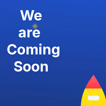
We
are
Coming
Soon