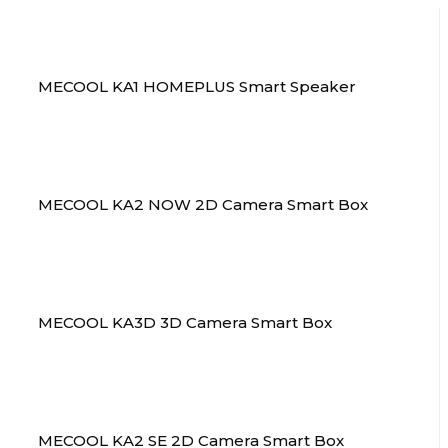
MECOOL KA1 HOMEPLUS Smart Speaker
MECOOL KA2 NOW 2D Camera Smart Box
MECOOL KA3D 3D Camera Smart Box
MECOOL KA2 SE 2D Camera Smart Box