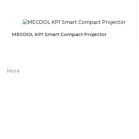
MECOOL KP1 Smart Compact Projector
More