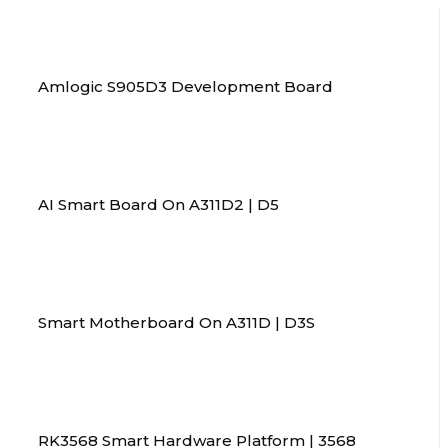
Amlogic S905D3 Development Board
AI Smart Board On A311D2 | D5
Smart Motherboard On A311D | D3S
RK3568 Smart Hardware Platform | 3568