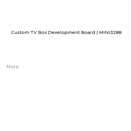
Custom TV Box Development Board | MINI3288
More