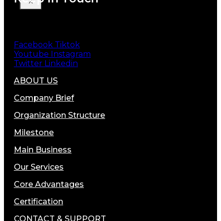
X
Facebook
Tiktok
Youtube
Instagram
Twitter
Linkedin
ABOUT US
Company Brief
Organization Structure
Milestone
Main Business
Our Services
Core Advantages
Certification
CONTACT & SUPPORT