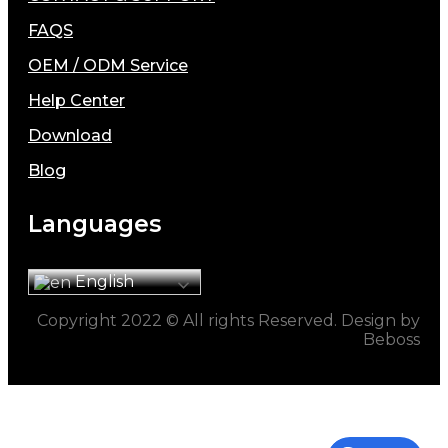
FAQS
OEM / ODM Service
Help Center
Download
Blog
Languages
English
Copyright 2022 © All rights Reserved. Design by
Beboss