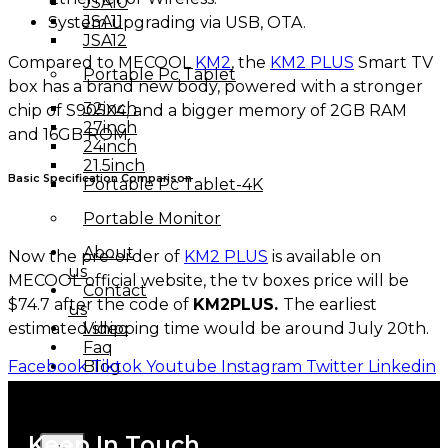
JSA10
JSA11
System upgrading via USB, OTA.
JSA12
Compared to MECOOL
KM2
, the
KM2 PLUS
Smart TV
Portable Pc Tablet
box has a brand new body, powered with a stronger
32inch
chip of S905X4, and a bigger memory of 2GB RAM
27inch
and 16GB ROM.
24inch
21.5inch
Basic Specification Comparison
Portable Pc Tablet-4K
Portable Monitor
About
Now the pre-order of
KM2 PLUS
is available on
us
MECOOL official website, the tv boxes price will be
Contact
$74.7 after the code of
KM2PLUS.
The earliest
us
estimated shipping time would be around July 20th.
Video
Faq
Facebook
Tiktok
Youtube
Instagram
Twitter
Linkedin
Blog
Keep In Touch