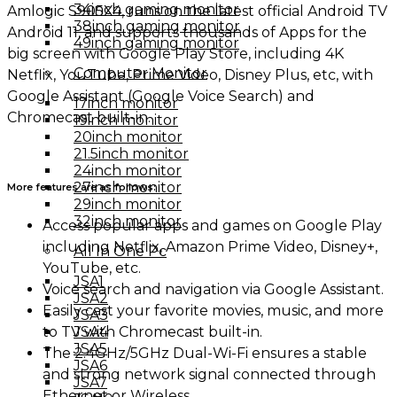
34inch gaming monitor
Amlogic S905X4, runs on the latest official Android TV
38inch gaming monitor
Android 11, and supports thousands of Apps for the
49inch gaming monitor
big screen with Google Play Store, including 4K
Computer Monitor
Netflix, YouTube, Prime Video, Disney Plus, etc, with
Google Assistant (Google Voice Search) and
17inch monitor
Chromecast built-in.
19inch monitor
20inch monitor
21.5inch monitor
24inch monitor
27inch monitor
More features are as follows:
29inch monitor
32inch monitor
Access popular apps and games on Google Play
including Netflix, Amazon Prime Video, Disney+,
All In One Pc
YouTube, etc.
JSA1
Voice search and navigation via Google Assistant.
JSA2
Easily cast your favorite movies, music, and more
JSA3
to TV with Chromecast built-in.
JSA4
JSA5
The 2.4GHz/5GHz Dual-Wi-Fi ensures a stable
JSA6
and strong network signal connected through
JSA7
Ethernet or Wireless.