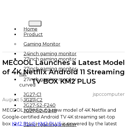
Home
Product
Gaming Monitor
24inch gaming monitor
27inch gaming monitor
MECOOL Launches a Latest Model
27inch gaming monitor-
of 4K Netflix Android 11 Streaming
flat
27inch gaming monitor-
TV BOX KM2 PLUS
curved
jspccomputer
JG27-C1
August 5, 2022
JG27-C2
JG27-S2-F240
MECOOL rolled out a new model of 4K Netflix and
JG27-S2-Q240
Google-certified Android TV 4K streaming set-top
box
KM2 PLUS
.
KM2 PLUS
is powered by the latest
32inch gaming monitor