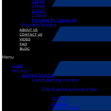
32inch
27inch
24inch
21.5inch
Portable Pc Tablet-4K
Portable Monitor
ABOUT US
CONTACT US
VIDEO
FAQ
BLOG
Menu
HOME
PRODUCT
Gaming Monitor
24inch gaming monitor
27inch gaming monitor
27inch gaming monitor-flat
27inch gaming monitor-curved
JG27-C1
JG27-C2
JG27-S2-F240