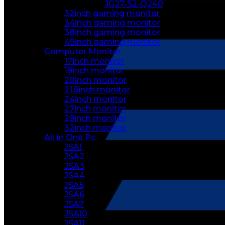
JG27-S2-Q240
32inch gaming monitor
34inch gaming monitor
38inch gaming monitor
49inch gaming monitor
Computer Monitor
17inch monitor
19inch monitor
20inch monitor
21.5inch monitor
24inch monitor
27inch monitor
29inch monitor
32inch monitor
All In One Pc
JSA1
JSA2
JSA3
JSA4
JSA5
JSA6
JSA7
JSA10
JSA11