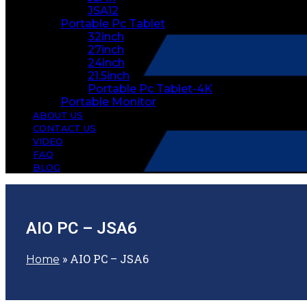
JSA12
Portable Pc Tablet
32inch
27inch
24inch
21.5inch
Portable Pc Tablet-4K
Portable Monitor
ABOUT US
CONTACT US
VIDEO
FAQ
BLOG
AIO PC – JSA6
»
AIO PC – JSA6
Home