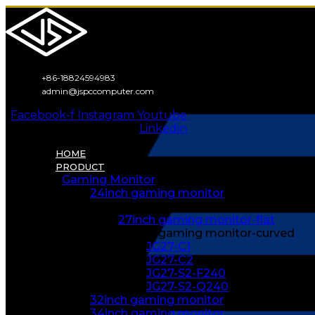
+86-18824594983
admin@jspccomputer.com
Facebook-f
Instagram
Youtube
Linkedin
HOME
PRODUCT
Gaming Monitor
24inch gaming monitor
27inch gaming monitor
27inch gaming monitor-flat
27inch gaming monitor-curved
JG27-C1
JG27-C2
JG27-S2-F240
JG27-S2-Q240
32inch gaming monitor
34inch gaming monitor