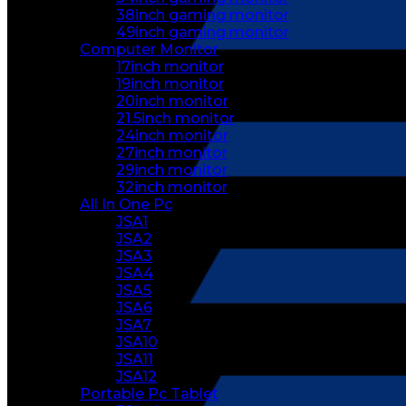
38inch gaming monitor
49inch gaming monitor
Computer Monitor
17inch monitor
19inch monitor
20inch monitor
21.5inch monitor
24inch monitor
27inch monitor
29inch monitor
32inch monitor
All In One Pc
JSA1
JSA2
JSA3
JSA4
JSA5
JSA6
JSA7
JSA10
JSA11
JSA12
Portable Pc Tablet