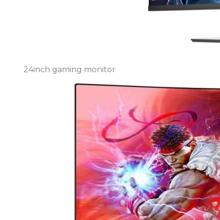
24inch gaming monitor