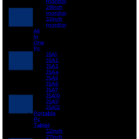
monitor
29inch
monitor
32inch
monitor
All
In
One
Pc
JSA1
JSA2
JSA3
JSA4
JSA5
JSA6
JSA7
JSA10
JSA11
JSA12
Portable
Pc
Tablet
32inch
27inch