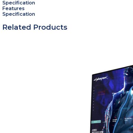
Specification
Features
Specification
Related Products