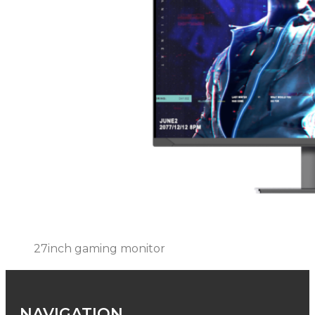
27inch gaming monitor
NAVIGATION