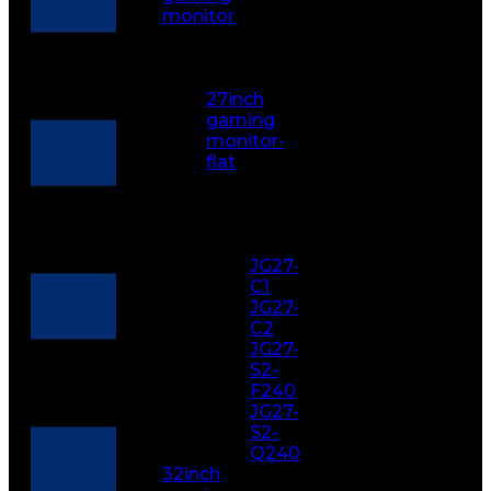
monitor
27inch
gaming
monitor
27inch
gaming
monitor-
flat
27inch
gaming
monitor-
curved
JG27-
C1
JG27-
C2
JG27-
S2-
F240
JG27-
S2-
Q240
32inch