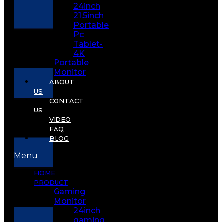
24inch
21.5inch
Portable
Pc
Tablet-
4K
Portable
Monitor
ABOUT
US
CONTACT
US
VIDEO
FAQ
BLOG
Menu
HOME
PRODUCT
Gaming
Monitor
24inch
gaming