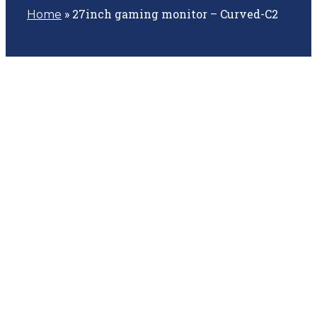
»
27inch gaming monitor – Curved-C2
Home