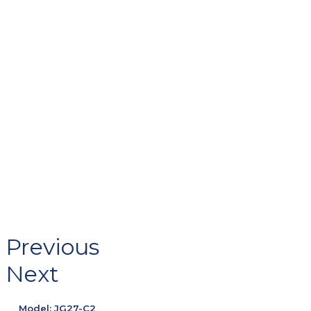
Previous
Next
Model: JG27-C2