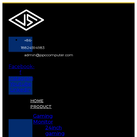
+86-
18824594983
admin@jspccomputer.com
Facebook-
f
Instagram
Youtube
Linkedin
HOME
PRODUCT
Gaming
Monitor
24inch
gaming