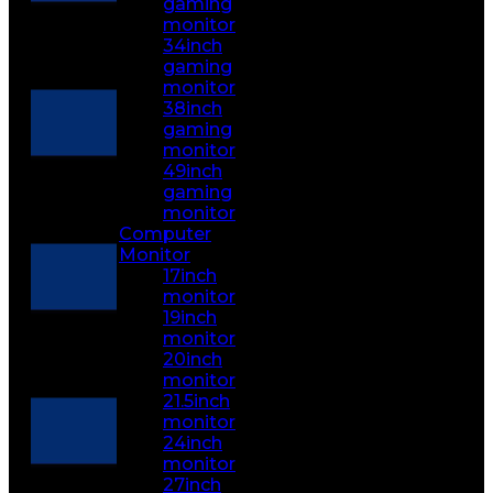
gaming
monitor
34inch
gaming
monitor
38inch
gaming
monitor
49inch
gaming
monitor
Computer
Monitor
17inch
monitor
19inch
monitor
20inch
monitor
21.5inch
monitor
24inch
monitor
27inch