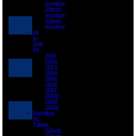
monitor
29inch
monitor
32inch
monitor
All
In
One
Pc
JSA1
JSA2
JSA3
JSA4
JSA5
JSA6
JSA7
JSA10
JSA11
JSA12
Portable
Pc
Tablet
32inch