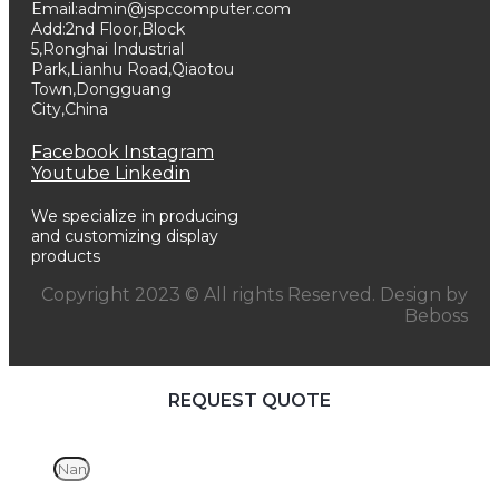
Email:admin@jspccomputer.com
Add:2nd Floor,Block
5,Ronghai Industrial
Park,Lianhu Road,Qiaotou
Town,Dongguang
City,China
Facebook
Instagram
Youtube
Linkedin
We specialize in producing
and customizing display
products
Copyright 2023 © All rights Reserved. Design by
Beboss
REQUEST QUOTE