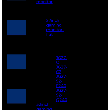
monitor
27inch
gaming
monitor
27inch
gaming
monitor-
flat
27inch
gaming
monitor-
curved
JG27-
C1
JG27-
C2
JG27-
S2-
F240
JG27-
S2-
Q240
32inch
gaming