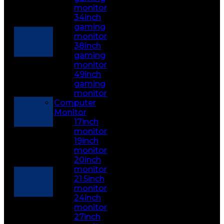
monitor
34inch
gaming
monitor
38inch
gaming
monitor
49inch
gaming
monitor
Computer
Monitor
17inch
monitor
19inch
monitor
20inch
monitor
21.5inch
monitor
24inch
monitor
27inch