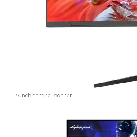
34inch gaming monitor