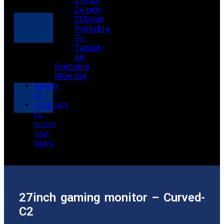
27inch
24inch
21.5inch
Portable
Pc
Tablet-
4K
Portable
Monitor
ABOUT
US
CONTACT
US
VIDEO
FAQ
BLOG
27inch gaming monitor – Curved-
C2