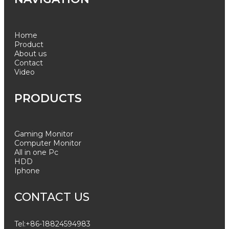
Home
Product
About us
Contact
Video
PRODUCTS
Gaming Monitor
Computer Monitor
All in one Pc
HDD
Iphone
CONTACT US
Tel:+86-18824594983