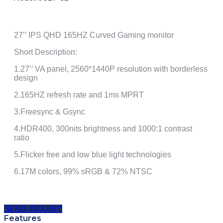
27’’ IPS QHD 165HZ Curved Gaming monitor
Short Description:
1.27’’ VA panel, 2560*1440P resolution with borderless
design
2.165HZ refresh rate and 1ms MPRT
3.Freesync & Gsync
4.HDR400, 300nits brightness and 1000:1 contrast
ratio
5.Flicker free and low blue light technologies
6.17M colors, 99% sRGB & 72% NTSC
SEND INQUIRY
Features