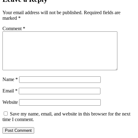
Your email address will not be published.
Required fields are
marked
*
Comment
*
Name
*
Email
*
Website
Save my name, email, and website in this browser for the next
time I comment.