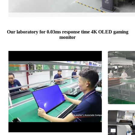
Our laboratory for 0.03ms response time 4K OLED gaming
monitor