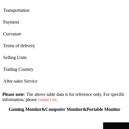
Transportation
Payment
Curvature
Terms of delivery
Selling Units
Trading Country
After-sales Service
Please note
: The above table data is for reference only. For specific
information, please
contact us
.
Gaming Monitor&Computer Monitor&Portable Monitor