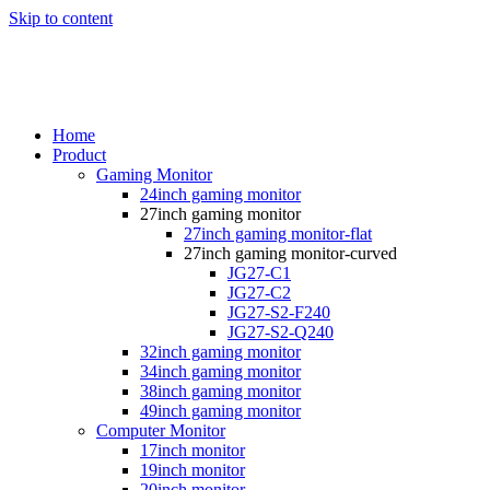
Skip to content
Home
Product
Gaming Monitor
24inch gaming monitor
27inch gaming monitor
27inch gaming monitor-flat
27inch gaming monitor-curved
JG27-C1
JG27-C2
JG27-S2-F240
JG27-S2-Q240
32inch gaming monitor
34inch gaming monitor
38inch gaming monitor
49inch gaming monitor
Computer Monitor
17inch monitor
19inch monitor
20inch monitor