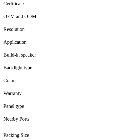
Certificate
OEM and ODM
Resolution
Application
Build-in speaker
Backlight type
Color
Warranty
Panel type
Nearby Ports
Packing Size