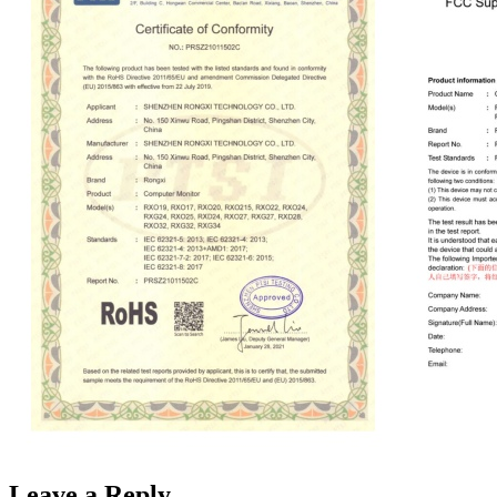
Leave a Reply