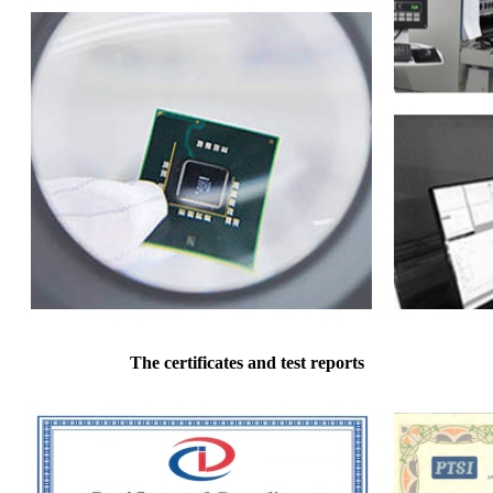
The certificates and test reports