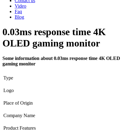
Contact us
Video
Faq
Blog
0.03ms response time 4K
OLED gaming monitor
Some information about 0.03ms response time 4K OLED
gaming monitor
Type
Logo
Place of Origin
Company Name
Product Features