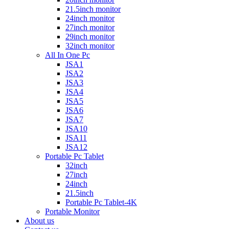
21.5inch monitor
24inch monitor
27inch monitor
29inch monitor
32inch monitor
All In One Pc
JSA1
JSA2
JSA3
JSA4
JSA5
JSA6
JSA7
JSA10
JSA11
JSA12
Portable Pc Tablet
32inch
27inch
24inch
21.5inch
Portable Pc Tablet-4K
Portable Monitor
About us