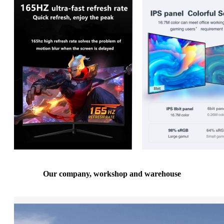
Our company, workshop and warehouse