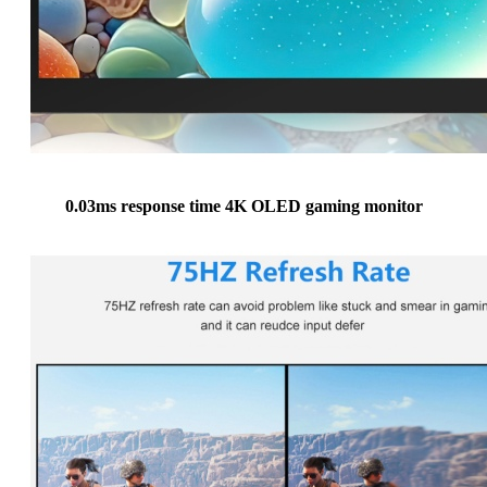
0.03ms response time 4K OLED gaming monitor