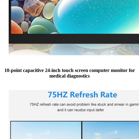
10-point capacitive 24-inch touch screen computer monitor for
medical diagnostics