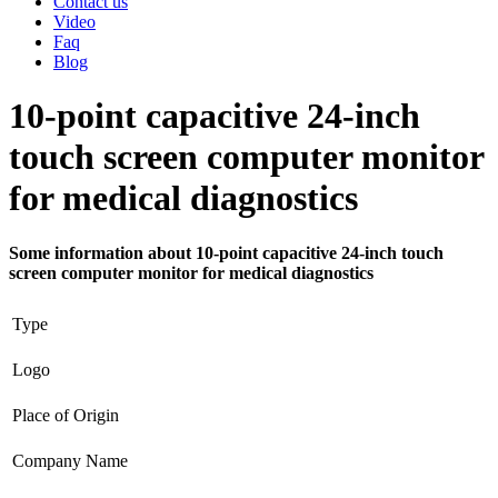
Contact us
Video
Faq
Blog
10-point capacitive 24-inch
touch screen computer monitor
for medical diagnostics
Some information about 10-point capacitive 24-inch touch
screen computer monitor for medical diagnostics
Type
Logo
Place of Origin
Company Name