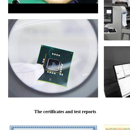
The certificates and test reports