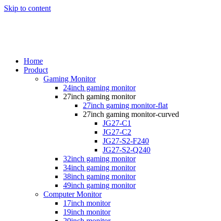
Skip to content
Home
Product
Gaming Monitor
24inch gaming monitor
27inch gaming monitor
27inch gaming monitor-flat
27inch gaming monitor-curved
JG27-C1
JG27-C2
JG27-S2-F240
JG27-S2-Q240
32inch gaming monitor
34inch gaming monitor
38inch gaming monitor
49inch gaming monitor
Computer Monitor
17inch monitor
19inch monitor
20inch monitor