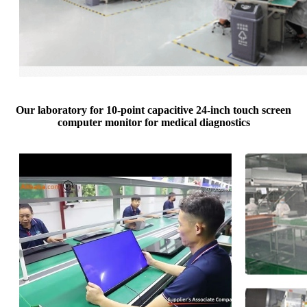
Our laboratory for 10-point capacitive 24-inch touch screen
computer monitor for medical diagnostics