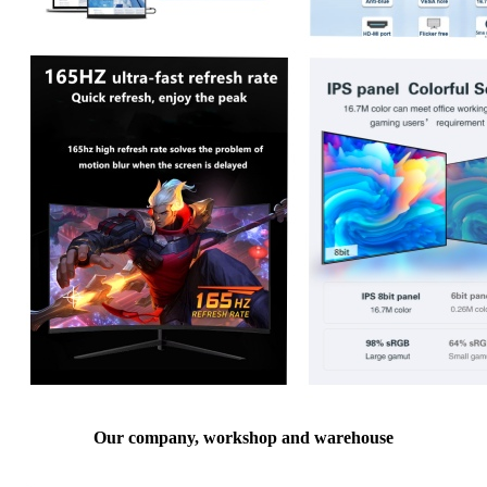
Our company, workshop and warehouse