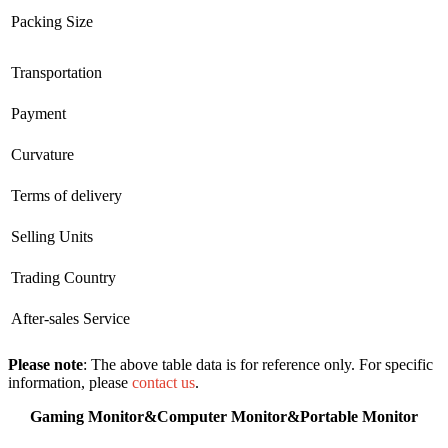
Packing Size
Transportation
Payment
Curvature
Terms of delivery
Selling Units
Trading Country
After-sales Service
Please note
: The above table data is for reference only. For specific
information, please
contact us
.
Gaming Monitor&Computer Monitor&Portable Monitor