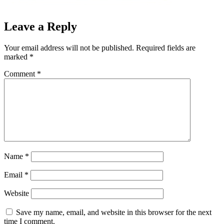
Leave a Reply
Your email address will not be published.
Required fields are
marked
*
Comment
*
Name
*
Email
*
Website
Save my name, email, and website in this browser for the next
time I comment.