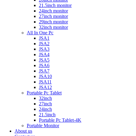
21.5inch monitor
24inch monitor
27inch monitor
29inch monitor
32inch monitor
All In One Pc
JSA1
JSA2
JSA3
JSA4
JSA5
JSA6
JSA7
JSA10
JSA11
JSA12
Portable Pc Tablet
32inch
27inch
24inch
21.5inch
Portable Pc Tablet-4K
Portable Monitor
About us