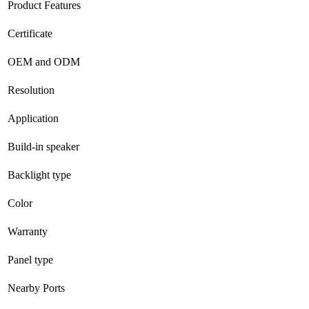
Product Features
Certificate
OEM and ODM
Resolution
Application
Build-in speaker
Backlight type
Color
Warranty
Panel type
Nearby Ports