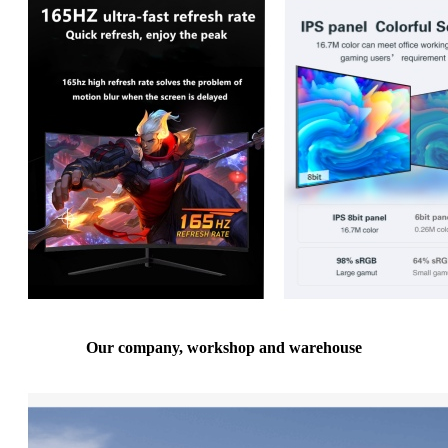
Our company, workshop and warehouse