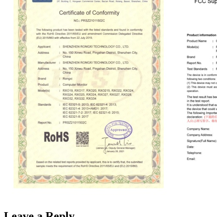
Leave a Reply