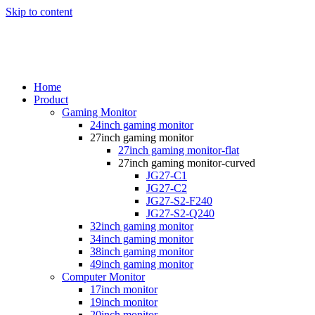
Skip to content
Home
Product
Gaming Monitor
24inch gaming monitor
27inch gaming monitor
27inch gaming monitor-flat
27inch gaming monitor-curved
JG27-C1
JG27-C2
JG27-S2-F240
JG27-S2-Q240
32inch gaming monitor
34inch gaming monitor
38inch gaming monitor
49inch gaming monitor
Computer Monitor
17inch monitor
19inch monitor
20inch monitor