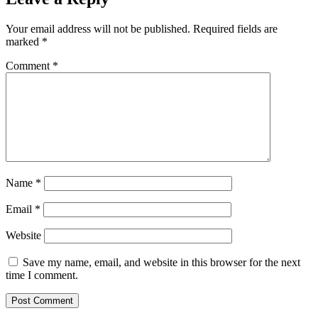
Your email address will not be published.
Required fields are
marked
*
Comment
*
Name
*
Email
*
Website
Save my name, email, and website in this browser for the next
time I comment.