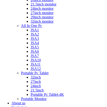
21.5inch monitor
24inch monitor
27inch monitor
29inch monitor
32inch monitor
All In One Pc
JSA1
JSA2
JSA3
JSA4
JSA5
JSA6
JSA7
JSA10
JSA11
JSA12
Portable Pc Tablet
32inch
27inch
24inch
21.5inch
Portable Pc Tablet-4K
Portable Monitor
About us