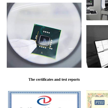
The certificates and test reports