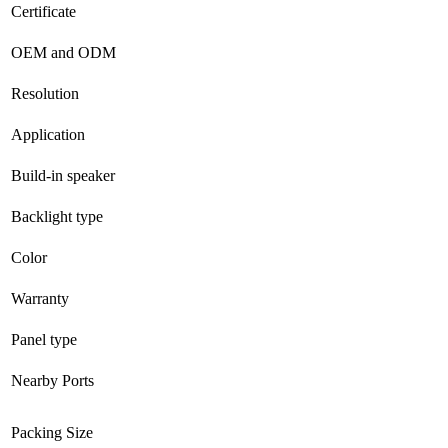
Certificate
OEM and ODM
Resolution
Application
Build-in speaker
Backlight type
Color
Warranty
Panel type
Nearby Ports
Packing Size