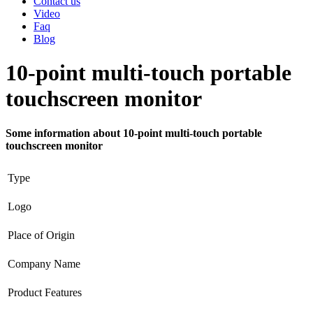
Contact us
Video
Faq
Blog
10-point multi-touch portable
touchscreen monitor
Some information about 10-point multi-touch portable
touchscreen monitor
Type
Logo
Place of Origin
Company Name
Product Features