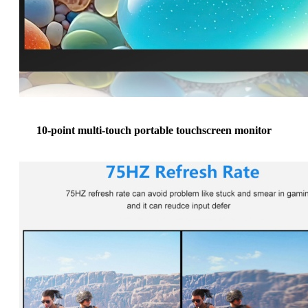
10-point multi-touch portable touchscreen monitor