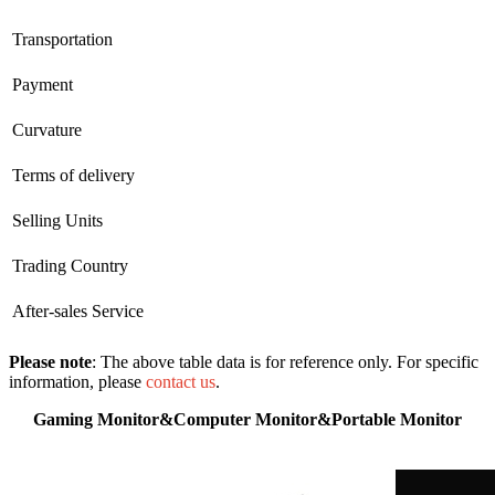
Transportation
Payment
Curvature
Terms of delivery
Selling Units
Trading Country
After-sales Service
Please note
: The above table data is for reference only. For specific
information, please
contact us
.
Gaming Monitor&Computer Monitor&Portable Monitor