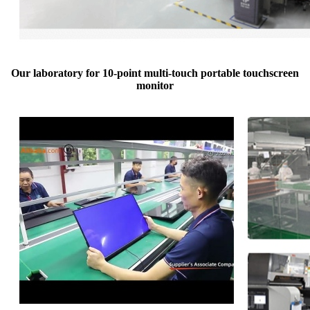
Our laboratory for 10-point multi-touch portable touchscreen
monitor