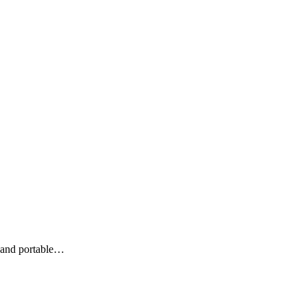
 and portable…