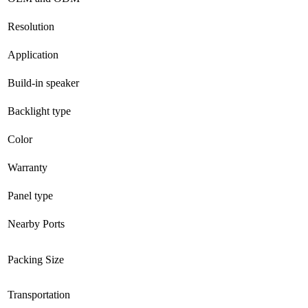
Resolution
Application
Build-in speaker
Backlight type
Color
Warranty
Panel type
Nearby Ports
Packing Size
Transportation