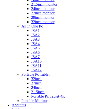
21.5inch monitor
24inch monitor
27inch monitor
29inch monitor
32inch monitor
All In One Pc
JSA1
JSA2
JSA3
JSA4
JSA5
JSA6
JSA7
JSA10
JSA11
JSA12
Portable Pc Tablet
32inch
27inch
24inch
21.5inch
Portable Pc Tablet-4K
Portable Monitor
About us