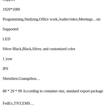
1920*1080
Programming,Studying,Office work,Audio/video,Meetings…etc
Supported
LED
Silver Black,Black,Silver, and customized color
1 year
IPS
Shenzhen,Guangzhou…
88 * 29 * 99 According to container size, standard export package
FedEx,TNT,EMS…