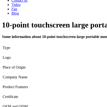
Contact us
Video
Faq
Blog
10-point touchscreen large port
Some information about 10-point touchscreen large portable mon
Type
Logo
Place of Origin
Company Name
Product Features
Certificate
OEM and ODM