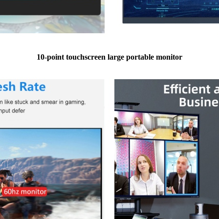
10-point touchscreen large portable monitor