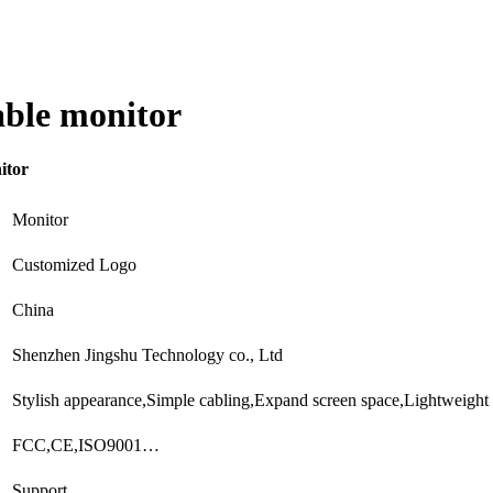
able monitor
itor
Monitor
Customized Logo
China
Shenzhen Jingshu Technology co., Ltd
Stylish appearance,Simple cabling,Expand screen space,Lightweight
FCC,CE,ISO9001…
Support