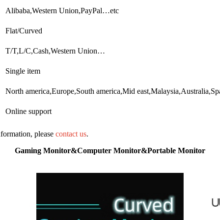
Alibaba,Western Union,PayPal…etc
Flat/Curved
T/T,L/C,Cash,Western Union…
Single item
North america,Europe,South america,Mid east,Malaysia,Australia,
Online support
information, please
contact us
.
Gaming Monitor&Computer Monitor&Portable Monitor