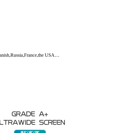
Spanish,Russia,France,the USA…