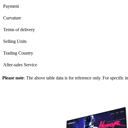
Payment
Curvature
Terms of delivery
Selling Units
Trading Country
After-sales Service
Please note
: The above table data is for reference only. For specific 