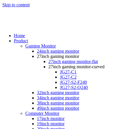
Skip to content
Home
Product
Gaming Monitor
24inch gaming monitor
27inch gaming monitor
27inch gaming monitor-flat
27inch gaming monitor-curved
JG27-C1
JG27-C2
JG27-S2-F240
JG27-S2-Q240
32inch gaming monitor
34inch gaming monitor
38inch gaming monitor
49inch gaming monitor
Computer Monitor
17inch monitor
19inch monitor
20inch monitor