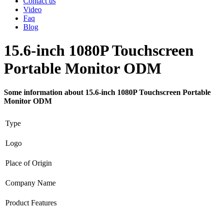
Contact us
Video
Faq
Blog
15.6-inch 1080P Touchscreen
Portable Monitor ODM
Some information about 15.6-inch 1080P Touchscreen Portable
Monitor ODM
Type
Logo
Place of Origin
Company Name
Product Features