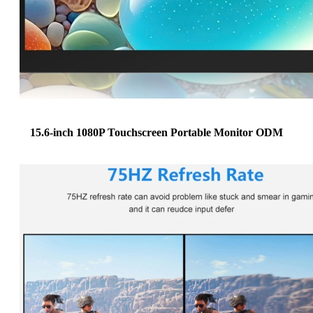
15.6-inch 1080P Touchscreen Portable Monitor ODM