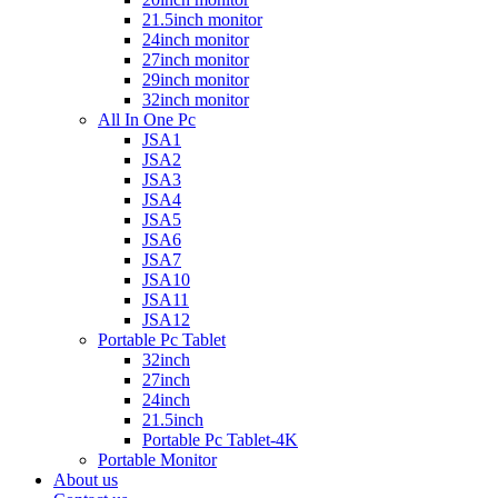
21.5inch monitor
24inch monitor
27inch monitor
29inch monitor
32inch monitor
All In One Pc
JSA1
JSA2
JSA3
JSA4
JSA5
JSA6
JSA7
JSA10
JSA11
JSA12
Portable Pc Tablet
32inch
27inch
24inch
21.5inch
Portable Pc Tablet-4K
Portable Monitor
About us