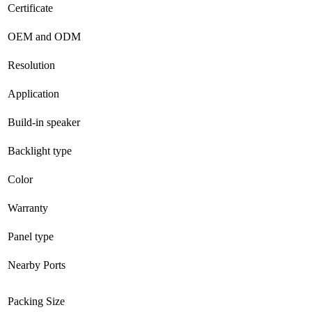
Certificate
OEM and ODM
Resolution
Application
Build-in speaker
Backlight type
Color
Warranty
Panel type
Nearby Ports
Packing Size