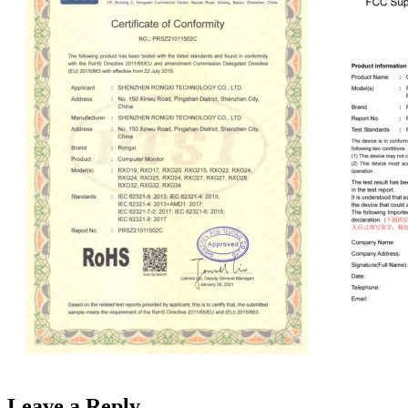
Leave a Reply