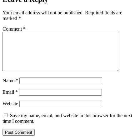
Your email address will not be published.
Required fields are
marked
*
Comment
*
Name
*
Email
*
Website
Save my name, email, and website in this browser for the next
time I comment.