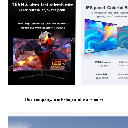
Our company, workshop and warehouse