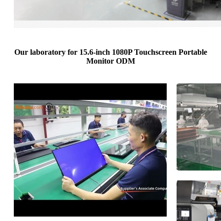
Our laboratory for 15.6-inch 1080P Touchscreen Portable
Monitor ODM