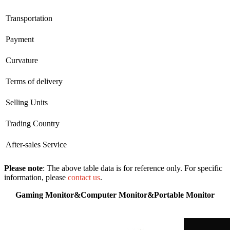
Transportation
Payment
Curvature
Terms of delivery
Selling Units
Trading Country
After-sales Service
Please note
: The above table data is for reference only. For specific
information, please
contact us
.
Gaming Monitor&Computer Monitor&Portable Monitor