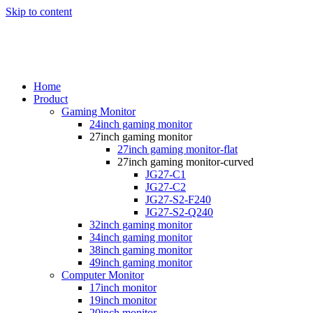
Skip to content
Home
Product
Gaming Monitor
24inch gaming monitor
27inch gaming monitor
27inch gaming monitor-flat
27inch gaming monitor-curved
JG27-C1
JG27-C2
JG27-S2-F240
JG27-S2-Q240
32inch gaming monitor
34inch gaming monitor
38inch gaming monitor
49inch gaming monitor
Computer Monitor
17inch monitor
19inch monitor
20inch monitor