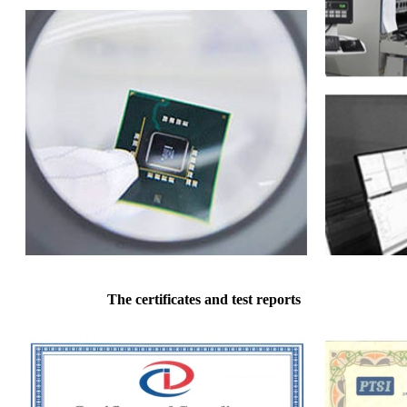
The certificates and test reports