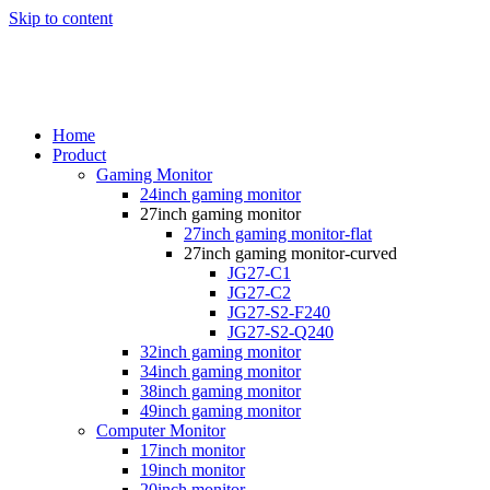
Skip to content
Home
Product
Gaming Monitor
24inch gaming monitor
27inch gaming monitor
27inch gaming monitor-flat
27inch gaming monitor-curved
JG27-C1
JG27-C2
JG27-S2-F240
JG27-S2-Q240
32inch gaming monitor
34inch gaming monitor
38inch gaming monitor
49inch gaming monitor
Computer Monitor
17inch monitor
19inch monitor
20inch monitor