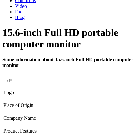
Contact us
Video
Faq
Blog
15.6-inch Full HD portable
computer monitor
Some information about 15.6-inch Full HD portable computer
monitor
Type
Logo
Place of Origin
Company Name
Product Features