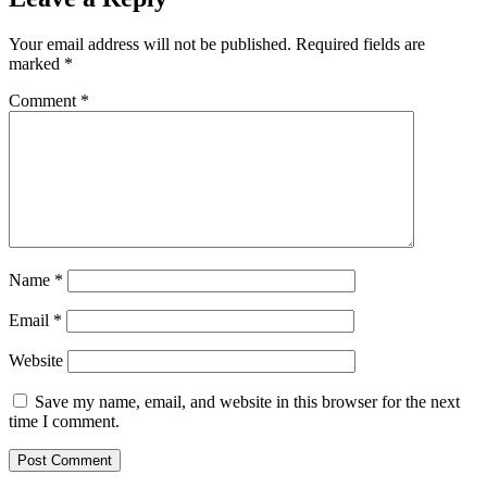
Your email address will not be published.
Required fields are
marked
*
Comment
*
Name
*
Email
*
Website
Save my name, email, and website in this browser for the next
time I comment.