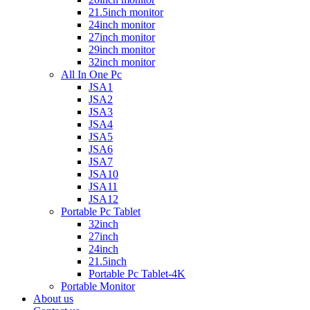
21.5inch monitor
24inch monitor
27inch monitor
29inch monitor
32inch monitor
All In One Pc
JSA1
JSA2
JSA3
JSA4
JSA5
JSA6
JSA7
JSA10
JSA11
JSA12
Portable Pc Tablet
32inch
27inch
24inch
21.5inch
Portable Pc Tablet-4K
Portable Monitor
About us