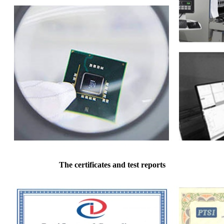
The certificates and test reports