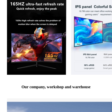
Our company, workshop and warehouse