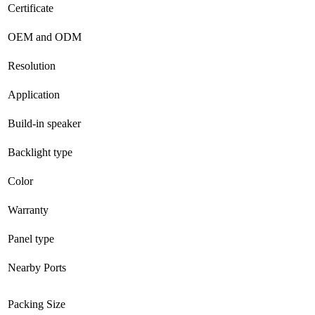
Certificate
OEM and ODM
Resolution
Application
Build-in speaker
Backlight type
Color
Warranty
Panel type
Nearby Ports
Packing Size