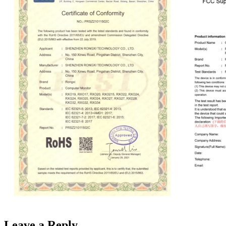
Leave a Reply