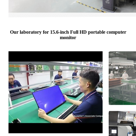
Our laboratory for 15.6-inch Full HD portable computer
monitor