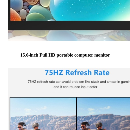
15.6-inch Full HD portable computer monitor