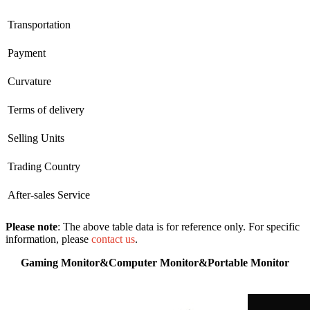
Transportation
Payment
Curvature
Terms of delivery
Selling Units
Trading Country
After-sales Service
Please note
: The above table data is for reference only. For specific
information, please
contact us
.
Gaming Monitor&Computer Monitor&Portable Monitor