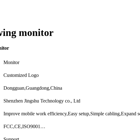
wing monitor
nitor
Monitor
Customized Logo
Dongguan,Guangdong,China
Shenzhen Jingshu Technology co., Ltd
Improve mobile work efficiency,Easy setup,Simple cabling,Expand 
FCC,CE,ISO9001…
Support