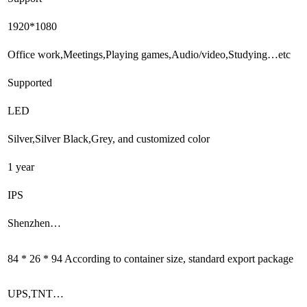
1920*1080
Office work,Meetings,Playing games,Audio/video,Studying…etc
Supported
LED
Silver,Silver Black,Grey, and customized color
1 year
IPS
Shenzhen…
84 * 26 * 94 According to container size, standard export package
UPS,TNT…