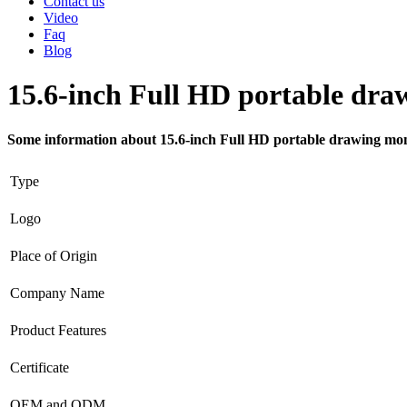
Contact us
Video
Faq
Blog
15.6-inch Full HD portable dra
Some information about 15.6-inch Full HD portable drawing mo
Type
Logo
Place of Origin
Company Name
Product Features
Certificate
OEM and ODM