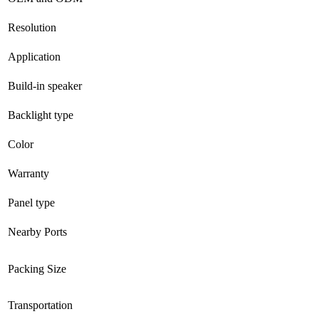
Resolution
Application
Build-in speaker
Backlight type
Color
Warranty
Panel type
Nearby Ports
Packing Size
Transportation