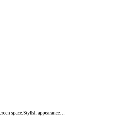
screen space,Stylish appearance…