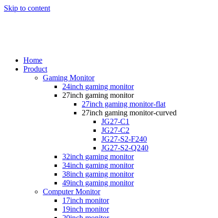
Skip to content
Home
Product
Gaming Monitor
24inch gaming monitor
27inch gaming monitor
27inch gaming monitor-flat
27inch gaming monitor-curved
JG27-C1
JG27-C2
JG27-S2-F240
JG27-S2-Q240
32inch gaming monitor
34inch gaming monitor
38inch gaming monitor
49inch gaming monitor
Computer Monitor
17inch monitor
19inch monitor
20inch monitor