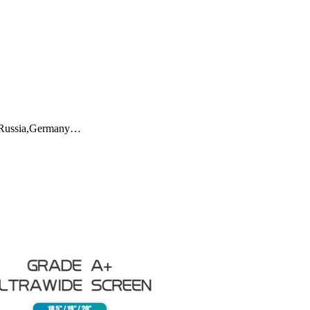
ly,Russia,Germany…