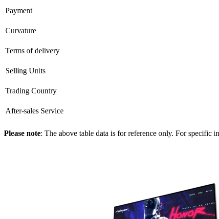
Payment
Curvature
Terms of delivery
Selling Units
Trading Country
After-sales Service
Please note
: The above table data is for reference only. For specific 