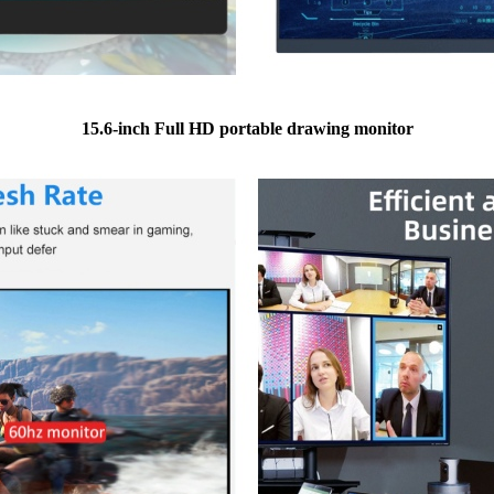
15.6-inch Full HD portable drawing monitor