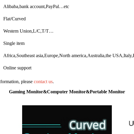
Alibaba,bank account,PayPal…etc
Flat/Curved
Western Union,L/C,T/T…
Single item
Africa,Southeast asia,Europe,North america,Australia,the USA,Ita
Online support
information, please
contact us
.
Gaming Monitor&Computer Monitor&Portable Monitor