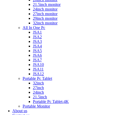
21.5inch monitor
24inch monitor
27inch monitor
29inch monitor
32inch monitor
All In One Pc
JSA1
JSA2
JSA3
JSA4
JSA5
JSA6
JSA7
JSA10
JSA11
JSA12
Portable Pc Tablet
32inch
27inch
24inch
21.5inch
Portable Pc Tablet-4K
Portable Monitor
About us