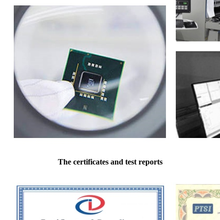
The certificates and test reports