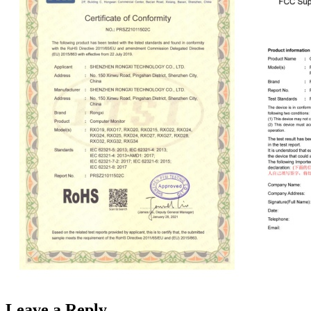
Leave a Reply