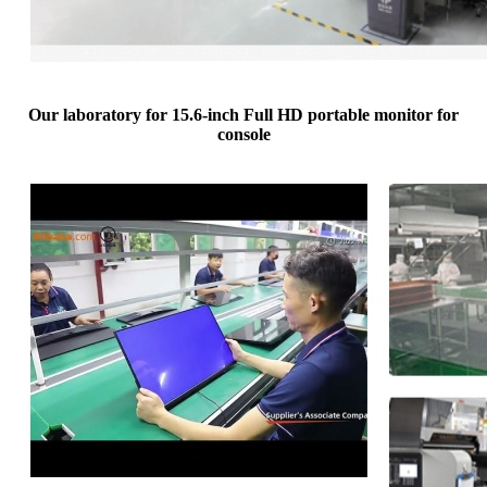
Our laboratory for 15.6-inch Full HD portable monitor for
console