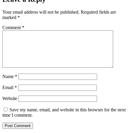
Your email address will not be published.
Required fields are
marked
*
Comment
*
Name
*
Email
*
Website
Save my name, email, and website in this browser for the next
time I comment.