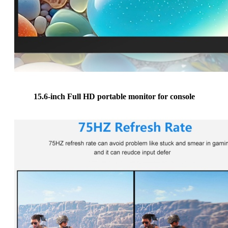
15.6-inch Full HD portable monitor for console