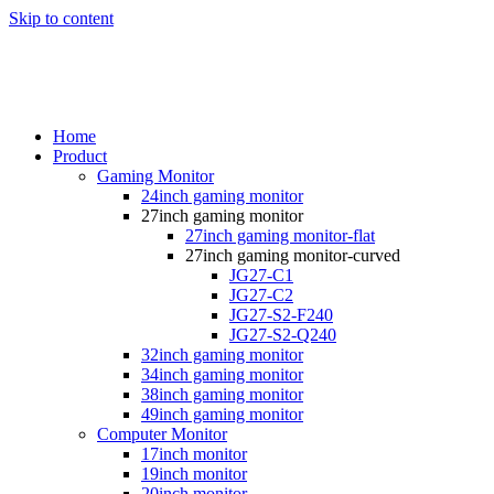
Skip to content
Home
Product
Gaming Monitor
24inch gaming monitor
27inch gaming monitor
27inch gaming monitor-flat
27inch gaming monitor-curved
JG27-C1
JG27-C2
JG27-S2-F240
JG27-S2-Q240
32inch gaming monitor
34inch gaming monitor
38inch gaming monitor
49inch gaming monitor
Computer Monitor
17inch monitor
19inch monitor
20inch monitor