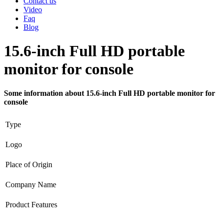
Contact us
Video
Faq
Blog
15.6-inch Full HD portable
monitor for console
Some information about 15.6-inch Full HD portable monitor for
console
Type
Logo
Place of Origin
Company Name
Product Features