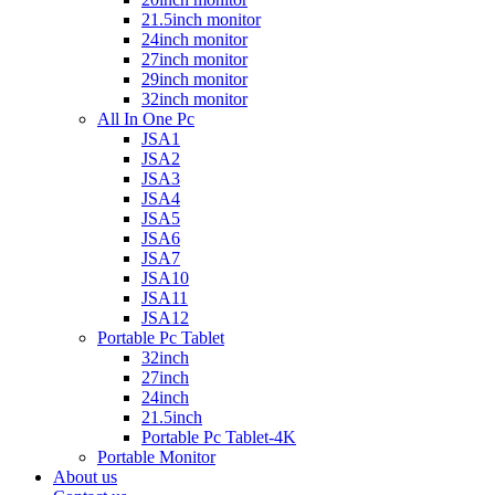
21.5inch monitor
24inch monitor
27inch monitor
29inch monitor
32inch monitor
All In One Pc
JSA1
JSA2
JSA3
JSA4
JSA5
JSA6
JSA7
JSA10
JSA11
JSA12
Portable Pc Tablet
32inch
27inch
24inch
21.5inch
Portable Pc Tablet-4K
Portable Monitor
About us