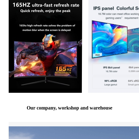
Our company, workshop and warehouse