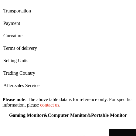
Transportation
Payment
Curvature
Terms of delivery
Selling Units
Trading Country
After-sales Service
Please note
: The above table data is for reference only. For specific
information, please
contact us
.
Gaming Monitor&Computer Monitor&Portable Monitor