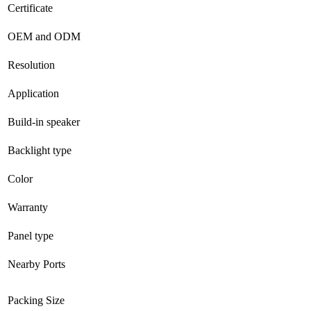
Certificate
OEM and ODM
Resolution
Application
Build-in speaker
Backlight type
Color
Warranty
Panel type
Nearby Ports
Packing Size