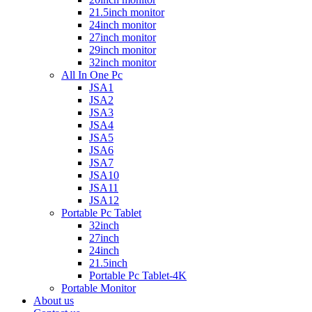
21.5inch monitor
24inch monitor
27inch monitor
29inch monitor
32inch monitor
All In One Pc
JSA1
JSA2
JSA3
JSA4
JSA5
JSA6
JSA7
JSA10
JSA11
JSA12
Portable Pc Tablet
32inch
27inch
24inch
21.5inch
Portable Pc Tablet-4K
Portable Monitor
About us