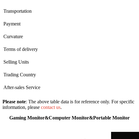
Transportation
Payment
Curvature
Terms of delivery
Selling Units
Trading Country
After-sales Service
Please note
: The above table data is for reference only. For specific
information, please
contact us
.
Gaming Monitor&Computer Monitor&Portable Monitor