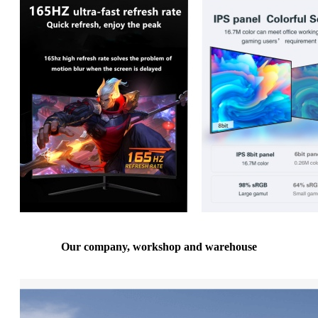
Our company, workshop and warehouse