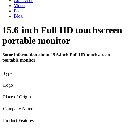
Contact us
Video
Faq
Blog
15.6-inch Full HD touchscreen
portable monitor
Some information about 15.6-inch Full HD touchscreen
portable monitor
Type
Logo
Place of Origin
Company Name
Product Features