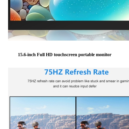
15.6-inch Full HD touchscreen portable monitor