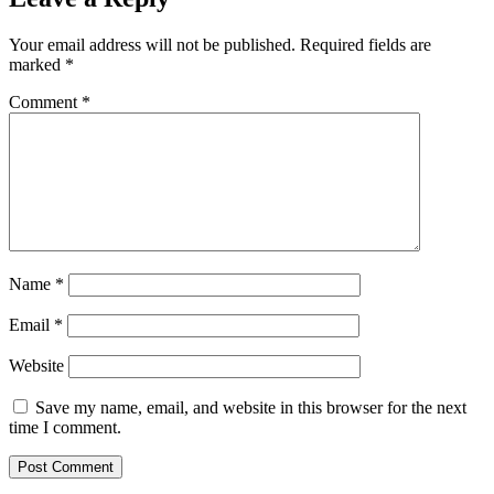
Your email address will not be published.
Required fields are
marked
*
Comment
*
Name
*
Email
*
Website
Save my name, email, and website in this browser for the next
time I comment.