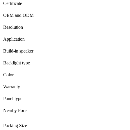
Certificate
OEM and ODM
Resolution
Application
Build-in speaker
Backlight type
Color
Warranty
Panel type
Nearby Ports
Packing Size