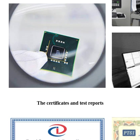
The certificates and test reports