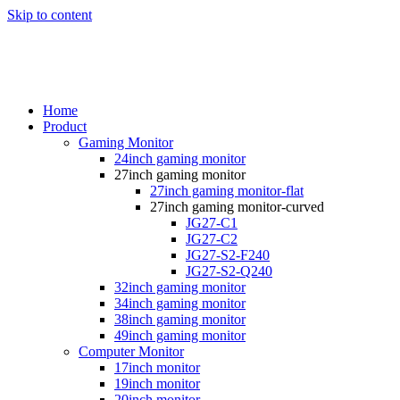
Skip to content
Home
Product
Gaming Monitor
24inch gaming monitor
27inch gaming monitor
27inch gaming monitor-flat
27inch gaming monitor-curved
JG27-C1
JG27-C2
JG27-S2-F240
JG27-S2-Q240
32inch gaming monitor
34inch gaming monitor
38inch gaming monitor
49inch gaming monitor
Computer Monitor
17inch monitor
19inch monitor
20inch monitor