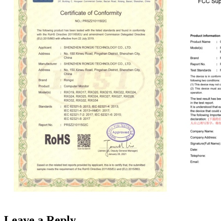
Leave a Reply