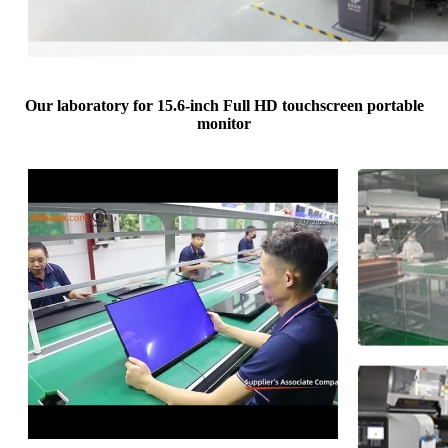
Our laboratory for 15.6-inch Full HD touchscreen portable
monitor