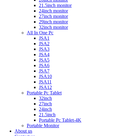
21.5inch monitor
24inch monitor
27inch monitor
29inch monitor
32inch monitor
All In One Pc
JSA1
JSA2
JSA3
JSA4
JSA5
JSA6
JSA7
JSA10
JSA11
JSA12
Portable Pc Tablet
32inch
27inch
24inch
21.5inch
Portable Pc Tablet-4K
Portable Monitor
About us