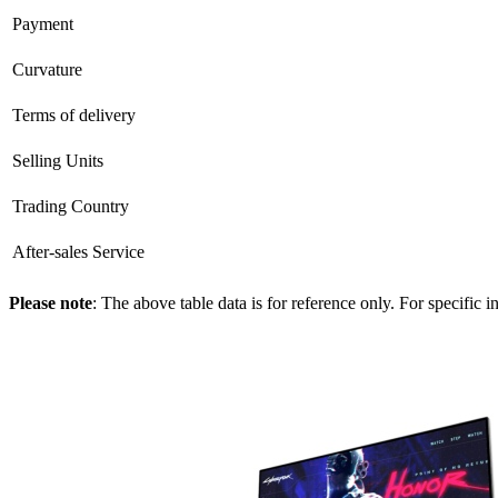
Payment
Curvature
Terms of delivery
Selling Units
Trading Country
After-sales Service
Please note
: The above table data is for reference only. For specific 