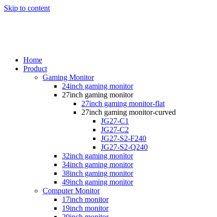
Skip to content
Home
Product
Gaming Monitor
24inch gaming monitor
27inch gaming monitor
27inch gaming monitor-flat
27inch gaming monitor-curved
JG27-C1
JG27-C2
JG27-S2-F240
JG27-S2-Q240
32inch gaming monitor
34inch gaming monitor
38inch gaming monitor
49inch gaming monitor
Computer Monitor
17inch monitor
19inch monitor
20inch monitor