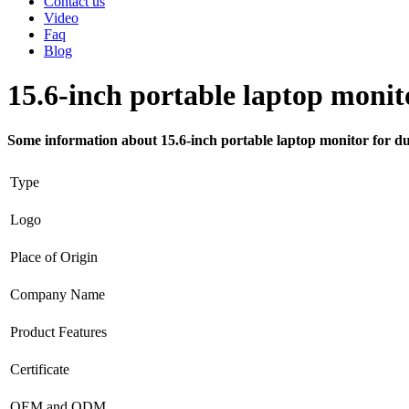
Contact us
Video
Faq
Blog
15.6-inch portable laptop monit
Some information about 15.6-inch portable laptop monitor for du
Type
Logo
Place of Origin
Company Name
Product Features
Certificate
OEM and ODM