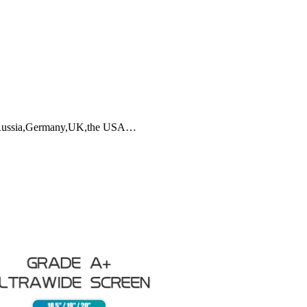
ia,Russia,Germany,UK,the USA…