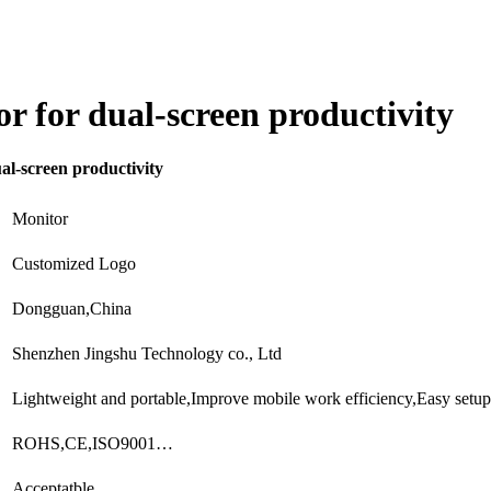
or for dual-screen productivity
al-screen productivity
Monitor
Customized Logo
Dongguan,China
Shenzhen Jingshu Technology co., Ltd
Lightweight and portable,Improve mobile work efficiency,Easy setu
ROHS,CE,ISO9001…
Acceptatble