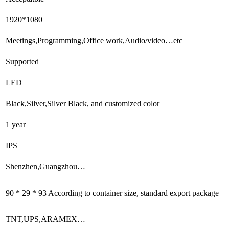
1920*1080
Meetings,Programming,Office work,Audio/video…etc
Supported
LED
Black,Silver,Silver Black, and customized color
1 year
IPS
Shenzhen,Guangzhou…
90 * 29 * 93 According to container size, standard export package
TNT,UPS,ARAMEX…