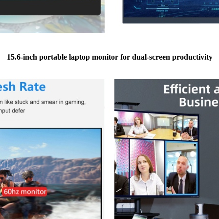
15.6-inch portable laptop monitor for dual-screen productivity