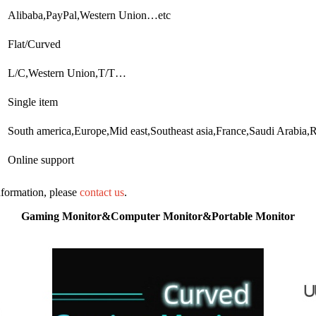
Alibaba,PayPal,Western Union…etc
Flat/Curved
L/C,Western Union,T/T…
Single item
South america,Europe,Mid east,Southeast asia,France,Saudi Arab
Online support
information, please
contact us
.
Gaming Monitor&Computer Monitor&Portable Monitor