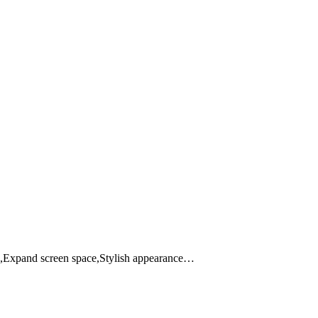
p,Expand screen space,Stylish appearance…