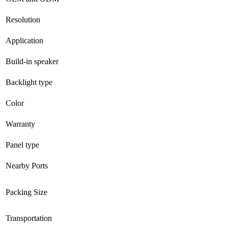
Resolution
Application
Build-in speaker
Backlight type
Color
Warranty
Panel type
Nearby Ports
Packing Size
Transportation