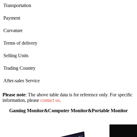
Transportation
Payment
Curvature
Terms of delivery
Selling Units
Trading Country
After-sales Service
Please note
: The above table data is for reference only. For specific
information, please
contact us
.
Gaming Monitor&Computer Monitor&Portable Monitor