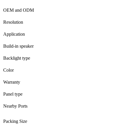
OEM and ODM
Resolution
Application
Build-in speaker
Backlight type
Color
Warranty
Panel type
Nearby Ports
Packing Size