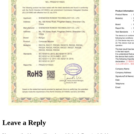
Leave a Reply