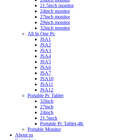
21.5inch monitor
24inch monitor
27inch monitor
29inch monitor
32inch monitor
All In One Pc
JSA1
JSA2
JSA3
JSA4
JSA5
JSA6
JSA7
JSA10
JSA11
JSA12
Portable Pc Tablet
32inch
27inch
24inch
21.5inch
Portable Pc Tablet-4K
Portable Monitor
About us