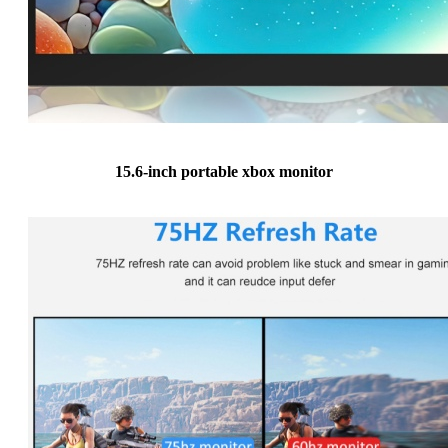
15.6-inch portable xbox monitor