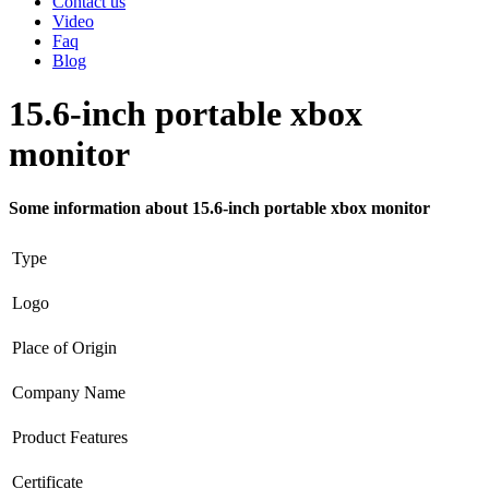
Contact us
Video
Faq
Blog
15.6-inch portable xbox
monitor
Some information about 15.6-inch portable xbox monitor
Type
Logo
Place of Origin
Company Name
Product Features
Certificate