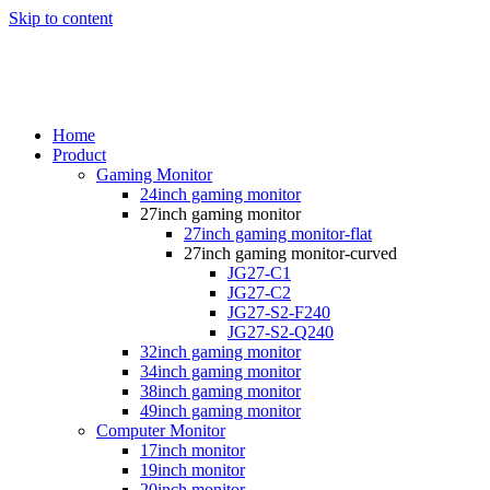
Skip to content
Home
Product
Gaming Monitor
24inch gaming monitor
27inch gaming monitor
27inch gaming monitor-flat
27inch gaming monitor-curved
JG27-C1
JG27-C2
JG27-S2-F240
JG27-S2-Q240
32inch gaming monitor
34inch gaming monitor
38inch gaming monitor
49inch gaming monitor
Computer Monitor
17inch monitor
19inch monitor
20inch monitor