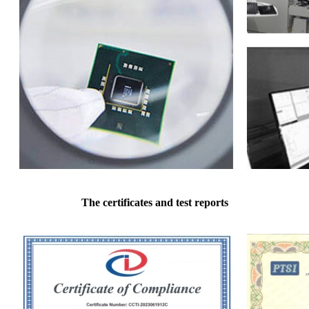
The certificates and test reports