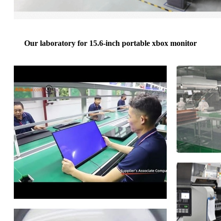
Our laboratory for 15.6-inch portable xbox monitor