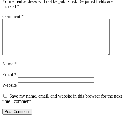
Your email address will not be published.
Required fields are
marked
*
Comment
*
Name
*
Email
*
Website
Save my name, email, and website in this browser for the next
time I comment.