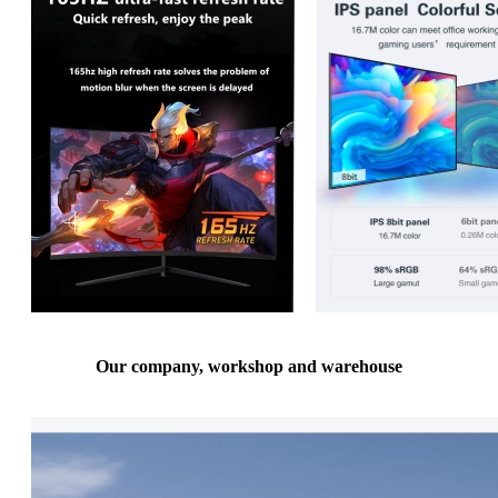
Our company, workshop and warehouse