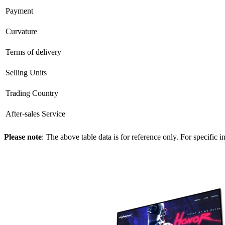
Payment
Curvature
Terms of delivery
Selling Units
Trading Country
After-sales Service
Please note
: The above table data is for reference only. For specific 