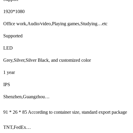
1920*1080
Office work,Audio/video,Playing games,Studying…etc
Supported
LED
Grey,Silver,Silver Black, and customized color
1 year
IPS
Shenzhen,Guangzhou…
91 * 26 * 85 According to container size, standard export package
TNT,FedEx…