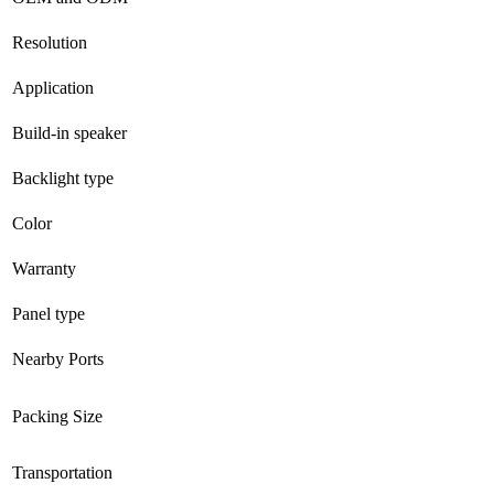
Resolution
Application
Build-in speaker
Backlight type
Color
Warranty
Panel type
Nearby Ports
Packing Size
Transportation