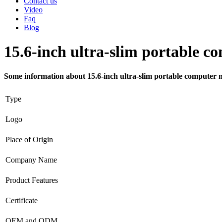
Contact us
Video
Faq
Blog
15.6-inch ultra-slim portable c
Some information about 15.6-inch ultra-slim portable computer m
Type
Logo
Place of Origin
Company Name
Product Features
Certificate
OEM and ODM