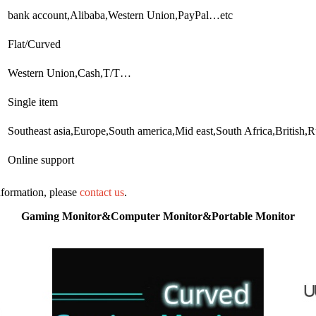
bank account,Alibaba,Western Union,PayPal…etc
Flat/Curved
Western Union,Cash,T/T…
Single item
Southeast asia,Europe,South america,Mid east,South Africa,British
Online support
information, please
contact us
.
Gaming Monitor&Computer Monitor&Portable Monitor