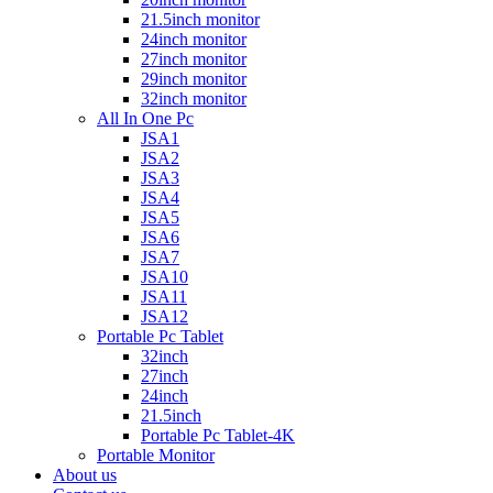
21.5inch monitor
24inch monitor
27inch monitor
29inch monitor
32inch monitor
All In One Pc
JSA1
JSA2
JSA3
JSA4
JSA5
JSA6
JSA7
JSA10
JSA11
JSA12
Portable Pc Tablet
32inch
27inch
24inch
21.5inch
Portable Pc Tablet-4K
Portable Monitor
About us