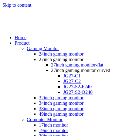
Skip to content
Home
Product
Gaming Monitor
24inch gaming monitor
27inch gaming monitor
27inch gaming monitor-flat
27inch gaming monitor-curved
JG27-C1
JG27-C2
JG27-S2-F240
JG27-S2-Q240
32inch gaming monitor
34inch gaming monitor
38inch gaming monitor
49inch gaming monitor
Computer Monitor
17inch monitor
19inch monitor
20inch monitor