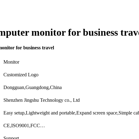
omputer monitor for business trav
onitor for business travel
Monitor
Customized Logo
Dongguan,Guangdong,China
Shenzhen Jingshu Technology co., Ltd
Easy setup,Lightweight and portable,Expand screen space,Simple c
CE,ISO9001,FCC…
Support