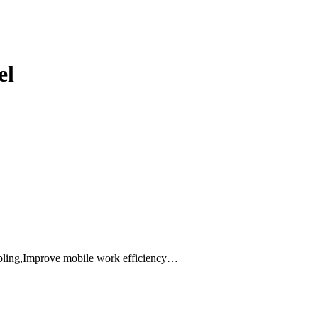
el
abling,Improve mobile work efficiency…