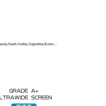
,Russia,Saudi Arabia,Argentina,Korea…