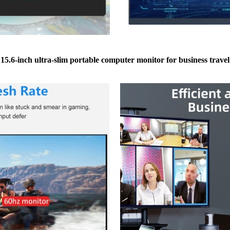
15.6-inch ultra-slim portable computer monitor for business travel