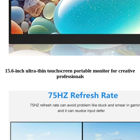
15.6-inch ultra-thin touchscreen portable monitor for creative
professionals