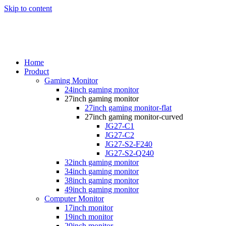
Skip to content
Home
Product
Gaming Monitor
24inch gaming monitor
27inch gaming monitor
27inch gaming monitor-flat
27inch gaming monitor-curved
JG27-C1
JG27-C2
JG27-S2-F240
JG27-S2-Q240
32inch gaming monitor
34inch gaming monitor
38inch gaming monitor
49inch gaming monitor
Computer Monitor
17inch monitor
19inch monitor
20inch monitor