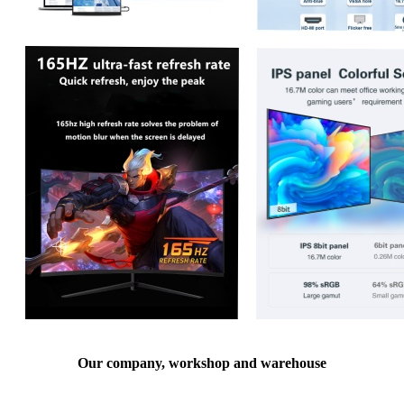
Our company, workshop and warehouse