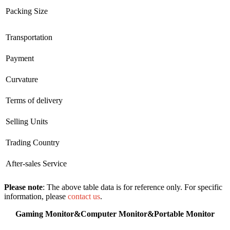
Packing Size
Transportation
Payment
Curvature
Terms of delivery
Selling Units
Trading Country
After-sales Service
Please note
: The above table data is for reference only. For specific
information, please
contact us
.
Gaming Monitor&Computer Monitor&Portable Monitor