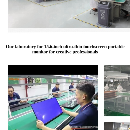
Our laboratory for 15.6-inch ultra-thin touchscreen portable
monitor for creative professionals