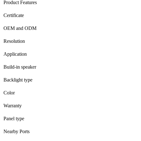
Product Features
Certificate
OEM and ODM
Resolution
Application
Build-in speaker
Backlight type
Color
Warranty
Panel type
Nearby Ports