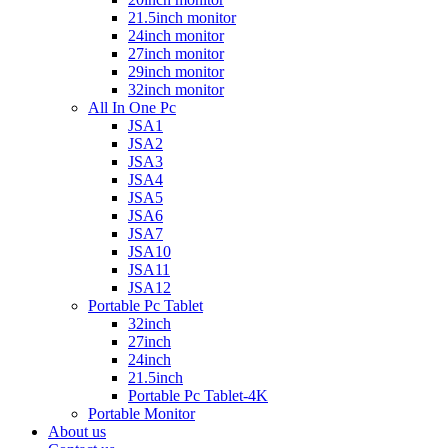
21.5inch monitor
24inch monitor
27inch monitor
29inch monitor
32inch monitor
All In One Pc
JSA1
JSA2
JSA3
JSA4
JSA5
JSA6
JSA7
JSA10
JSA11
JSA12
Portable Pc Tablet
32inch
27inch
24inch
21.5inch
Portable Pc Tablet-4K
Portable Monitor
About us