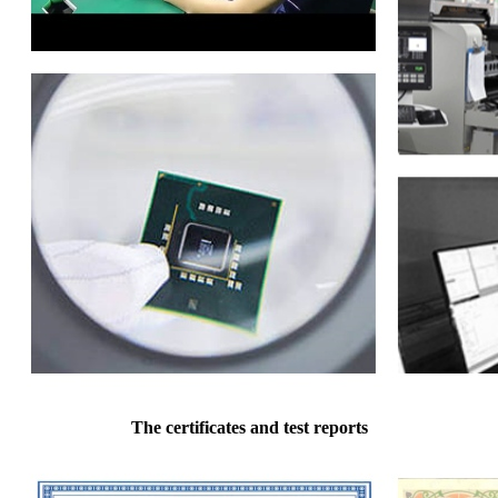
The certificates and test reports