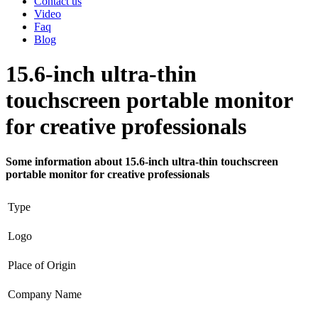
Contact us
Video
Faq
Blog
15.6-inch ultra-thin
touchscreen portable monitor
for creative professionals
Some information about 15.6-inch ultra-thin touchscreen
portable monitor for creative professionals
Type
Logo
Place of Origin
Company Name