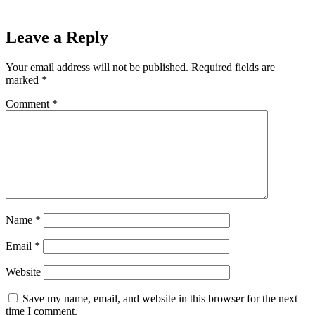
Leave a Reply
Your email address will not be published.
Required fields are
marked
*
Comment
*
Name
*
Email
*
Website
Save my name, email, and website in this browser for the next
time I comment.