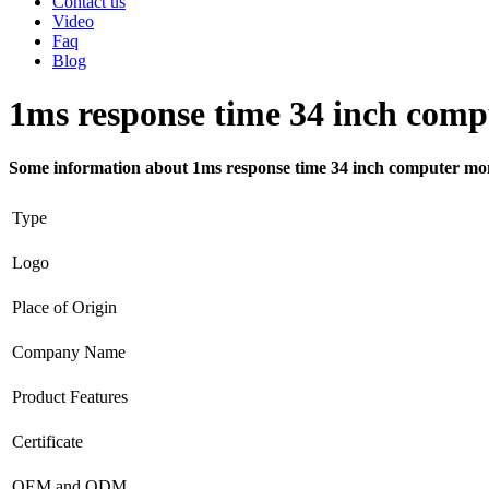
Contact us
Video
Faq
Blog
1ms response time 34 inch comp
Some information about 1ms response time 34 inch computer mo
Type
Logo
Place of Origin
Company Name
Product Features
Certificate
OEM and ODM