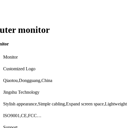
uter monitor
nitor
Monitor
Customized Logo
Qiaotou,Dongguang,China
Jingshu Technology
Stylish appearance,Simple cabling,Expand screen space,Lightweight
ISO9001,CE,FCC…
Support