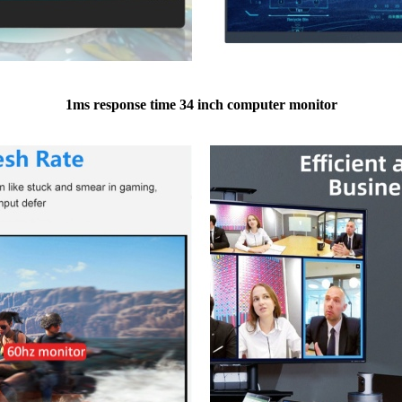
1ms response time 34 inch computer monitor