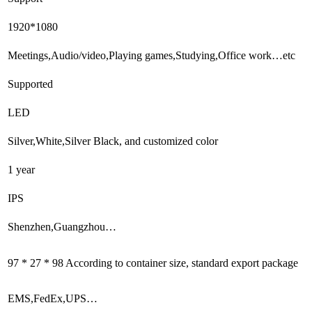
1920*1080
Meetings,Audio/video,Playing games,Studying,Office work…etc
Supported
LED
Silver,White,Silver Black, and customized color
1 year
IPS
Shenzhen,Guangzhou…
97 * 27 * 98 According to container size, standard export package
EMS,FedEx,UPS…