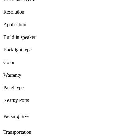
Resolution
Application
Build-in speaker
Backlight type
Color
Warranty
Panel type
Nearby Ports
Packing Size
Transportation