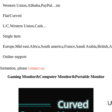
Western Union,Alibaba,PayPal…etc
Flat/Curved
L/C,Western Union,Cash…
Single item
Europe,Mid east,Africa,South america,France,Saudi Arabia,Britis
Online support
information, please
contact us
.
Gaming Monitor&Computer Monitor&Portable Monitor