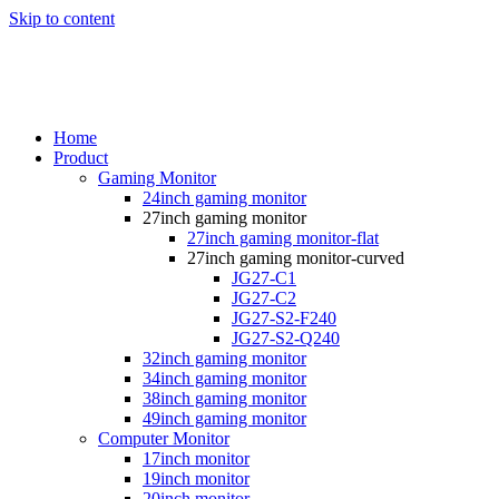
Skip to content
Home
Product
Gaming Monitor
24inch gaming monitor
27inch gaming monitor
27inch gaming monitor-flat
27inch gaming monitor-curved
JG27-C1
JG27-C2
JG27-S2-F240
JG27-S2-Q240
32inch gaming monitor
34inch gaming monitor
38inch gaming monitor
49inch gaming monitor
Computer Monitor
17inch monitor
19inch monitor
20inch monitor