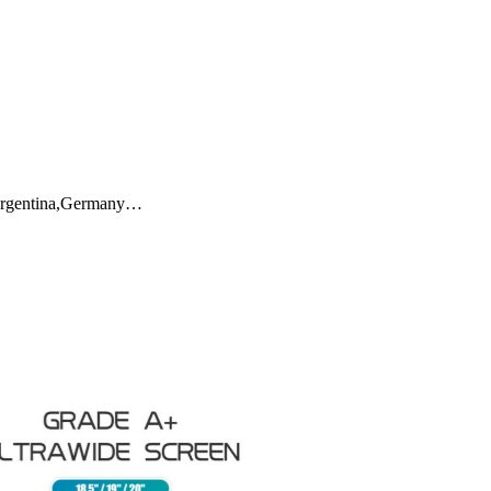
h,Argentina,Germany…