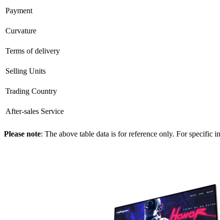
Payment
Curvature
Terms of delivery
Selling Units
Trading Country
After-sales Service
Please note
: The above table data is for reference only. For specific 