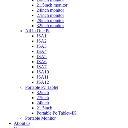
21.5inch monitor
24inch monitor
27inch monitor
29inch monitor
32inch monitor
All In One Pc
JSA1
JSA2
JSA3
JSA4
JSA5
JSA6
JSA7
JSA10
JSA11
JSA12
Portable Pc Tablet
32inch
27inch
24inch
21.5inch
Portable Pc Tablet-4K
Portable Monitor
About us