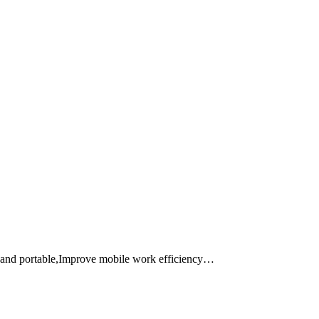
 and portable,Improve mobile work efficiency…