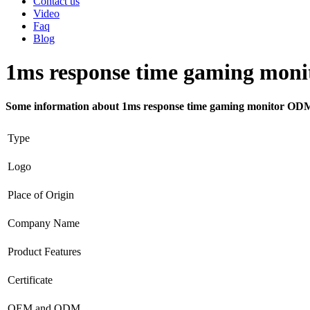
Contact us
Video
Faq
Blog
1ms response time gaming mon
Some information about 1ms response time gaming monitor OD
Type
Logo
Place of Origin
Company Name
Product Features
Certificate
OEM and ODM