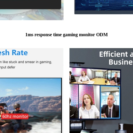
1ms response time gaming monitor ODM