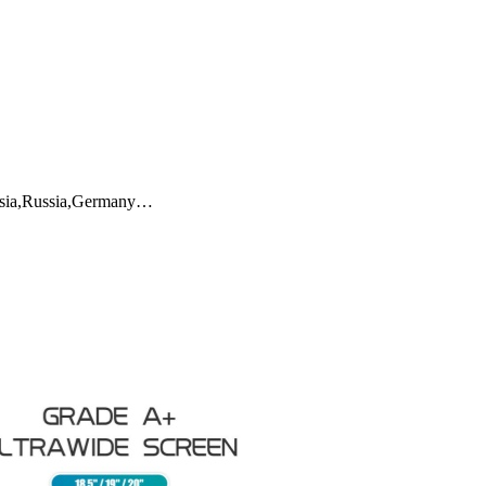
aysia,Russia,Germany…