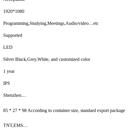
1920*1080
Programming,Studying,Meetings,Audio/video…etc
Supported
LED
Silver Black,Grey,White, and customized color
1 year
IPS
Shenzhen…
85 * 27 * 98 According to container size, standard export package
TNT,EMS…