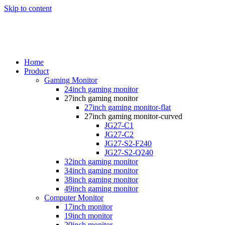
Skip to content
Home
Product
Gaming Monitor
24inch gaming monitor
27inch gaming monitor
27inch gaming monitor-flat
27inch gaming monitor-curved
JG27-C1
JG27-C2
JG27-S2-F240
JG27-S2-Q240
32inch gaming monitor
34inch gaming monitor
38inch gaming monitor
49inch gaming monitor
Computer Monitor
17inch monitor
19inch monitor
20inch monitor