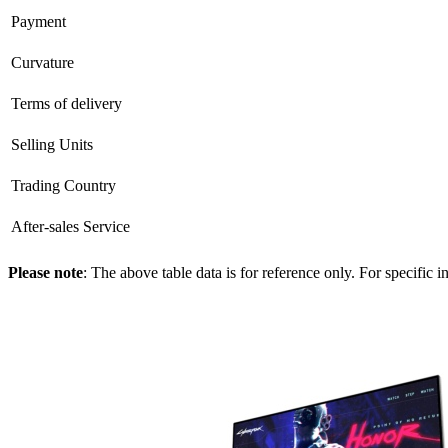
Payment
Curvature
Terms of delivery
Selling Units
Trading Country
After-sales Service
Please note
: The above table data is for reference only. For specific 