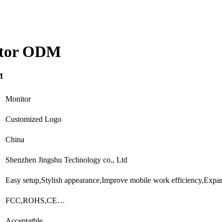
itor ODM
M
Monitor
Customized Logo
China
Shenzhen Jingshu Technology co., Ltd
Easy setup,Stylish appearance,Improve mobile work efficiency,Exp
FCC,ROHS,CE…
Acceptatble