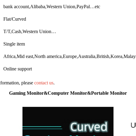
bank account,Alibaba,Western Union,PayPal…etc
Flat/Curved
T/T,Cash,Western Union…
Single item
Africa,Mid east,North america,Europe,Australia,British,Korea,Mal
Online support
information, please
contact us
.
Gaming Monitor&Computer Monitor&Portable Monitor