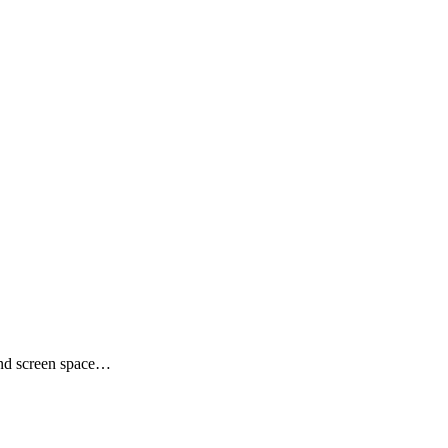
and screen space…