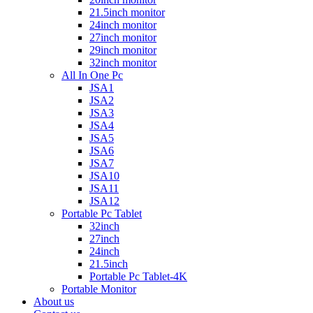
21.5inch monitor
24inch monitor
27inch monitor
29inch monitor
32inch monitor
All In One Pc
JSA1
JSA2
JSA3
JSA4
JSA5
JSA6
JSA7
JSA10
JSA11
JSA12
Portable Pc Tablet
32inch
27inch
24inch
21.5inch
Portable Pc Tablet-4K
Portable Monitor
About us