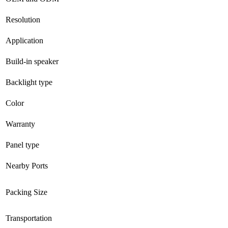
Resolution
Application
Build-in speaker
Backlight type
Color
Warranty
Panel type
Nearby Ports
Packing Size
Transportation