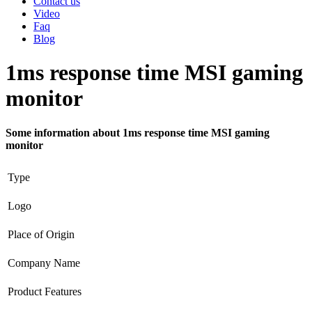
Contact us
Video
Faq
Blog
1ms response time MSI gaming
monitor
Some information about 1ms response time MSI gaming
monitor
Type
Logo
Place of Origin
Company Name
Product Features