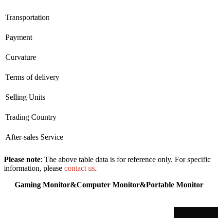
Transportation
Payment
Curvature
Terms of delivery
Selling Units
Trading Country
After-sales Service
Please note
: The above table data is for reference only. For specific
information, please
contact us
.
Gaming Monitor&Computer Monitor&Portable Monitor