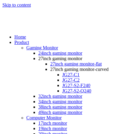
Skip to content
Home
Product
Gaming Monitor
24inch gaming monitor
27inch gaming monitor
27inch gaming monitor-flat
27inch gaming monitor-curved
JG27-C1
JG27-C2
JG27-S2-F240
JG27-S2-Q240
32inch gaming monitor
34inch gaming monitor
38inch gaming monitor
49inch gaming monitor
Computer Monitor
17inch monitor
19inch monitor
20inch monitor