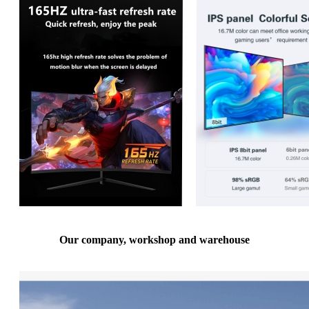
Our company, workshop and warehouse