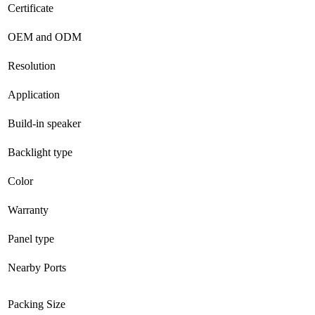
Certificate
OEM and ODM
Resolution
Application
Build-in speaker
Backlight type
Color
Warranty
Panel type
Nearby Ports
Packing Size