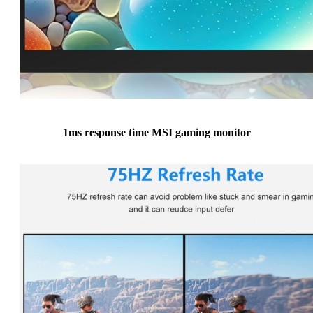
1ms response time MSI gaming monitor