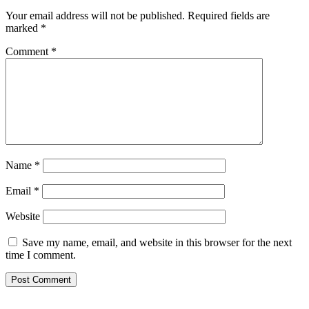
Your email address will not be published.
Required fields are
marked
*
Comment
*
Name
*
Email
*
Website
Save my name, email, and website in this browser for the next
time I comment.