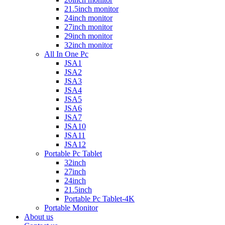
21.5inch monitor
24inch monitor
27inch monitor
29inch monitor
32inch monitor
All In One Pc
JSA1
JSA2
JSA3
JSA4
JSA5
JSA6
JSA7
JSA10
JSA11
JSA12
Portable Pc Tablet
32inch
27inch
24inch
21.5inch
Portable Pc Tablet-4K
Portable Monitor
About us