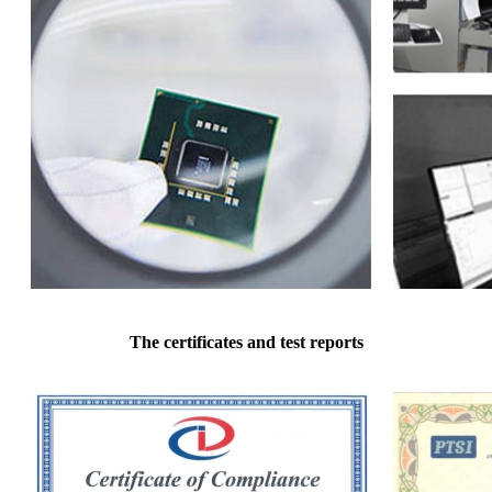
The certificates and test reports