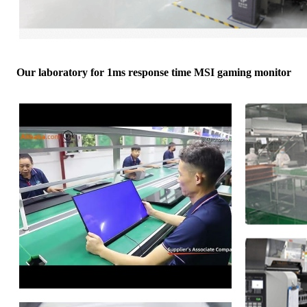
Our laboratory for 1ms response time MSI gaming monitor