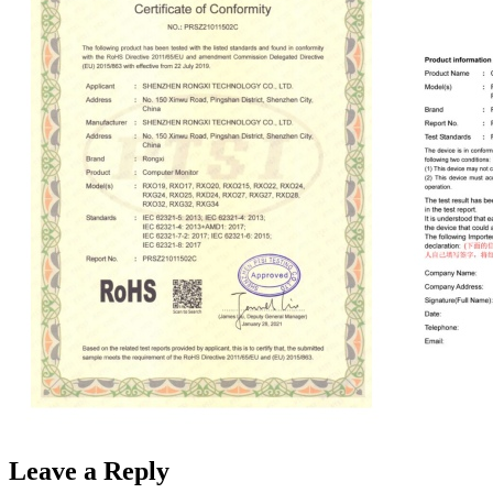
Leave a Reply