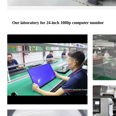
Our laboratory for 24-inch 1080p computer monitor