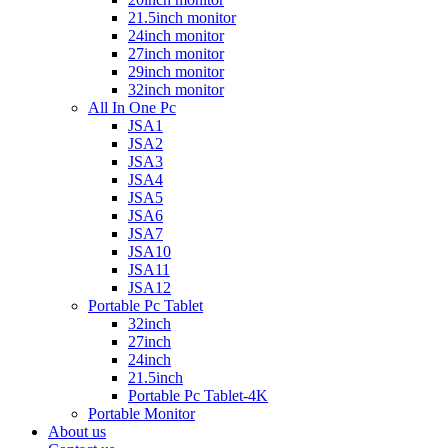
21.5inch monitor
24inch monitor
27inch monitor
29inch monitor
32inch monitor
All In One Pc
JSA1
JSA2
JSA3
JSA4
JSA5
JSA6
JSA7
JSA10
JSA11
JSA12
Portable Pc Tablet
32inch
27inch
24inch
21.5inch
Portable Pc Tablet-4K
Portable Monitor
About us