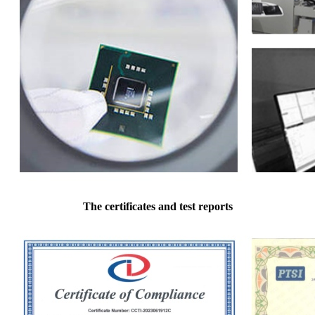
The certificates and test reports