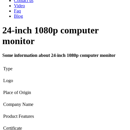
Contact us
Video
Faq
Blog
24-inch 1080p computer
monitor
Some information about 24-inch 1080p computer monitor
Type
Logo
Place of Origin
Company Name
Product Features
Certificate