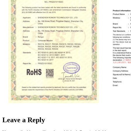
Leave a Reply