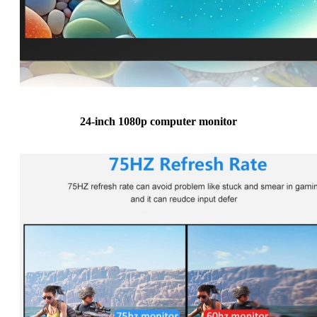
24-inch 1080p computer monitor