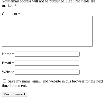
Your email address will not be published.
Required fields are
marked
*
Comment
*
Name
*
Email
*
Website
Save my name, email, and website in this browser for the next
time I comment.