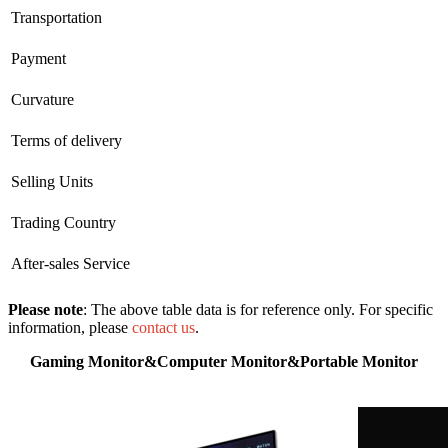
Transportation
Payment
Curvature
Terms of delivery
Selling Units
Trading Country
After-sales Service
Please note
: The above table data is for reference only. For specific
information, please
contact us
.
Gaming Monitor&Computer Monitor&Portable Monitor