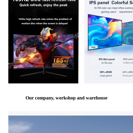
Our company, workshop and warehouse