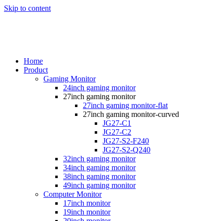
Skip to content
Home
Product
Gaming Monitor
24inch gaming monitor
27inch gaming monitor
27inch gaming monitor-flat
27inch gaming monitor-curved
JG27-C1
JG27-C2
JG27-S2-F240
JG27-S2-Q240
32inch gaming monitor
34inch gaming monitor
38inch gaming monitor
49inch gaming monitor
Computer Monitor
17inch monitor
19inch monitor
20inch monitor