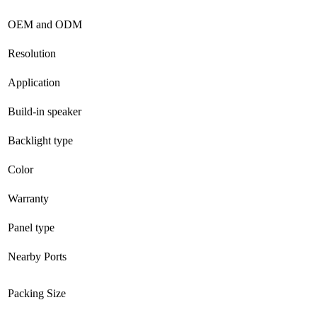
OEM and ODM
Resolution
Application
Build-in speaker
Backlight type
Color
Warranty
Panel type
Nearby Ports
Packing Size