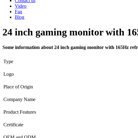
Contact us
Video
Faq
Blog
24 inch gaming monitor with 16
Some information about 24 inch gaming monitor with 165Hz refr
Type
Logo
Place of Origin
Company Name
Product Features
Certificate
OEM and ODM