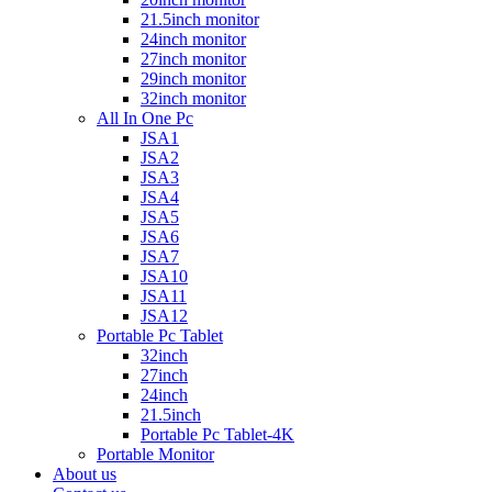
21.5inch monitor
24inch monitor
27inch monitor
29inch monitor
32inch monitor
All In One Pc
JSA1
JSA2
JSA3
JSA4
JSA5
JSA6
JSA7
JSA10
JSA11
JSA12
Portable Pc Tablet
32inch
27inch
24inch
21.5inch
Portable Pc Tablet-4K
Portable Monitor
About us