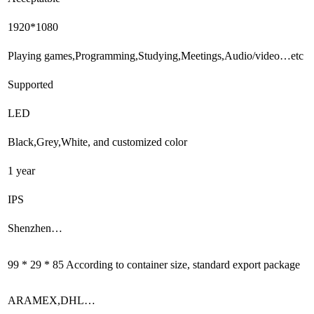
1920*1080
Playing games,Programming,Studying,Meetings,Audio/video…etc
Supported
LED
Black,Grey,White, and customized color
1 year
IPS
Shenzhen…
99 * 29 * 85 According to container size, standard export package
ARAMEX,DHL…