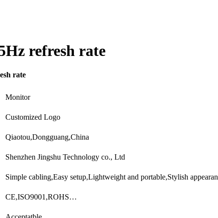
5Hz refresh rate
esh rate
Monitor
Customized Logo
Qiaotou,Dongguang,China
Shenzhen Jingshu Technology co., Ltd
Simple cabling,Easy setup,Lightweight and portable,Stylish appear
CE,ISO9001,ROHS…
Acceptatble