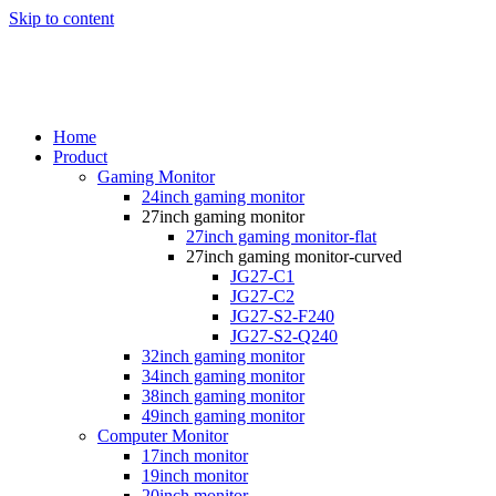
Skip to content
Home
Product
Gaming Monitor
24inch gaming monitor
27inch gaming monitor
27inch gaming monitor-flat
27inch gaming monitor-curved
JG27-C1
JG27-C2
JG27-S2-F240
JG27-S2-Q240
32inch gaming monitor
34inch gaming monitor
38inch gaming monitor
49inch gaming monitor
Computer Monitor
17inch monitor
19inch monitor
20inch monitor