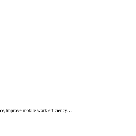
ance,Improve mobile work efficiency…