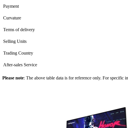
Payment
Curvature
Terms of delivery
Selling Units
Trading Country
After-sales Service
Please note
: The above table data is for reference only. For specific 