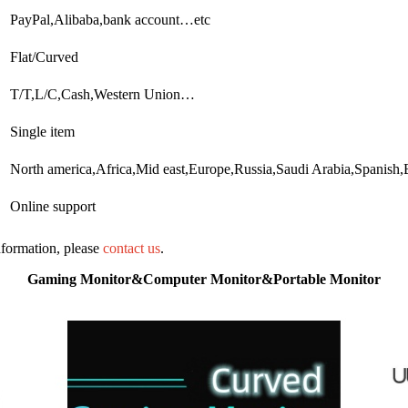
PayPal,Alibaba,bank account…etc
Flat/Curved
T/T,L/C,Cash,Western Union…
Single item
North america,Africa,Mid east,Europe,Russia,Saudi Arabia,Spanish
Online support
information, please
contact us
.
Gaming Monitor&Computer Monitor&Portable Monitor