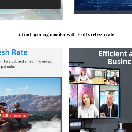
24 inch gaming monitor with 165Hz refresh rate