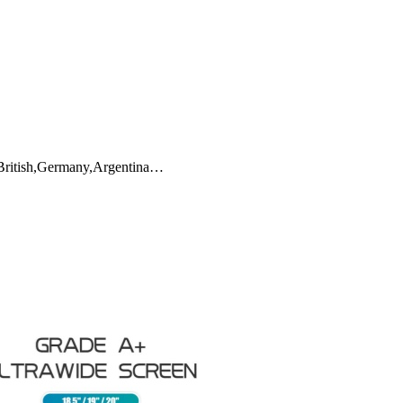
,British,Germany,Argentina…