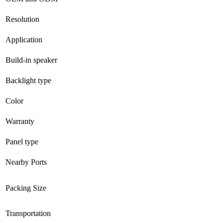
Resolution
Application
Build-in speaker
Backlight type
Color
Warranty
Panel type
Nearby Ports
Packing Size
Transportation