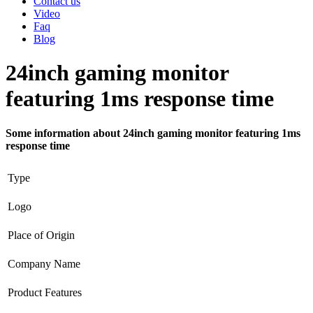
Contact us
Video
Faq
Blog
24inch gaming monitor
featuring 1ms response time
Some information about 24inch gaming monitor featuring 1ms
response time
Type
Logo
Place of Origin
Company Name
Product Features