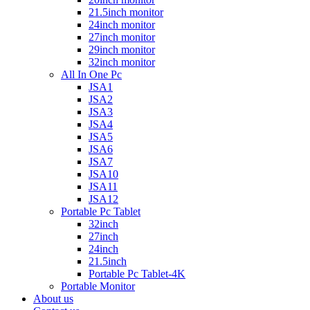
21.5inch monitor
24inch monitor
27inch monitor
29inch monitor
32inch monitor
All In One Pc
JSA1
JSA2
JSA3
JSA4
JSA5
JSA6
JSA7
JSA10
JSA11
JSA12
Portable Pc Tablet
32inch
27inch
24inch
21.5inch
Portable Pc Tablet-4K
Portable Monitor
About us