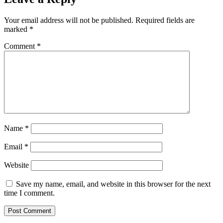
Your email address will not be published.
Required fields are
marked
*
Comment
*
Name
*
Email
*
Website
Save my name, email, and website in this browser for the next
time I comment.