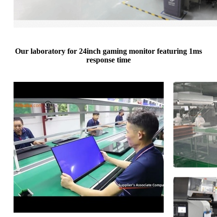
Our laboratory for 24inch gaming monitor featuring 1ms
response time