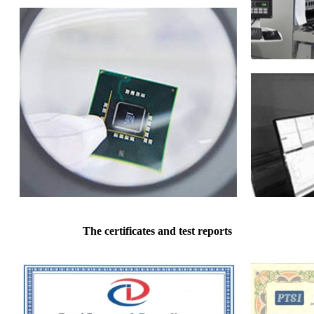
The certificates and test reports