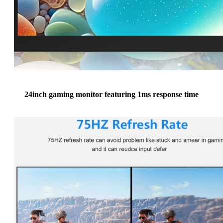
24inch gaming monitor featuring 1ms response time