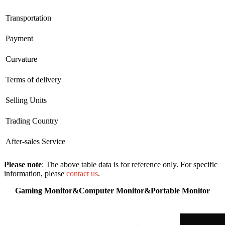
Transportation
Payment
Curvature
Terms of delivery
Selling Units
Trading Country
After-sales Service
Please note
: The above table data is for reference only. For specific
information, please
contact us
.
Gaming Monitor&Computer Monitor&Portable Monitor