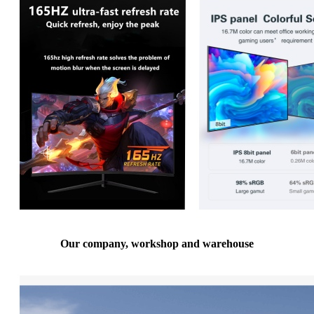
Our company, workshop and warehouse