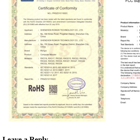
Leave a Reply