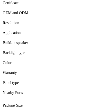
Certificate
OEM and ODM
Resolution
Application
Build-in speaker
Backlight type
Color
Warranty
Panel type
Nearby Ports
Packing Size