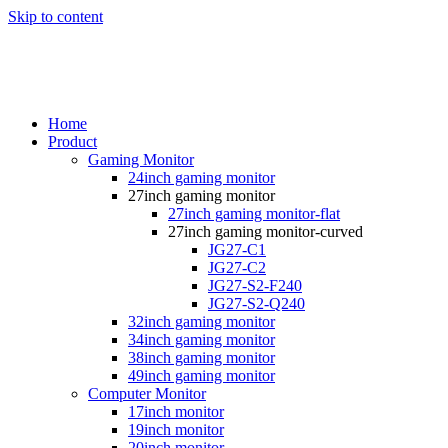
Skip to content
Home
Product
Gaming Monitor
24inch gaming monitor
27inch gaming monitor
27inch gaming monitor-flat
27inch gaming monitor-curved
JG27-C1
JG27-C2
JG27-S2-F240
JG27-S2-Q240
32inch gaming monitor
34inch gaming monitor
38inch gaming monitor
49inch gaming monitor
Computer Monitor
17inch monitor
19inch monitor
20inch monitor