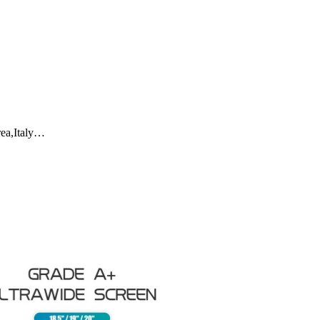
rea,Italy…