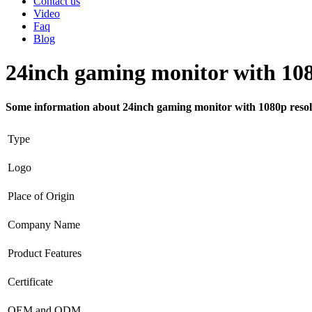
Contact us
Video
Faq
Blog
24inch gaming monitor with 108
Some information about 24inch gaming monitor with 1080p resol
Type
Logo
Place of Origin
Company Name
Product Features
Certificate
OEM and ODM