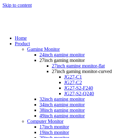
Skip to content
Home
Product
Gaming Monitor
24inch gaming monitor
27inch gaming monitor
27inch gaming monitor-flat
27inch gaming monitor-curved
JG27-C1
JG27-C2
JG27-S2-F240
JG27-S2-Q240
32inch gaming monitor
34inch gaming monitor
38inch gaming monitor
49inch gaming monitor
Computer Monitor
17inch monitor
19inch monitor
20inch monitor