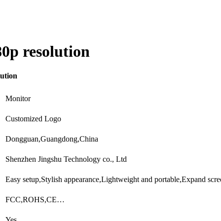
0p resolution
ution
Monitor
Customized Logo
Dongguan,Guangdong,China
Shenzhen Jingshu Technology co., Ltd
Easy setup,Stylish appearance,Lightweight and portable,Expand sc
FCC,ROHS,CE…
Yes