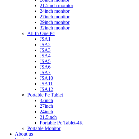
21.5inch monitor
24inch monitor
27inch monitor
29inch monitor
32inch monitor
All In One Pc
JSA1
JSA2
JSA3
JSA4
JSA5
JSA6
JSA7
JSA10
JSA11
JSA12
Portable Pc Tablet
32inch
27inch
24inch
21.5inch
Portable Pc Tablet-4K
Portable Monitor
About us