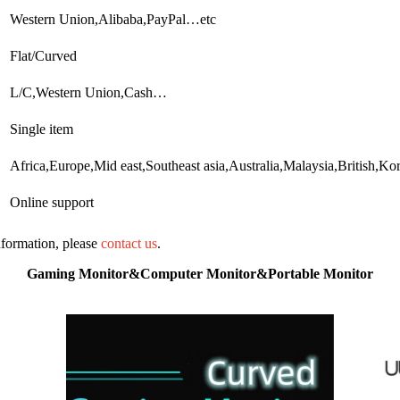
Western Union,Alibaba,PayPal…etc
Flat/Curved
L/C,Western Union,Cash…
Single item
Africa,Europe,Mid east,Southeast asia,Australia,Malaysia,British,Ko
Online support
information, please
contact us
.
Gaming Monitor&Computer Monitor&Portable Monitor