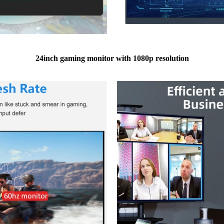
24inch gaming monitor with 1080p resolution