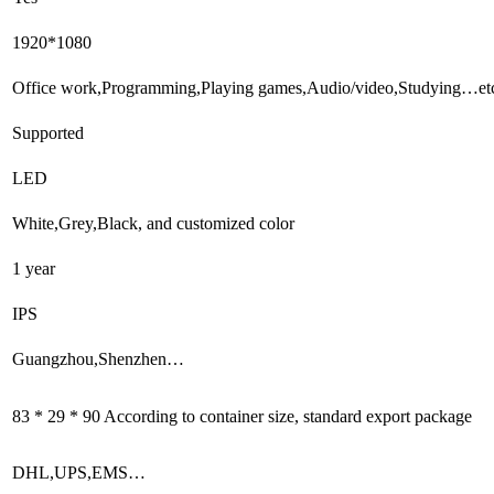
1920*1080
Office work,Programming,Playing games,Audio/video,Studying…et
Supported
LED
White,Grey,Black, and customized color
1 year
IPS
Guangzhou,Shenzhen…
83 * 29 * 90 According to container size, standard export package
DHL,UPS,EMS…