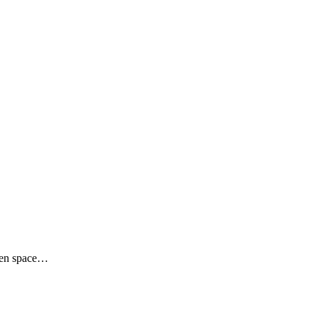
reen space…