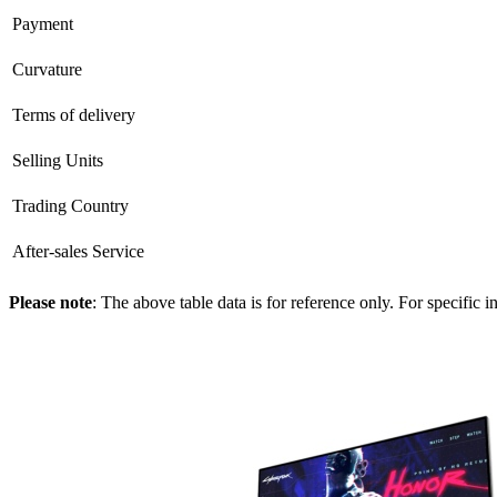
Payment
Curvature
Terms of delivery
Selling Units
Trading Country
After-sales Service
Please note
: The above table data is for reference only. For specific 