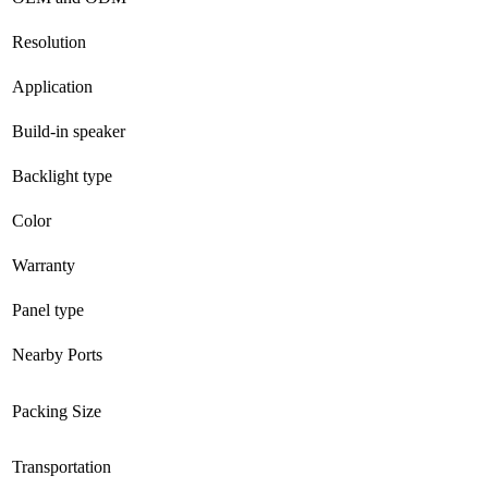
Resolution
Application
Build-in speaker
Backlight type
Color
Warranty
Panel type
Nearby Ports
Packing Size
Transportation