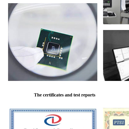
The certificates and test reports