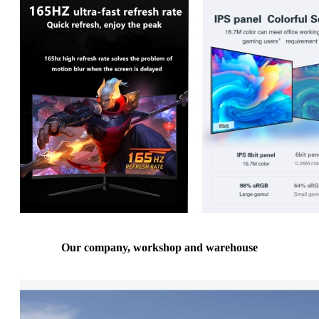
Our company, workshop and warehouse