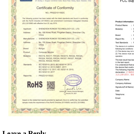
Leave a Reply