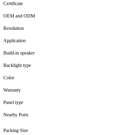
Certificate
OEM and ODM
Resolution
Application
Build-in speaker
Backlight type
Color
Warranty
Panel type
Nearby Ports
Packing Size