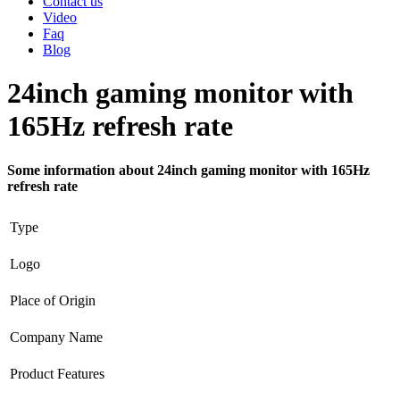
Contact us
Video
Faq
Blog
24inch gaming monitor with
165Hz refresh rate
Some information about 24inch gaming monitor with 165Hz
refresh rate
Type
Logo
Place of Origin
Company Name
Product Features