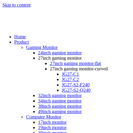
Skip to content
Home
Product
Gaming Monitor
24inch gaming monitor
27inch gaming monitor
27inch gaming monitor-flat
27inch gaming monitor-curved
JG27-C1
JG27-C2
JG27-S2-F240
JG27-S2-Q240
32inch gaming monitor
34inch gaming monitor
38inch gaming monitor
49inch gaming monitor
Computer Monitor
17inch monitor
19inch monitor
20inch monitor