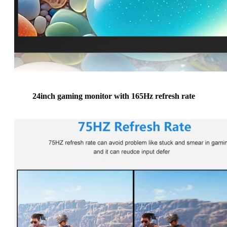
24inch gaming monitor with 165Hz refresh rate