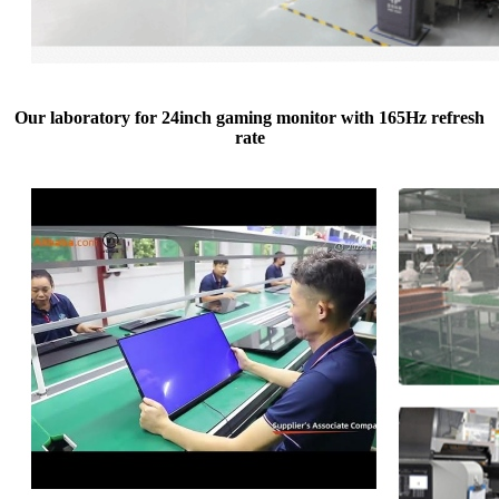
Our laboratory for 24inch gaming monitor with 165Hz refresh
rate