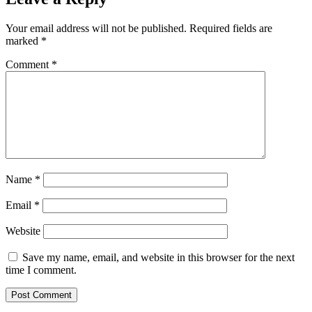
Your email address will not be published.
Required fields are
marked
*
Comment
*
Name
*
Email
*
Website
Save my name, email, and website in this browser for the next
time I comment.