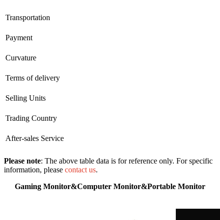
Transportation
Payment
Curvature
Terms of delivery
Selling Units
Trading Country
After-sales Service
Please note
: The above table data is for reference only. For specific
information, please
contact us
.
Gaming Monitor&Computer Monitor&Portable Monitor