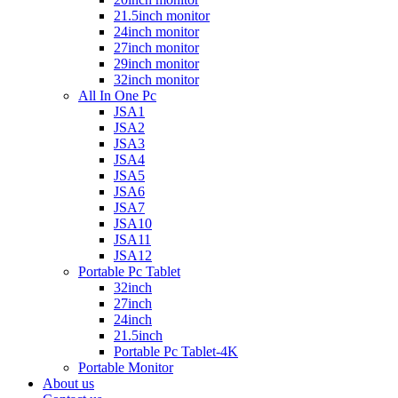
21.5inch monitor
24inch monitor
27inch monitor
29inch monitor
32inch monitor
All In One Pc
JSA1
JSA2
JSA3
JSA4
JSA5
JSA6
JSA7
JSA10
JSA11
JSA12
Portable Pc Tablet
32inch
27inch
24inch
21.5inch
Portable Pc Tablet-4K
Portable Monitor
About us