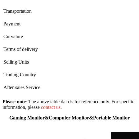
Transportation
Payment
Curvature
Terms of delivery
Selling Units
Trading Country
After-sales Service
Please note
: The above table data is for reference only. For specific
information, please
contact us
.
Gaming Monitor&Computer Monitor&Portable Monitor