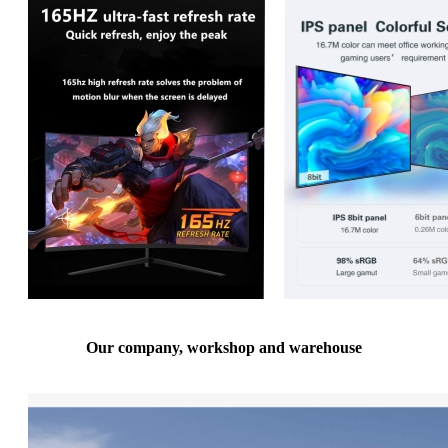
Our company, workshop and warehouse