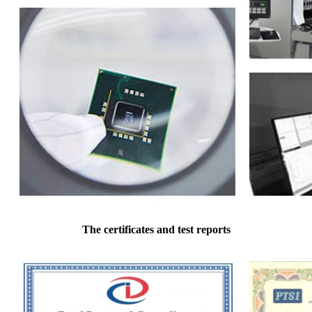
The certificates and test reports