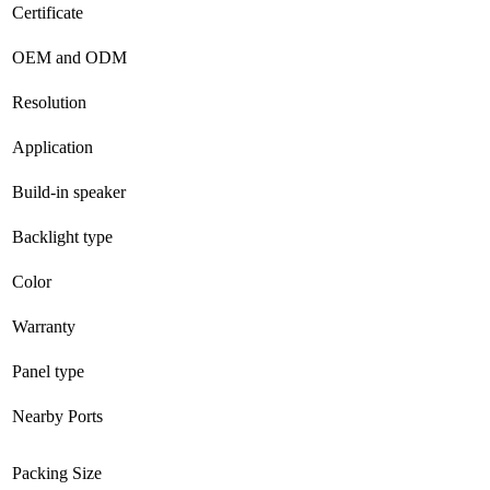
Certificate
OEM and ODM
Resolution
Application
Build-in speaker
Backlight type
Color
Warranty
Panel type
Nearby Ports
Packing Size