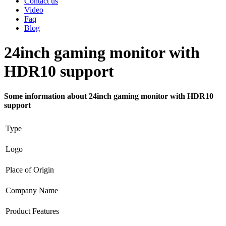
Contact us
Video
Faq
Blog
24inch gaming monitor with
HDR10 support
Some information about 24inch gaming monitor with HDR10
support
Type
Logo
Place of Origin
Company Name
Product Features