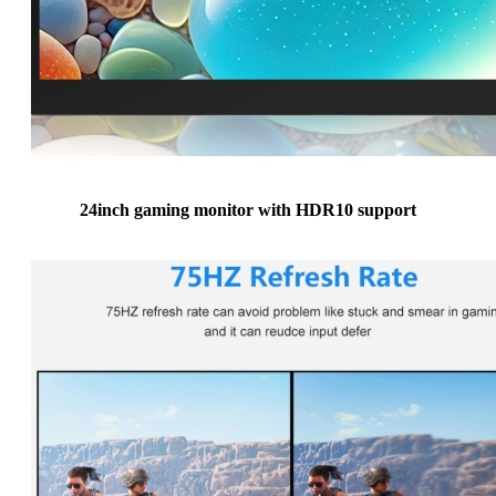
24inch gaming monitor with HDR10 support