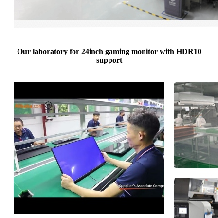
Our laboratory for 24inch gaming monitor with HDR10
support