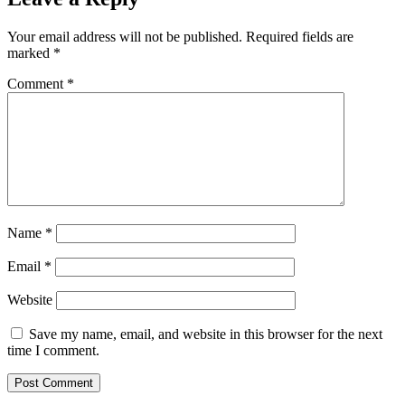
Your email address will not be published.
Required fields are
marked
*
Comment
*
Name
*
Email
*
Website
Save my name, email, and website in this browser for the next
time I comment.