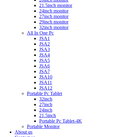
21.5inch monitor
24inch monitor
27inch monitor
29inch monitor
32inch monitor
All In One Pc
JSA1
JSA2
JSA3
JSA4
JSA5
JSA6
JSA7
JSA10
JSA11
JSA12
Portable Pc Tablet
32inch
27inch
24inch
21.5inch
Portable Pc Tablet-4K
Portable Monitor
About us