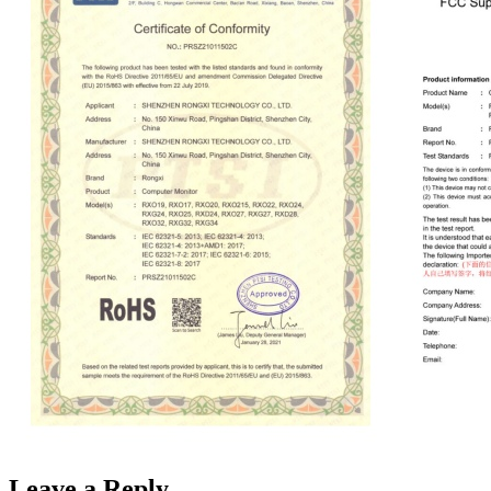
Leave a Reply