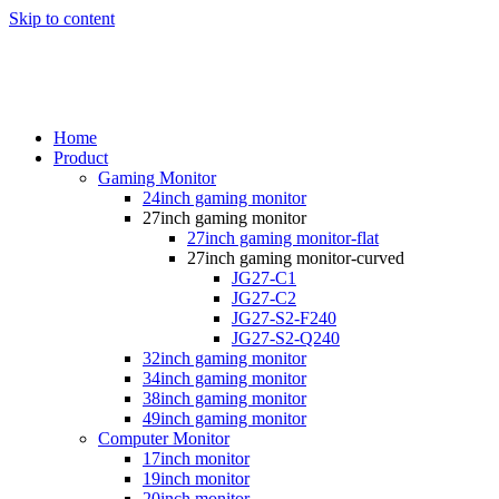
Skip to content
Home
Product
Gaming Monitor
24inch gaming monitor
27inch gaming monitor
27inch gaming monitor-flat
27inch gaming monitor-curved
JG27-C1
JG27-C2
JG27-S2-F240
JG27-S2-Q240
32inch gaming monitor
34inch gaming monitor
38inch gaming monitor
49inch gaming monitor
Computer Monitor
17inch monitor
19inch monitor
20inch monitor