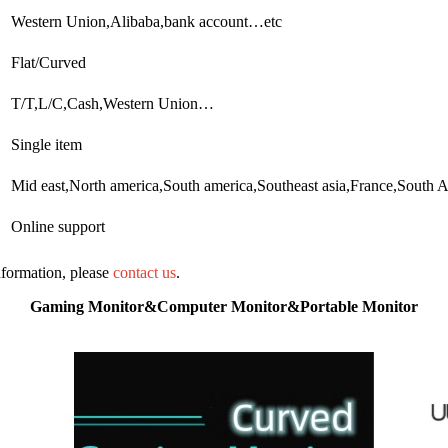
Western Union,Alibaba,bank account…etc
Flat/Curved
T/T,L/C,Cash,Western Union…
Single item
Mid east,North america,South america,Southeast asia,France,South A
Online support
information, please
contact us
.
Gaming Monitor&Computer Monitor&Portable Monitor