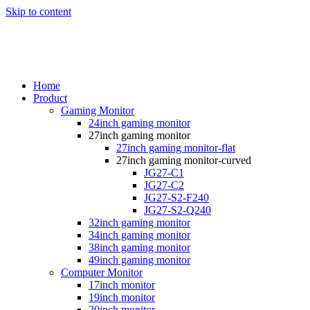
Skip to content
Home
Product
Gaming Monitor
24inch gaming monitor
27inch gaming monitor
27inch gaming monitor-flat
27inch gaming monitor-curved
JG27-C1
JG27-C2
JG27-S2-F240
JG27-S2-Q240
32inch gaming monitor
34inch gaming monitor
38inch gaming monitor
49inch gaming monitor
Computer Monitor
17inch monitor
19inch monitor
20inch monitor