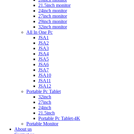
21.5inch monitor
24inch monitor
27inch monitor
29inch monitor
32inch monitor
All In One Pc
JSA1
JSA2
JSA3
JSA4
JSA5
JSA6
JSA7
JSA10
JSA11
JSA12
Portable Pc Tablet
32inch
27inch
24inch
21.5inch
Portable Pc Tablet-4K
Portable Monitor
About us