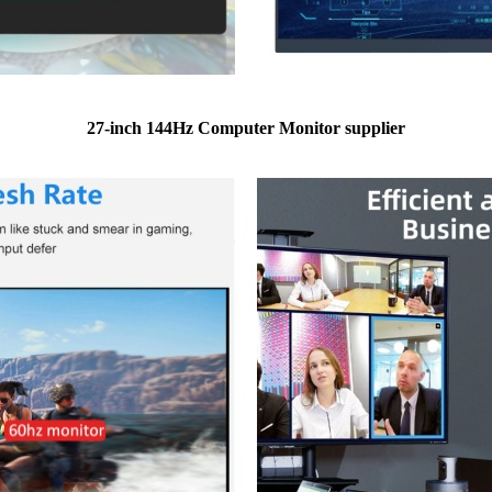
27-inch 144Hz Computer Monitor supplier