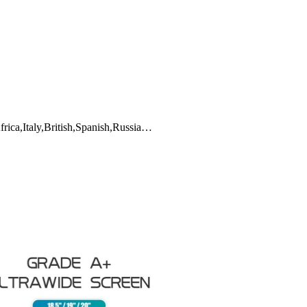
frica,Italy,British,Spanish,Russia…