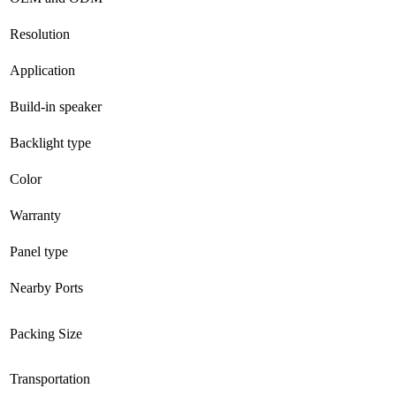
Resolution
Application
Build-in speaker
Backlight type
Color
Warranty
Panel type
Nearby Ports
Packing Size
Transportation