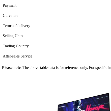
Payment
Curvature
Terms of delivery
Selling Units
Trading Country
After-sales Service
Please note
: The above table data is for reference only. For specific 