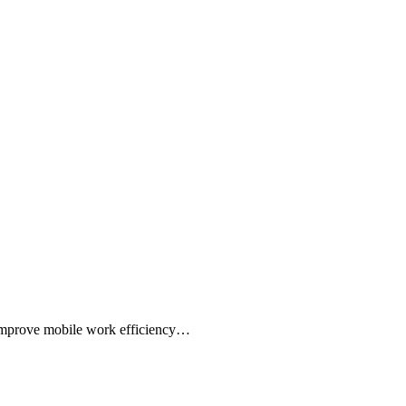
,Improve mobile work efficiency…