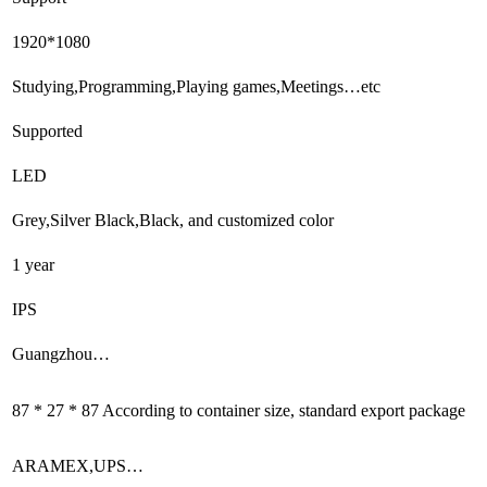
1920*1080
Studying,Programming,Playing games,Meetings…etc
Supported
LED
Grey,Silver Black,Black, and customized color
1 year
IPS
Guangzhou…
87 * 27 * 87 According to container size, standard export package
ARAMEX,UPS…