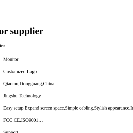
r supplier
ier
Monitor
Customized Logo
Qiaotou,Dongguang,China
Jingshu Technology
Easy setup,Expand screen space,Simple cabling,Stylish appearance
FCC,CE,ISO9001…
Support