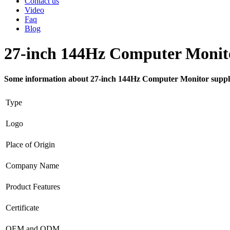
Contact us
Video
Faq
Blog
27-inch 144Hz Computer Monito
Some information about 27-inch 144Hz Computer Monitor suppl
Type
Logo
Place of Origin
Company Name
Product Features
Certificate
OEM and ODM