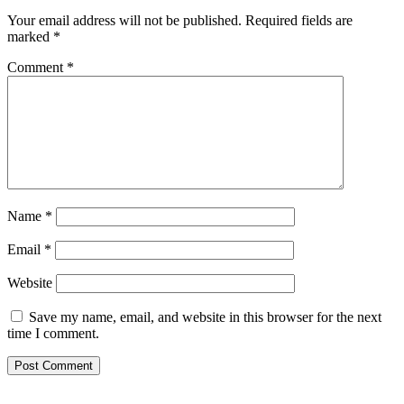
Your email address will not be published.
Required fields are
marked
*
Comment
*
Name
*
Email
*
Website
Save my name, email, and website in this browser for the next
time I comment.