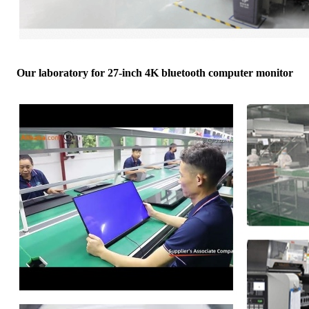
Our laboratory for 27-inch 4K bluetooth computer monitor