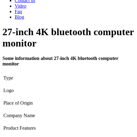
Contact us
Video
Faq
Blog
27-inch 4K bluetooth computer
monitor
Some information about 27-inch 4K bluetooth computer
monitor
Type
Logo
Place of Origin
Company Name
Product Features