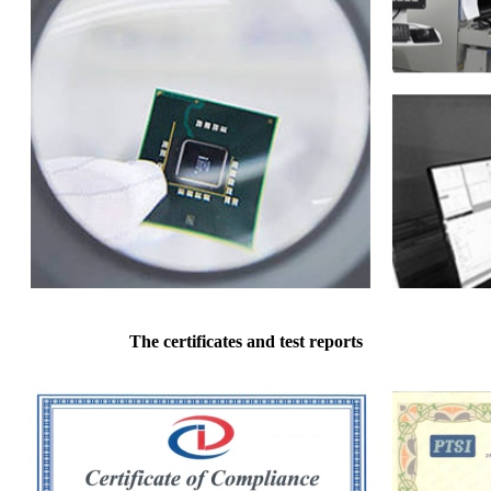
The certificates and test reports