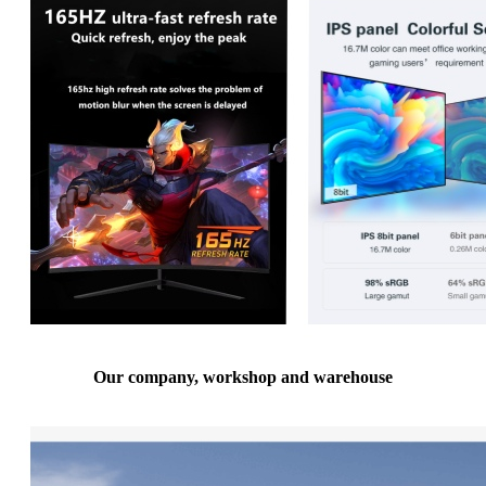
Our company, workshop and warehouse