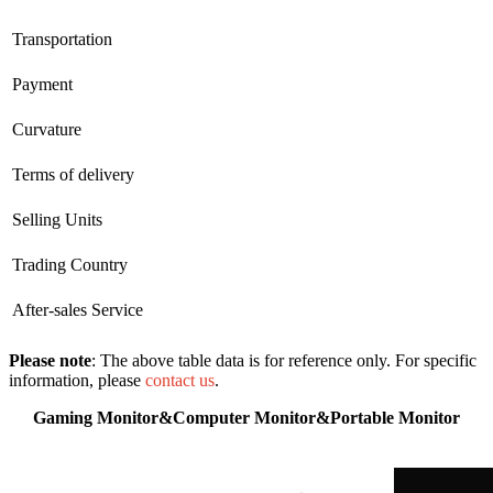
Transportation
Payment
Curvature
Terms of delivery
Selling Units
Trading Country
After-sales Service
Please note
: The above table data is for reference only. For specific
information, please
contact us
.
Gaming Monitor&Computer Monitor&Portable Monitor