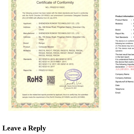
Leave a Reply