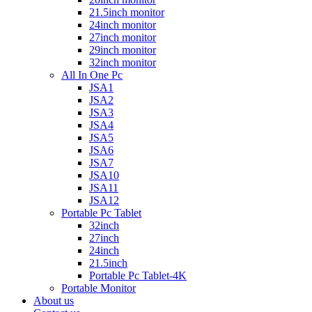
21.5inch monitor
24inch monitor
27inch monitor
29inch monitor
32inch monitor
All In One Pc
JSA1
JSA2
JSA3
JSA4
JSA5
JSA6
JSA7
JSA10
JSA11
JSA12
Portable Pc Tablet
32inch
27inch
24inch
21.5inch
Portable Pc Tablet-4K
Portable Monitor
About us