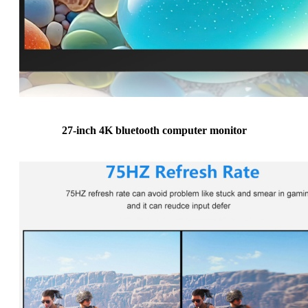
27-inch 4K bluetooth computer monitor