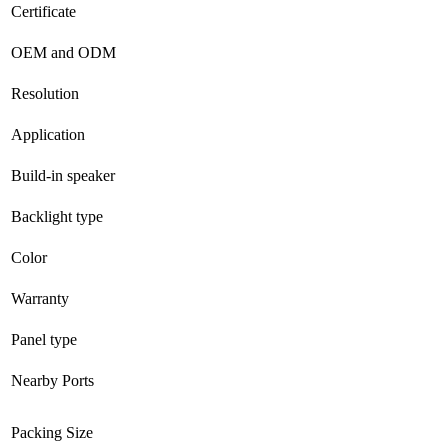
Certificate
OEM and ODM
Resolution
Application
Build-in speaker
Backlight type
Color
Warranty
Panel type
Nearby Ports
Packing Size