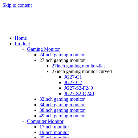
Skip to content
Home
Product
Gaming Monitor
24inch gaming monitor
27inch gaming monitor
27inch gaming monitor-flat
27inch gaming monitor-curved
JG27-C1
JG27-C2
JG27-S2-F240
JG27-S2-Q240
32inch gaming monitor
34inch gaming monitor
38inch gaming monitor
49inch gaming monitor
Computer Monitor
17inch monitor
19inch monitor
20inch monitor