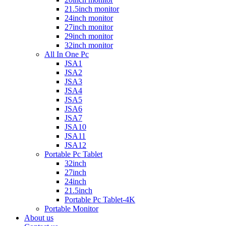
21.5inch monitor
24inch monitor
27inch monitor
29inch monitor
32inch monitor
All In One Pc
JSA1
JSA2
JSA3
JSA4
JSA5
JSA6
JSA7
JSA10
JSA11
JSA12
Portable Pc Tablet
32inch
27inch
24inch
21.5inch
Portable Pc Tablet-4K
Portable Monitor
About us