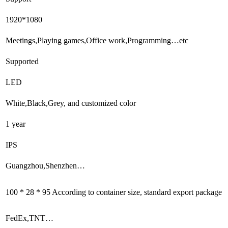
1920*1080
Meetings,Playing games,Office work,Programming…etc
Supported
LED
White,Black,Grey, and customized color
1 year
IPS
Guangzhou,Shenzhen…
100 * 28 * 95 According to container size, standard export package
FedEx,TNT…