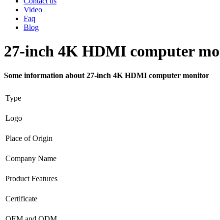
Contact us
Video
Faq
Blog
27-inch 4K HDMI computer mo
Some information about 27-inch 4K HDMI computer monitor
Type
Logo
Place of Origin
Company Name
Product Features
Certificate
OEM and ODM