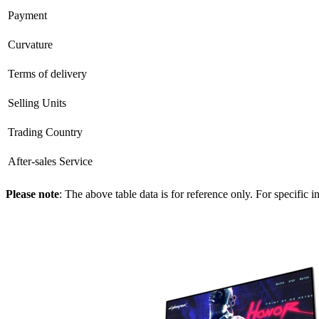
Payment
Curvature
Terms of delivery
Selling Units
Trading Country
After-sales Service
Please note
: The above table data is for reference only. For specific 