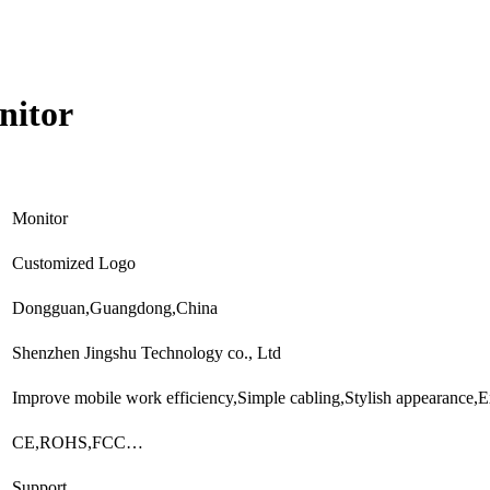
nitor
Monitor
Customized Logo
Dongguan,Guangdong,China
Shenzhen Jingshu Technology co., Ltd
Improve mobile work efficiency,Simple cabling,Stylish appearance
CE,ROHS,FCC…
Support