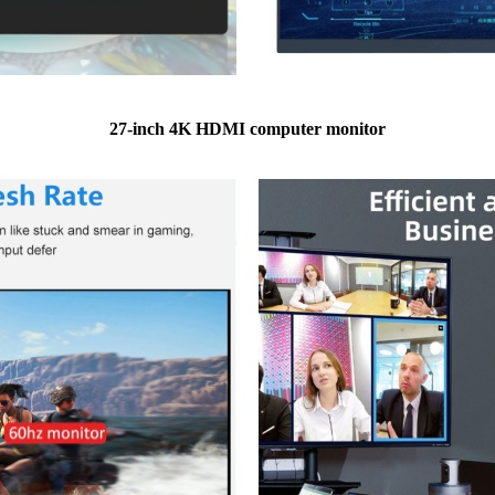
27-inch 4K HDMI computer monitor