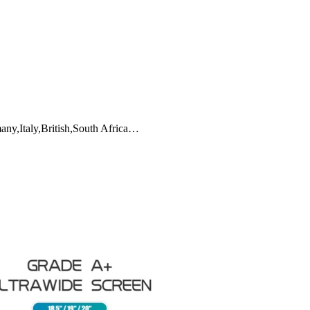
any,Italy,British,South Africa…