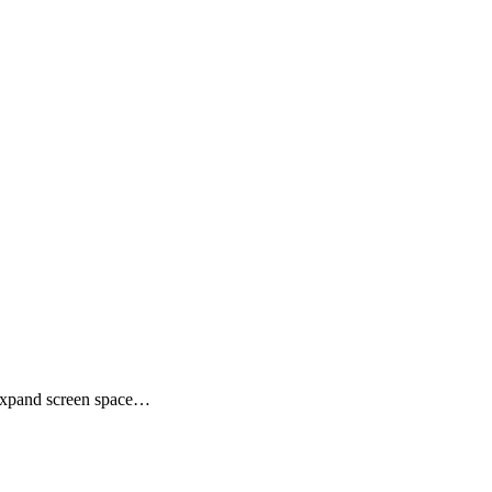
,Expand screen space…