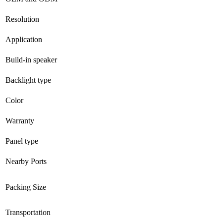
Resolution
Application
Build-in speaker
Backlight type
Color
Warranty
Panel type
Nearby Ports
Packing Size
Transportation