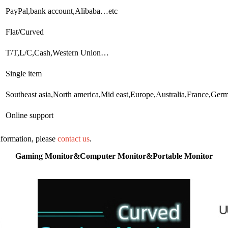
PayPal,bank account,Alibaba…etc
Flat/Curved
T/T,L/C,Cash,Western Union…
Single item
Southeast asia,North america,Mid east,Europe,Australia,France,Germ
Online support
information, please
contact us
.
Gaming Monitor&Computer Monitor&Portable Monitor