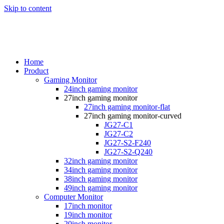
Skip to content
Home
Product
Gaming Monitor
24inch gaming monitor
27inch gaming monitor
27inch gaming monitor-flat
27inch gaming monitor-curved
JG27-C1
JG27-C2
JG27-S2-F240
JG27-S2-Q240
32inch gaming monitor
34inch gaming monitor
38inch gaming monitor
49inch gaming monitor
Computer Monitor
17inch monitor
19inch monitor
20inch monitor