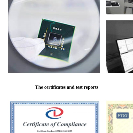
The certificates and test reports