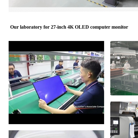
Our laboratory for 27-inch 4K OLED computer monitor