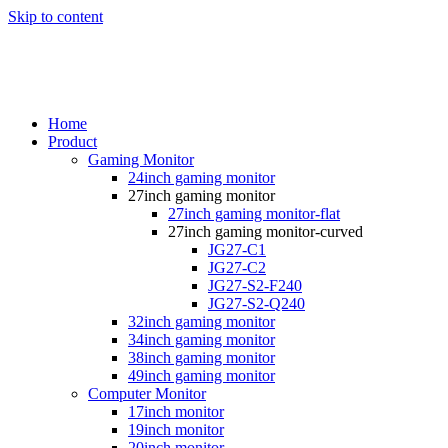
Skip to content
Home
Product
Gaming Monitor
24inch gaming monitor
27inch gaming monitor
27inch gaming monitor-flat
27inch gaming monitor-curved
JG27-C1
JG27-C2
JG27-S2-F240
JG27-S2-Q240
32inch gaming monitor
34inch gaming monitor
38inch gaming monitor
49inch gaming monitor
Computer Monitor
17inch monitor
19inch monitor
20inch monitor