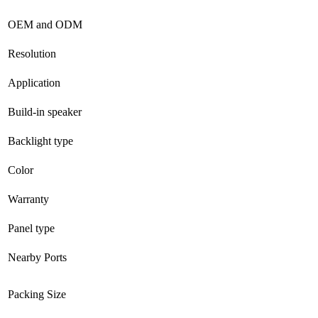
OEM and ODM
Resolution
Application
Build-in speaker
Backlight type
Color
Warranty
Panel type
Nearby Ports
Packing Size