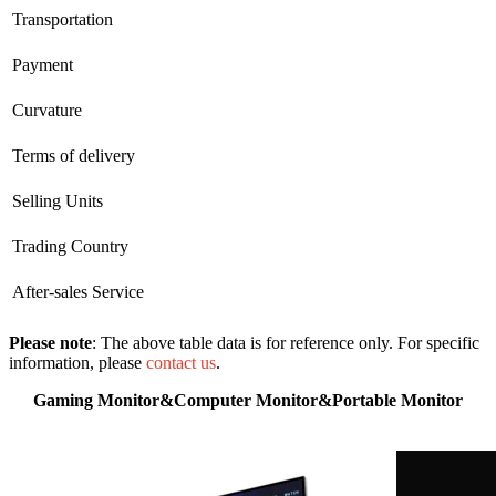
Transportation
Payment
Curvature
Terms of delivery
Selling Units
Trading Country
After-sales Service
Please note
: The above table data is for reference only. For specific
information, please
contact us
.
Gaming Monitor&Computer Monitor&Portable Monitor