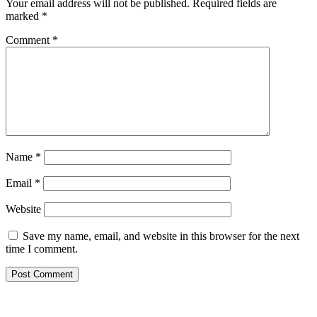
Your email address will not be published.
Required fields are
marked
*
Comment
*
Name
*
Email
*
Website
Save my name, email, and website in this browser for the next
time I comment.