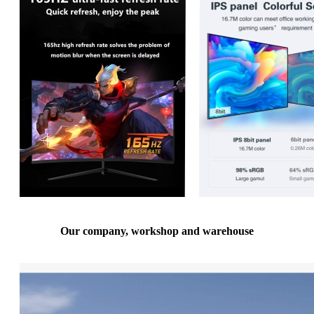
Our company, workshop and warehouse