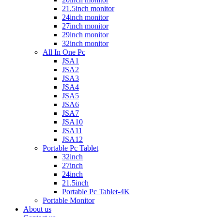
21.5inch monitor
24inch monitor
27inch monitor
29inch monitor
32inch monitor
All In One Pc
JSA1
JSA2
JSA3
JSA4
JSA5
JSA6
JSA7
JSA10
JSA11
JSA12
Portable Pc Tablet
32inch
27inch
24inch
21.5inch
Portable Pc Tablet-4K
Portable Monitor
About us