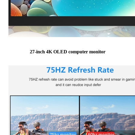
27-inch 4K OLED computer monitor