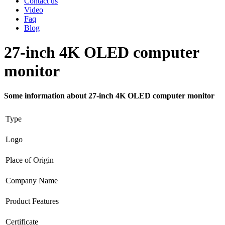
Contact us
Video
Faq
Blog
27-inch 4K OLED computer
monitor
Some information about 27-inch 4K OLED computer monitor
Type
Logo
Place of Origin
Company Name
Product Features
Certificate