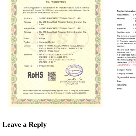
Leave a Reply