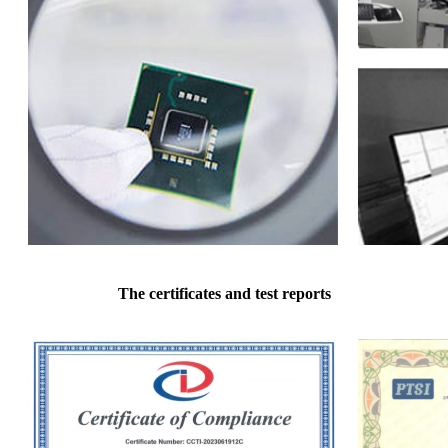
The certificates and test reports