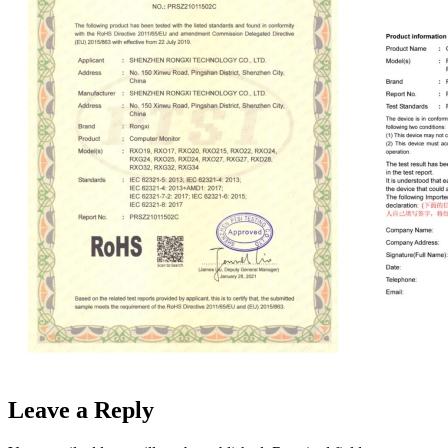
Leave a Reply