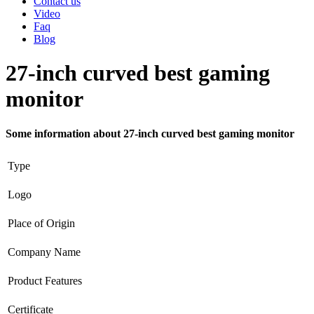
Contact us
Video
Faq
Blog
27-inch curved best gaming
monitor
Some information about 27-inch curved best gaming monitor
Type
Logo
Place of Origin
Company Name
Product Features
Certificate