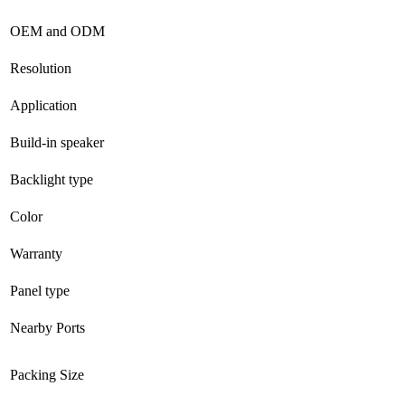
OEM and ODM
Resolution
Application
Build-in speaker
Backlight type
Color
Warranty
Panel type
Nearby Ports
Packing Size