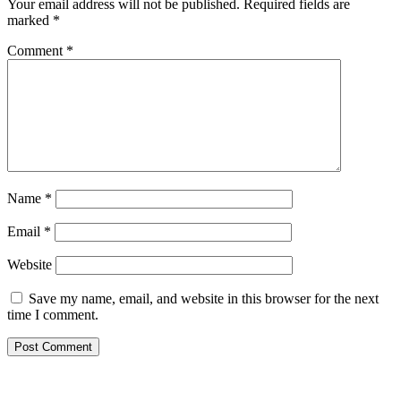
Your email address will not be published.
Required fields are
marked
*
Comment
*
Name
*
Email
*
Website
Save my name, email, and website in this browser for the next
time I comment.