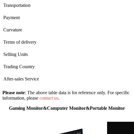
Transportation
Payment
Curvature
Terms of delivery
Selling Units
Trading Country
After-sales Service
Please note
: The above table data is for reference only. For specific
information, please
contact us
.
Gaming Monitor&Computer Monitor&Portable Monitor