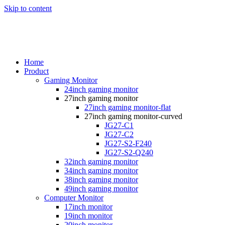
Skip to content
Home
Product
Gaming Monitor
24inch gaming monitor
27inch gaming monitor
27inch gaming monitor-flat
27inch gaming monitor-curved
JG27-C1
JG27-C2
JG27-S2-F240
JG27-S2-Q240
32inch gaming monitor
34inch gaming monitor
38inch gaming monitor
49inch gaming monitor
Computer Monitor
17inch monitor
19inch monitor
20inch monitor