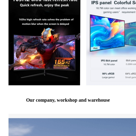
Our company, workshop and warehouse