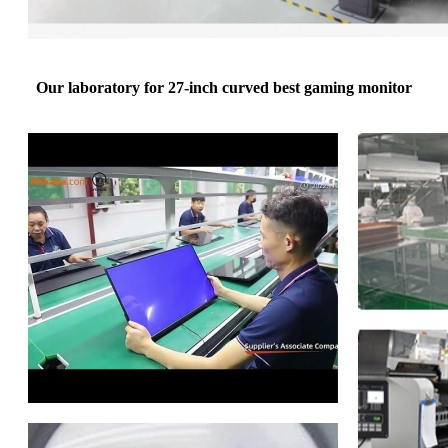
Our laboratory for 27-inch curved best gaming monitor