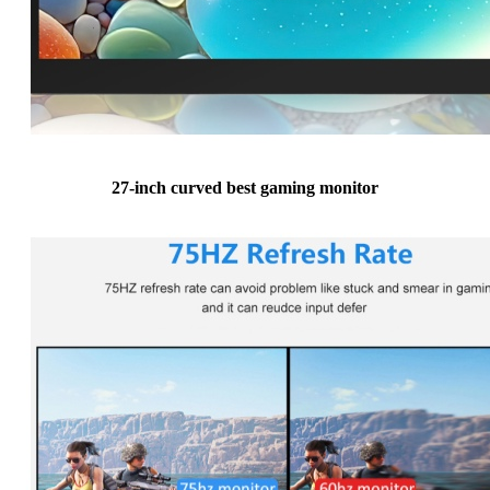
27-inch curved best gaming monitor