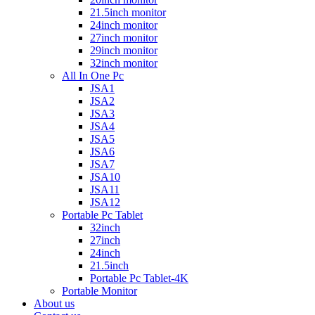
21.5inch monitor
24inch monitor
27inch monitor
29inch monitor
32inch monitor
All In One Pc
JSA1
JSA2
JSA3
JSA4
JSA5
JSA6
JSA7
JSA10
JSA11
JSA12
Portable Pc Tablet
32inch
27inch
24inch
21.5inch
Portable Pc Tablet-4K
Portable Monitor
About us