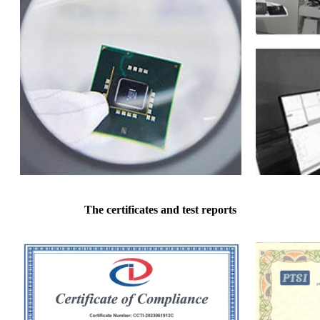
The certificates and test reports