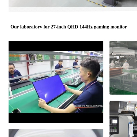
Our laboratory for 27-inch QHD 144Hz gaming monitor