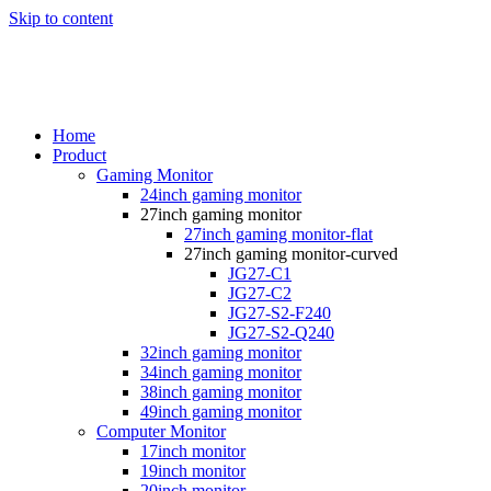
Skip to content
Home
Product
Gaming Monitor
24inch gaming monitor
27inch gaming monitor
27inch gaming monitor-flat
27inch gaming monitor-curved
JG27-C1
JG27-C2
JG27-S2-F240
JG27-S2-Q240
32inch gaming monitor
34inch gaming monitor
38inch gaming monitor
49inch gaming monitor
Computer Monitor
17inch monitor
19inch monitor
20inch monitor