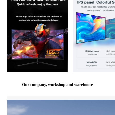
Our company, workshop and warehouse