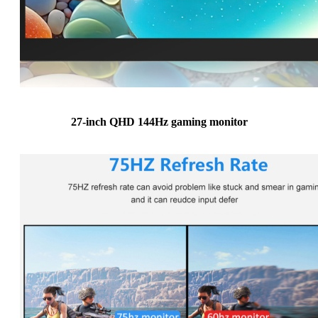
27-inch QHD 144Hz gaming monitor