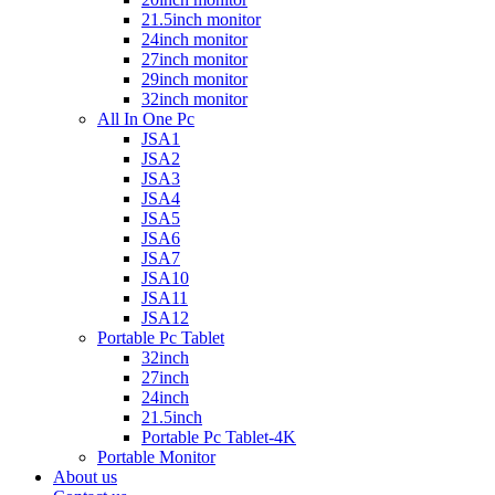
21.5inch monitor
24inch monitor
27inch monitor
29inch monitor
32inch monitor
All In One Pc
JSA1
JSA2
JSA3
JSA4
JSA5
JSA6
JSA7
JSA10
JSA11
JSA12
Portable Pc Tablet
32inch
27inch
24inch
21.5inch
Portable Pc Tablet-4K
Portable Monitor
About us