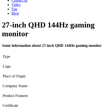
Contact us
Video
Faq
Blog
27-inch QHD 144Hz gaming
monitor
Some information about 27-inch QHD 144Hz gaming monitor
Type
Logo
Place of Origin
Company Name
Product Features
Certificate