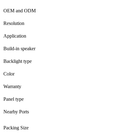
OEM and ODM
Resolution
Application
Build-in speaker
Backlight type
Color
Warranty
Panel type
Nearby Ports
Packing Size