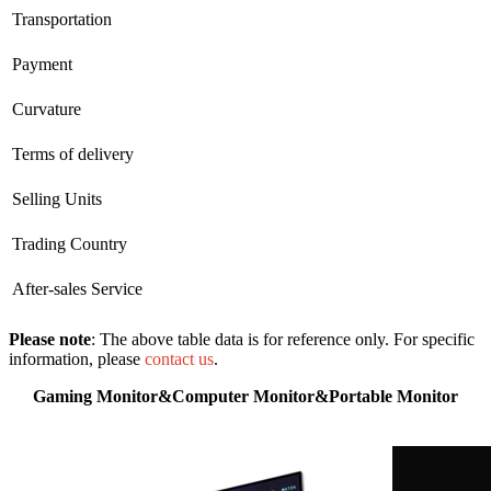
Transportation
Payment
Curvature
Terms of delivery
Selling Units
Trading Country
After-sales Service
Please note
: The above table data is for reference only. For specific
information, please
contact us
.
Gaming Monitor&Computer Monitor&Portable Monitor