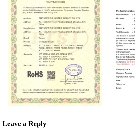
Leave a Reply