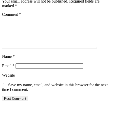
Your email address will not be published.
Required fields are
marked
*
Comment
*
Name
*
Email
*
Website
Save my name, email, and website in this browser for the next
time I comment.