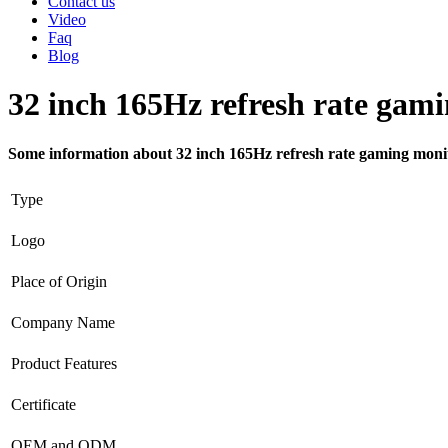
Contact us
Video
Faq
Blog
32 inch 165Hz refresh rate gam
Some information about 32 inch 165Hz refresh rate gaming moni
Type
Logo
Place of Origin
Company Name
Product Features
Certificate
OEM and ODM