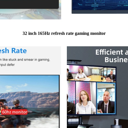
32 inch 165Hz refresh rate gaming monitor