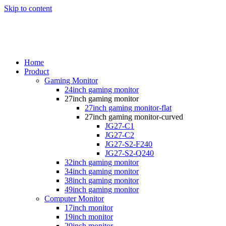
Skip to content
Home
Product
Gaming Monitor
24inch gaming monitor
27inch gaming monitor
27inch gaming monitor-flat
27inch gaming monitor-curved
JG27-C1
JG27-C2
JG27-S2-F240
JG27-S2-Q240
32inch gaming monitor
34inch gaming monitor
38inch gaming monitor
49inch gaming monitor
Computer Monitor
17inch monitor
19inch monitor
20inch monitor