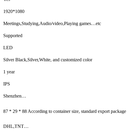
1920*1080
Meetings,Studying,Audio/video,Playing games…etc
Supported
LED
Silver Black,Silver,White, and customized color
1 year
IPS
Shenzhen…
87 * 29 * 88 According to container size, standard export package
DHL,TNT…