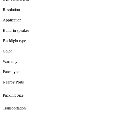
Resolution
Application
Build-in speaker
Backlight type
Color
Warranty
Panel type
Nearby Ports
Packing Size
Transportation