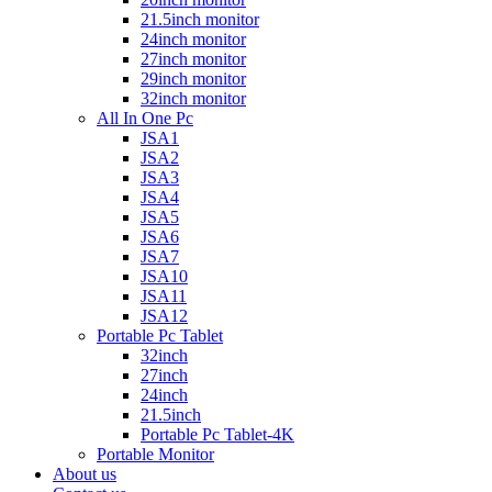
21.5inch monitor
24inch monitor
27inch monitor
29inch monitor
32inch monitor
All In One Pc
JSA1
JSA2
JSA3
JSA4
JSA5
JSA6
JSA7
JSA10
JSA11
JSA12
Portable Pc Tablet
32inch
27inch
24inch
21.5inch
Portable Pc Tablet-4K
Portable Monitor
About us