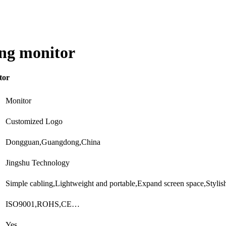
ing monitor
tor
Monitor
Customized Logo
Dongguan,Guangdong,China
Jingshu Technology
Simple cabling,Lightweight and portable,Expand screen space,Styli
ISO9001,ROHS,CE…
Yes