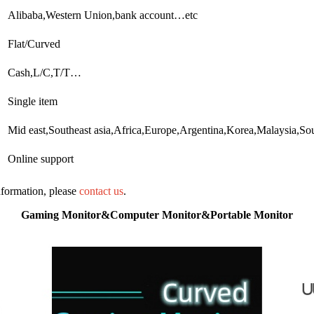
Alibaba,Western Union,bank account…etc
Flat/Curved
Cash,L/C,T/T…
Single item
Mid east,Southeast asia,Africa,Europe,Argentina,Korea,Malaysia,S
Online support
information, please
contact us
.
Gaming Monitor&Computer Monitor&Portable Monitor