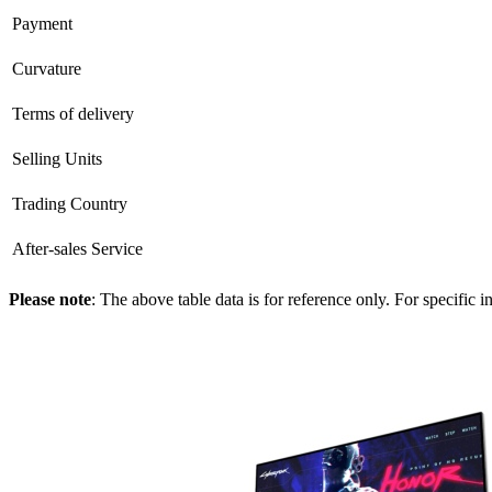
Payment
Curvature
Terms of delivery
Selling Units
Trading Country
After-sales Service
Please note
: The above table data is for reference only. For specific 