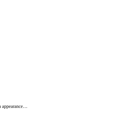
sh appearance…