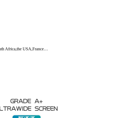
outh Africa,the USA,France…