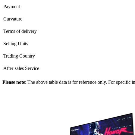
Payment
Curvature
Terms of delivery
Selling Units
Trading Country
After-sales Service
Please note
: The above table data is for reference only. For specific 