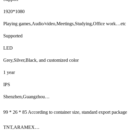
1920*1080
Playing games,Audio/video,Meetings,Studying,Office work…etc
Supported
LED
Grey,Silver,Black, and customized color
1 year
IPS
Shenzhen,Guangzhou…
99 * 26 * 85 According to container size, standard export package
TNT,ARAMEX…