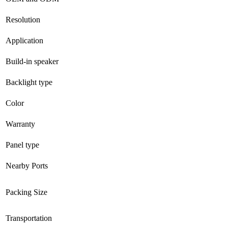
Resolution
Application
Build-in speaker
Backlight type
Color
Warranty
Panel type
Nearby Ports
Packing Size
Transportation