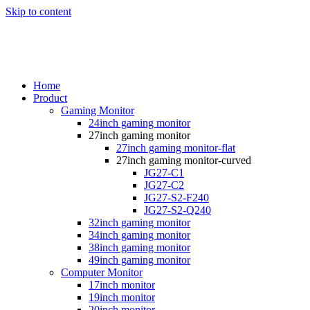
Skip to content
Home
Product
Gaming Monitor
24inch gaming monitor
27inch gaming monitor
27inch gaming monitor-flat
27inch gaming monitor-curved
JG27-C1
JG27-C2
JG27-S2-F240
JG27-S2-Q240
32inch gaming monitor
34inch gaming monitor
38inch gaming monitor
49inch gaming monitor
Computer Monitor
17inch monitor
19inch monitor
20inch monitor