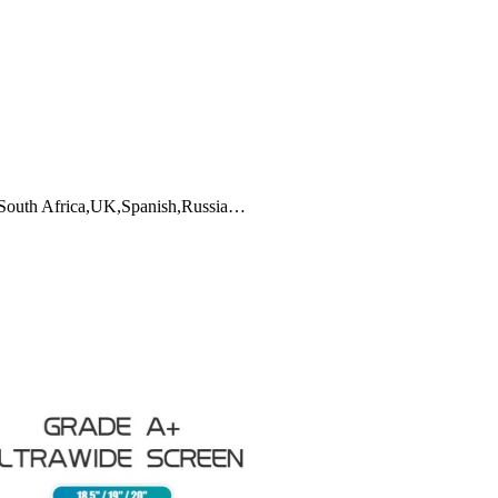
,South Africa,UK,Spanish,Russia…