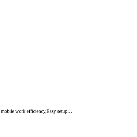
e mobile work efficiency,Easy setup…