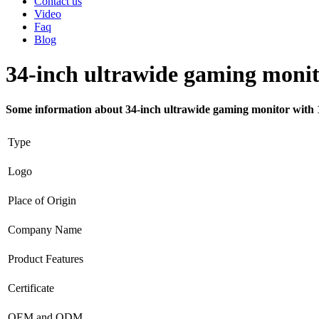
Contact us
Video
Faq
Blog
34-inch ultrawide gaming monit
Some information about 34-inch ultrawide gaming monitor with 
Type
Logo
Place of Origin
Company Name
Product Features
Certificate
OEM and ODM