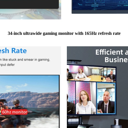
34-inch ultrawide gaming monitor with 165Hz refresh rate