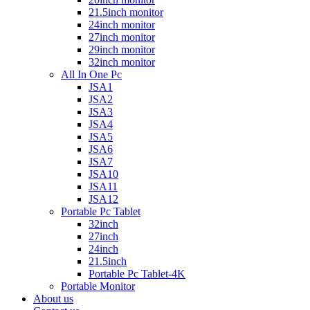
21.5inch monitor
24inch monitor
27inch monitor
29inch monitor
32inch monitor
All In One Pc
JSA1
JSA2
JSA3
JSA4
JSA5
JSA6
JSA7
JSA10
JSA11
JSA12
Portable Pc Tablet
32inch
27inch
24inch
21.5inch
Portable Pc Tablet-4K
Portable Monitor
About us