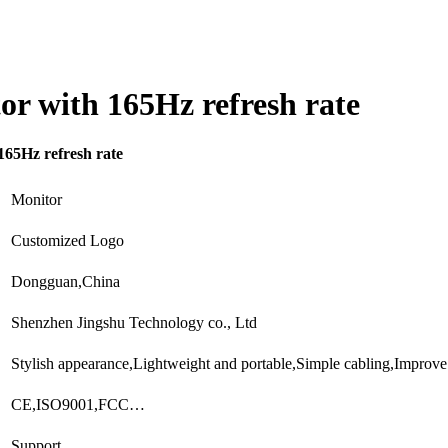
or with 165Hz refresh rate
165Hz refresh rate
Monitor
Customized Logo
Dongguan,China
Shenzhen Jingshu Technology co., Ltd
Stylish appearance,Lightweight and portable,Simple cabling,Improv
CE,ISO9001,FCC…
Support