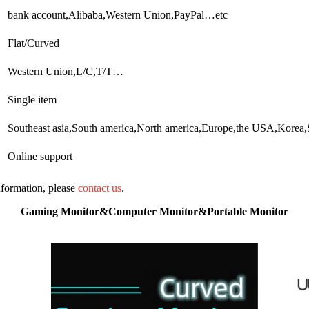
bank account,Alibaba,Western Union,PayPal…etc
Flat/Curved
Western Union,L/C,T/T…
Single item
Southeast asia,South america,North america,Europe,the USA,Korea
Online support
information, please
contact us
.
Gaming Monitor&Computer Monitor&Portable Monitor