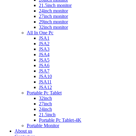
21.5inch monitor
24inch monitor
27inch monitor
29inch monitor
32inch monitor
All In One Pc
JSA1
JSA2
JSA3
JSA4
JSA5
JSA6
JSA7
JSA10
JSA11
JSA12
Portable Pc Tablet
32inch
27inch
24inch
21.5inch
Portable Pc Tablet-4K
Portable Monitor
About us