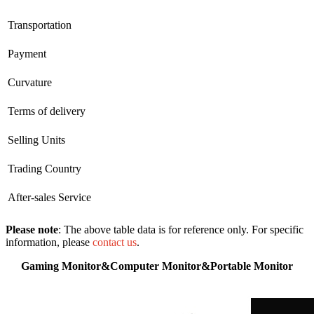
Transportation
Payment
Curvature
Terms of delivery
Selling Units
Trading Country
After-sales Service
Please note
: The above table data is for reference only. For specific
information, please
contact us
.
Gaming Monitor&Computer Monitor&Portable Monitor