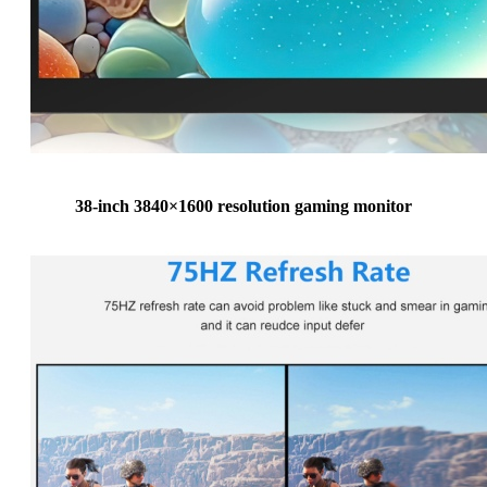
38-inch 3840×1600 resolution gaming monitor