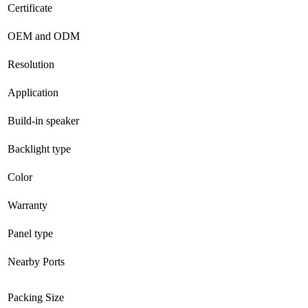
Certificate
OEM and ODM
Resolution
Application
Build-in speaker
Backlight type
Color
Warranty
Panel type
Nearby Ports
Packing Size