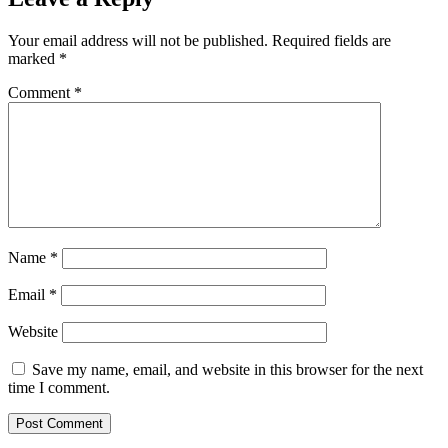
Your email address will not be published.
Required fields are
marked
*
Comment
*
Name
*
Email
*
Website
Save my name, email, and website in this browser for the next
time I comment.