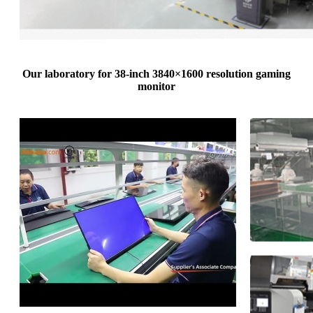
Our laboratory for 38-inch 3840×1600 resolution gaming
monitor