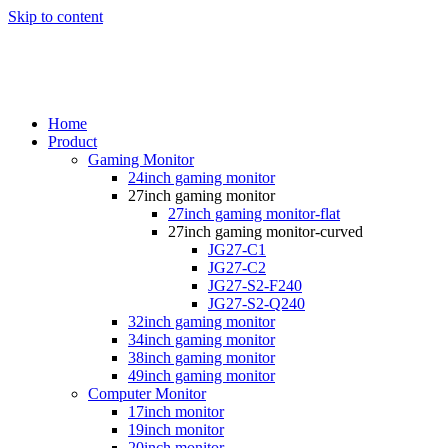
Skip to content
Home
Product
Gaming Monitor
24inch gaming monitor
27inch gaming monitor
27inch gaming monitor-flat
27inch gaming monitor-curved
JG27-C1
JG27-C2
JG27-S2-F240
JG27-S2-Q240
32inch gaming monitor
34inch gaming monitor
38inch gaming monitor
49inch gaming monitor
Computer Monitor
17inch monitor
19inch monitor
20inch monitor