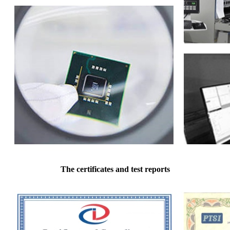
The certificates and test reports