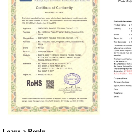
Leave a Reply