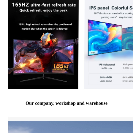
Our company, workshop and warehouse