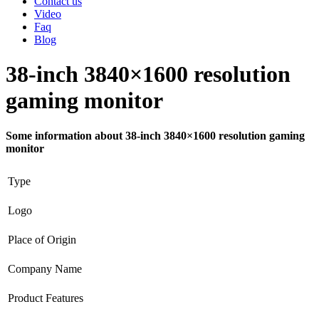
Contact us
Video
Faq
Blog
38-inch 3840×1600 resolution
gaming monitor
Some information about 38-inch 3840×1600 resolution gaming
monitor
Type
Logo
Place of Origin
Company Name
Product Features