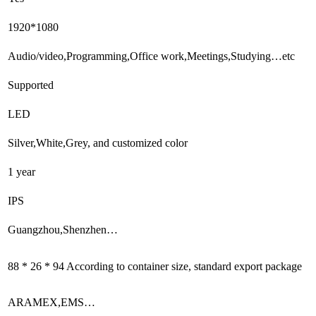
1920*1080
Audio/video,Programming,Office work,Meetings,Studying…etc
Supported
LED
Silver,White,Grey, and customized color
1 year
IPS
Guangzhou,Shenzhen…
88 * 26 * 94 According to container size, standard export package
ARAMEX,EMS…