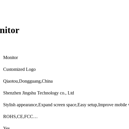
nitor
Monitor
Customized Logo
Qiaotou,Dongguang,China
Shenzhen Jingshu Technology co., Ltd
Stylish appearance,Expand screen space,Easy setup,Improve mobile
ROHS,CE,FCC…
Yes