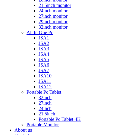
21.5inch monitor
24inch monitor
27inch monitor
29inch monitor
32inch monitor
All In One Pc
JSA1
JSA2
JSA3
JSA4
JSA5
JSA6
JSA7
JSA10
JSA11
JSA12
Portable Pc Tablet
32inch
27inch
24inch
21.5inch
Portable Pc Tablet-4K
Portable Monitor
About us