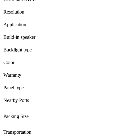
Resolution
Application
Build-in speaker
Backlight type
Color
Warranty
Panel type
Nearby Ports
Packing Size
Transportation