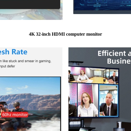
4K 32-inch HDMI computer monitor