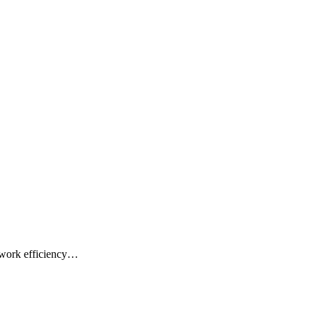
 work efficiency…