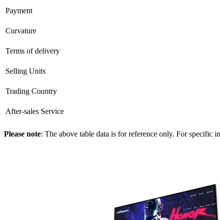
Payment
Curvature
Terms of delivery
Selling Units
Trading Country
After-sales Service
Please note
: The above table data is for reference only. For specific 