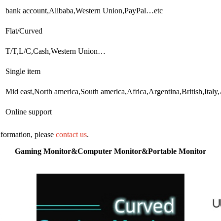
bank account,Alibaba,Western Union,PayPal…etc
Flat/Curved
T/T,L/C,Cash,Western Union…
Single item
Mid east,North america,South america,Africa,Argentina,British,Italy
Online support
information, please
contact us
.
Gaming Monitor&Computer Monitor&Portable Monitor