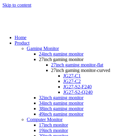
Skip to content
Home
Product
Gaming Monitor
24inch gaming monitor
27inch gaming monitor
27inch gaming monitor-flat
27inch gaming monitor-curved
JG27-C1
JG27-C2
JG27-S2-F240
JG27-S2-Q240
32inch gaming monitor
34inch gaming monitor
38inch gaming monitor
49inch gaming monitor
Computer Monitor
17inch monitor
19inch monitor
20inch monitor