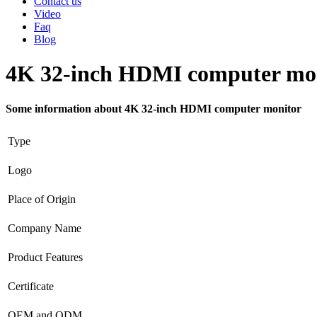
Contact us
Video
Faq
Blog
4K 32-inch HDMI computer mo
Some information about 4K 32-inch HDMI computer monitor
Type
Logo
Place of Origin
Company Name
Product Features
Certificate
OEM and ODM