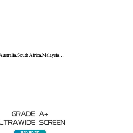
,Australia,South Africa,Malaysia…