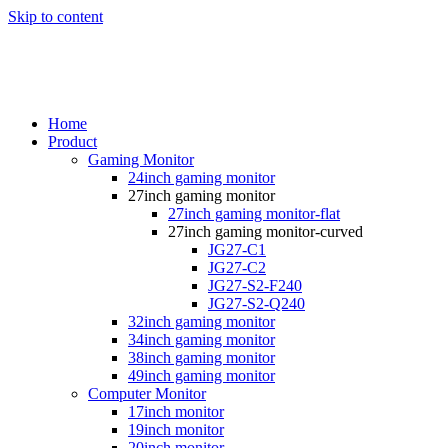
Skip to content
Home
Product
Gaming Monitor
24inch gaming monitor
27inch gaming monitor
27inch gaming monitor-flat
27inch gaming monitor-curved
JG27-C1
JG27-C2
JG27-S2-F240
JG27-S2-Q240
32inch gaming monitor
34inch gaming monitor
38inch gaming monitor
49inch gaming monitor
Computer Monitor
17inch monitor
19inch monitor
20inch monitor