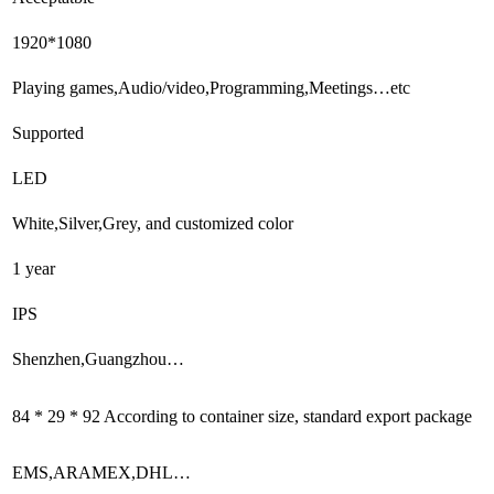
1920*1080
Playing games,Audio/video,Programming,Meetings…etc
Supported
LED
White,Silver,Grey, and customized color
1 year
IPS
Shenzhen,Guangzhou…
84 * 29 * 92 According to container size, standard export package
EMS,ARAMEX,DHL…