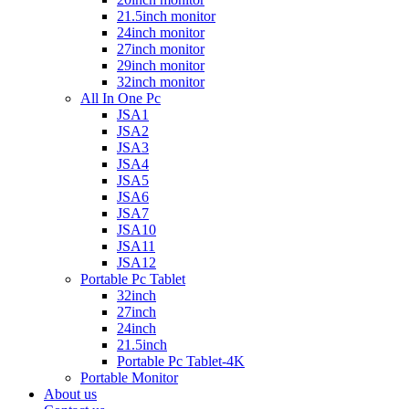
21.5inch monitor
24inch monitor
27inch monitor
29inch monitor
32inch monitor
All In One Pc
JSA1
JSA2
JSA3
JSA4
JSA5
JSA6
JSA7
JSA10
JSA11
JSA12
Portable Pc Tablet
32inch
27inch
24inch
21.5inch
Portable Pc Tablet-4K
Portable Monitor
About us