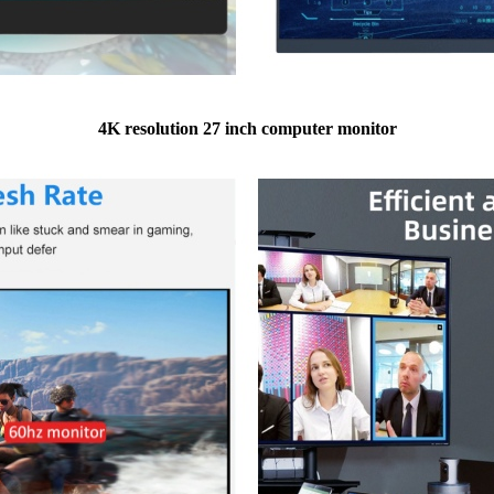
4K resolution 27 inch computer monitor