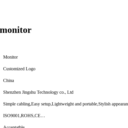
 monitor
Monitor
Customized Logo
China
Shenzhen Jingshu Technology co., Ltd
Simple cabling,Easy setup,Lightweight and portable,Stylish appear
ISO9001,ROHS,CE…
Acceptatble