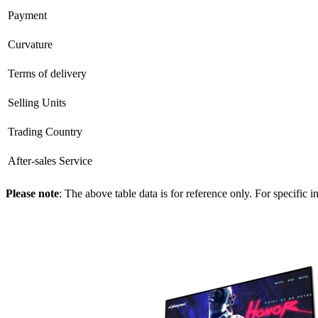
Payment
Curvature
Terms of delivery
Selling Units
Trading Country
After-sales Service
Please note
: The above table data is for reference only. For specific 