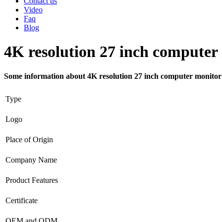
Contact us
Video
Faq
Blog
4K resolution 27 inch computer
Some information about 4K resolution 27 inch computer monitor
Type
Logo
Place of Origin
Company Name
Product Features
Certificate
OEM and ODM