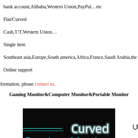
bank account,Alibaba,Western Union,PayPal…etc
Flat/Curved
Cash,T/T,Western Union…
Single item
Southeast asia,Europe,South america,Africa,France,Saudi Arabia,the
Online support
information, please
contact us
.
Gaming Monitor&Computer Monitor&Portable Monitor