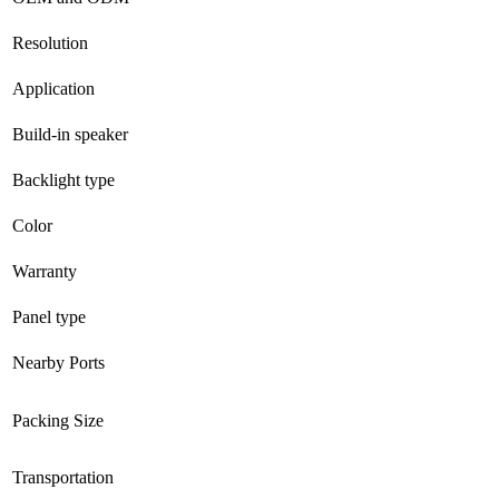
Resolution
Application
Build-in speaker
Backlight type
Color
Warranty
Panel type
Nearby Ports
Packing Size
Transportation