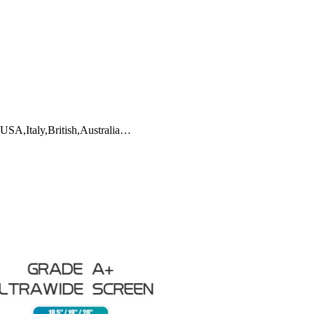
 USA,Italy,British,Australia…