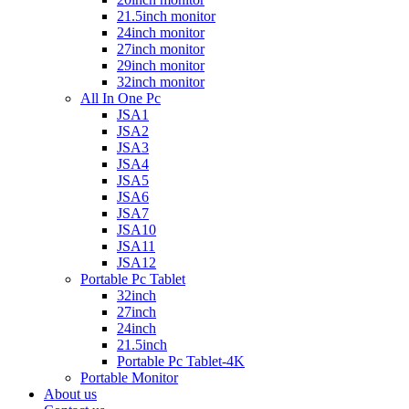
21.5inch monitor
24inch monitor
27inch monitor
29inch monitor
32inch monitor
All In One Pc
JSA1
JSA2
JSA3
JSA4
JSA5
JSA6
JSA7
JSA10
JSA11
JSA12
Portable Pc Tablet
32inch
27inch
24inch
21.5inch
Portable Pc Tablet-4K
Portable Monitor
About us