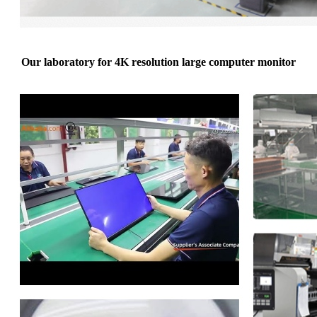
Our laboratory for 4K resolution large computer monitor