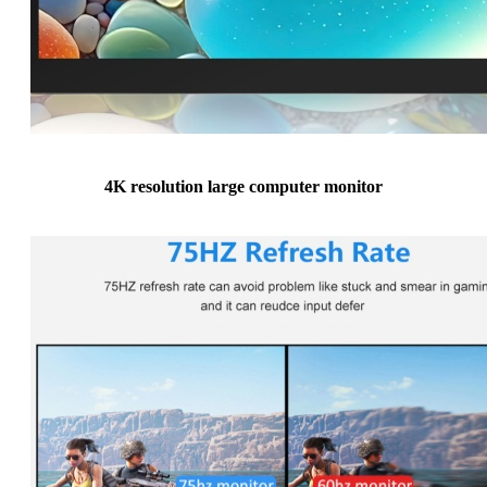
4K resolution large computer monitor