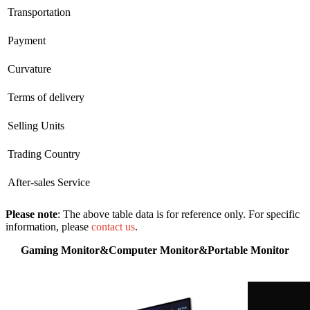
Transportation
Payment
Curvature
Terms of delivery
Selling Units
Trading Country
After-sales Service
Please note
: The above table data is for reference only. For specific
information, please
contact us
.
Gaming Monitor&Computer Monitor&Portable Monitor