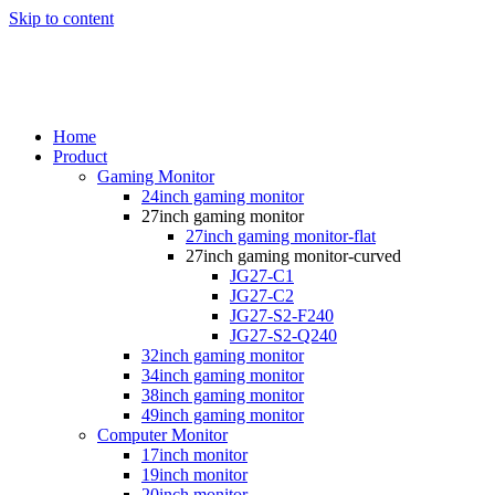
Skip to content
Home
Product
Gaming Monitor
24inch gaming monitor
27inch gaming monitor
27inch gaming monitor-flat
27inch gaming monitor-curved
JG27-C1
JG27-C2
JG27-S2-F240
JG27-S2-Q240
32inch gaming monitor
34inch gaming monitor
38inch gaming monitor
49inch gaming monitor
Computer Monitor
17inch monitor
19inch monitor
20inch monitor