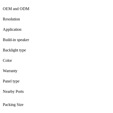
OEM and ODM
Resolution
Application
Build-in speaker
Backlight type
Color
Warranty
Panel type
Nearby Ports
Packing Size