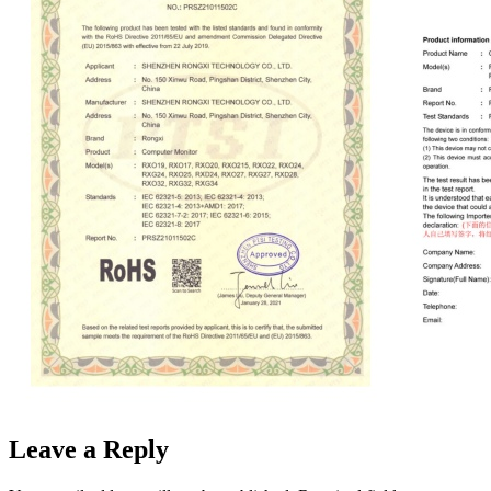
Leave a Reply