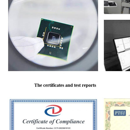
The certificates and test reports