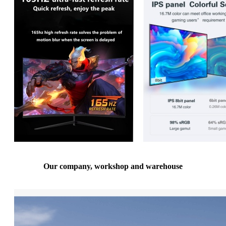
Our company, workshop and warehouse