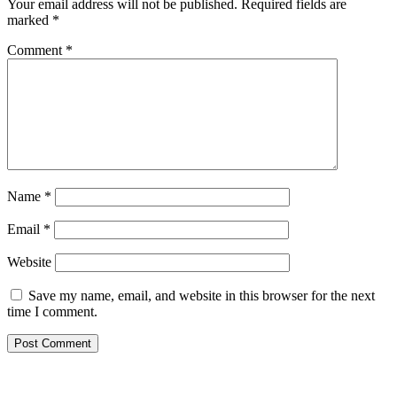
Your email address will not be published.
Required fields are
marked
*
Comment
*
Name
*
Email
*
Website
Save my name, email, and website in this browser for the next
time I comment.