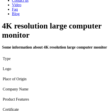
Contact us
Video
Faq
Blog
4K resolution large computer
monitor
Some information about 4K resolution large computer monitor
Type
Logo
Place of Origin
Company Name
Product Features
Certificate