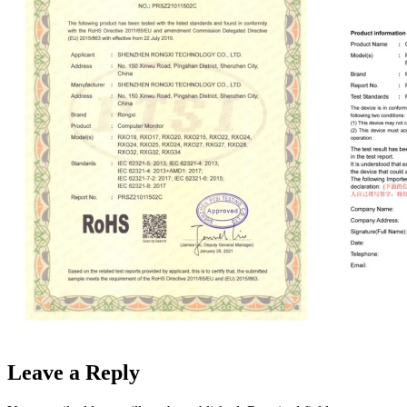
Leave a Reply