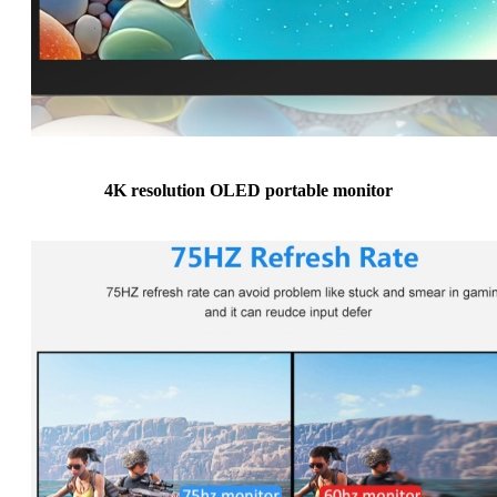
4K resolution OLED portable monitor