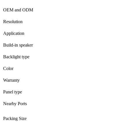
OEM and ODM
Resolution
Application
Build-in speaker
Backlight type
Color
Warranty
Panel type
Nearby Ports
Packing Size