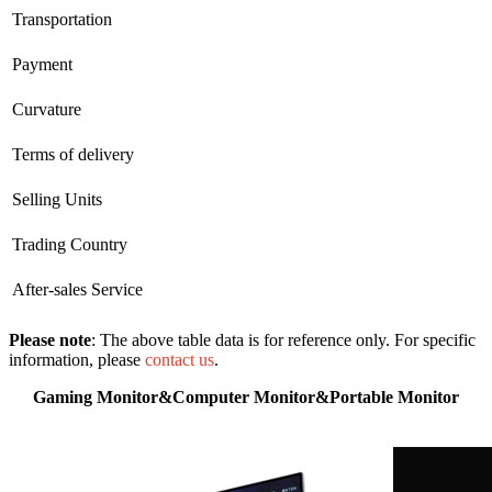
Transportation
Payment
Curvature
Terms of delivery
Selling Units
Trading Country
After-sales Service
Please note
: The above table data is for reference only. For specific
information, please
contact us
.
Gaming Monitor&Computer Monitor&Portable Monitor