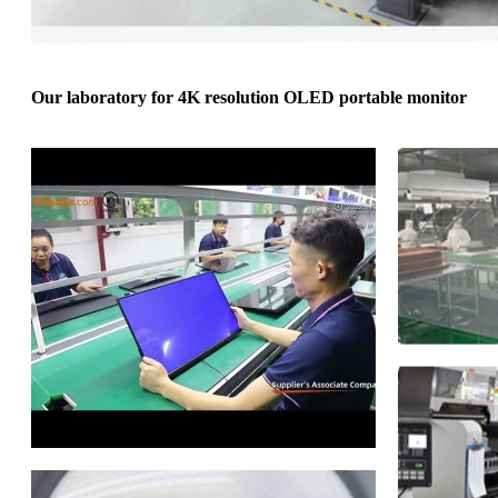
Our laboratory for 4K resolution OLED portable monitor