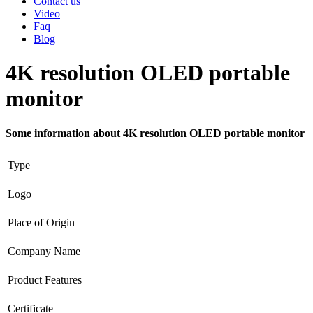
Contact us
Video
Faq
Blog
4K resolution OLED portable
monitor
Some information about 4K resolution OLED portable monitor
Type
Logo
Place of Origin
Company Name
Product Features
Certificate