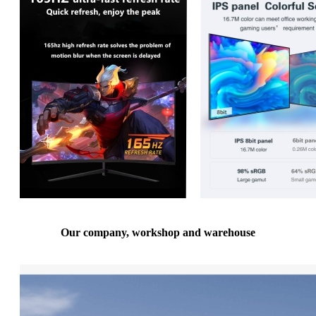
Our company, workshop and warehouse