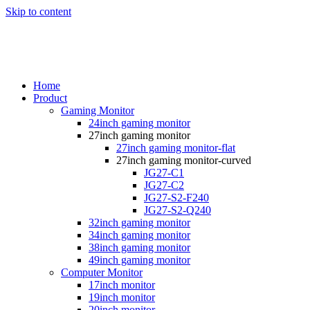
Skip to content
Home
Product
Gaming Monitor
24inch gaming monitor
27inch gaming monitor
27inch gaming monitor-flat
27inch gaming monitor-curved
JG27-C1
JG27-C2
JG27-S2-F240
JG27-S2-Q240
32inch gaming monitor
34inch gaming monitor
38inch gaming monitor
49inch gaming monitor
Computer Monitor
17inch monitor
19inch monitor
20inch monitor