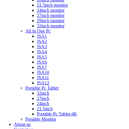
21.5inch monitor
24inch monitor
27inch monitor
29inch monitor
32inch monitor
All In One Pc
JSA1
JSA2
JSA3
JSA4
JSA5
JSA6
JSA7
JSA10
JSA11
JSA12
Portable Pc Tablet
32inch
27inch
24inch
21.5inch
Portable Pc Tablet-4K
Portable Monitor
About us