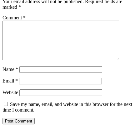
Your email address will not be published.
Required fields are
marked
*
Comment
*
Name
*
Email
*
Website
Save my name, email, and website in this browser for the next
time I comment.