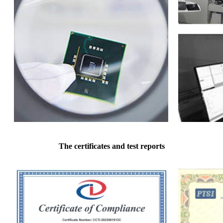
The certificates and test reports