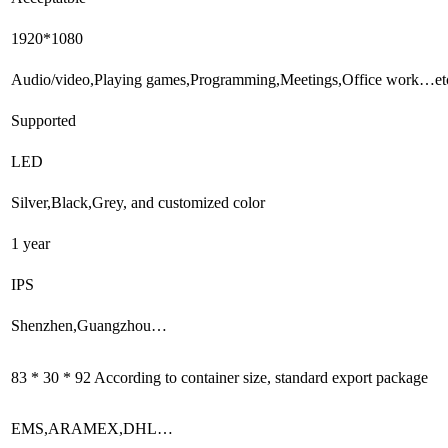
1920*1080
Audio/video,Playing games,Programming,Meetings,Office work…et
Supported
LED
Silver,Black,Grey, and customized color
1 year
IPS
Shenzhen,Guangzhou…
83 * 30 * 92 According to container size, standard export package
EMS,ARAMEX,DHL…