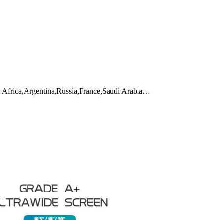
h Africa,Argentina,Russia,France,Saudi Arabia…