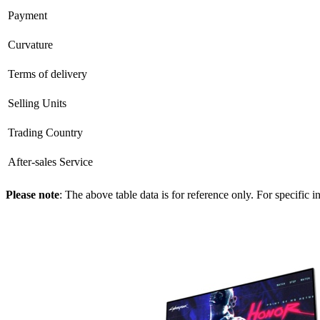
Payment
Curvature
Terms of delivery
Selling Units
Trading Country
After-sales Service
Please note
: The above table data is for reference only. For specific 