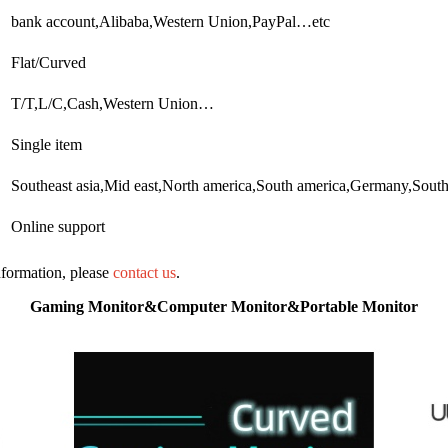
bank account,Alibaba,Western Union,PayPal…etc
Flat/Curved
T/T,L/C,Cash,Western Union…
Single item
Southeast asia,Mid east,North america,South america,Germany,Sout
Online support
information, please
contact us
.
Gaming Monitor&Computer Monitor&Portable Monitor