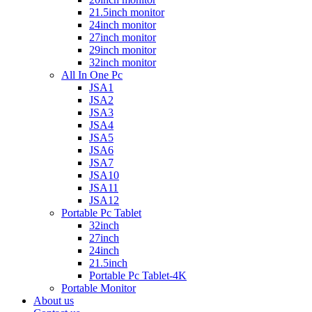
21.5inch monitor
24inch monitor
27inch monitor
29inch monitor
32inch monitor
All In One Pc
JSA1
JSA2
JSA3
JSA4
JSA5
JSA6
JSA7
JSA10
JSA11
JSA12
Portable Pc Tablet
32inch
27inch
24inch
21.5inch
Portable Pc Tablet-4K
Portable Monitor
About us