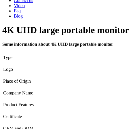
Contact us
Video
Faq
Blog
4K UHD large portable monitor
Some information about 4K UHD large portable monitor
Type
Logo
Place of Origin
Company Name
Product Features
Certificate
OEM and ODM