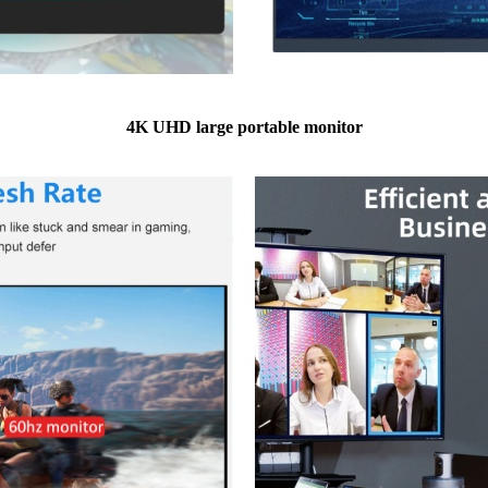
4K UHD large portable monitor