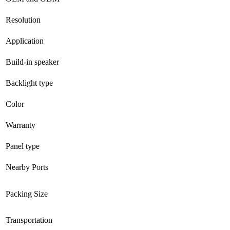
Resolution
Application
Build-in speaker
Backlight type
Color
Warranty
Panel type
Nearby Ports
Packing Size
Transportation