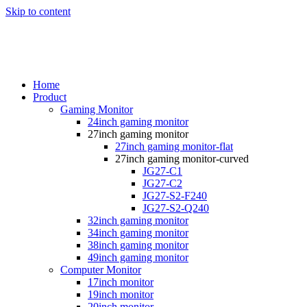
Skip to content
Home
Product
Gaming Monitor
24inch gaming monitor
27inch gaming monitor
27inch gaming monitor-flat
27inch gaming monitor-curved
JG27-C1
JG27-C2
JG27-S2-F240
JG27-S2-Q240
32inch gaming monitor
34inch gaming monitor
38inch gaming monitor
49inch gaming monitor
Computer Monitor
17inch monitor
19inch monitor
20inch monitor