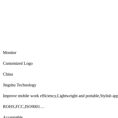
Monitor
Customized Logo
China
Jingshu Technology
Improve mobile work efficiency,Lightweight and portable,Stylish a
ROHS,FCC,ISO9001…
Acceptatble