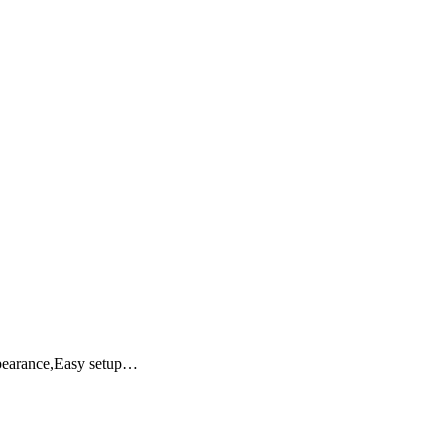
ppearance,Easy setup…