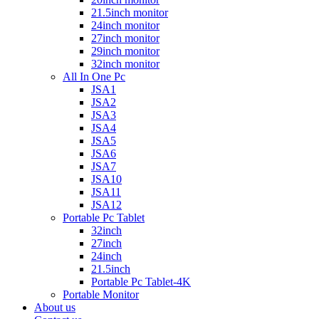
21.5inch monitor
24inch monitor
27inch monitor
29inch monitor
32inch monitor
All In One Pc
JSA1
JSA2
JSA3
JSA4
JSA5
JSA6
JSA7
JSA10
JSA11
JSA12
Portable Pc Tablet
32inch
27inch
24inch
21.5inch
Portable Pc Tablet-4K
Portable Monitor
About us