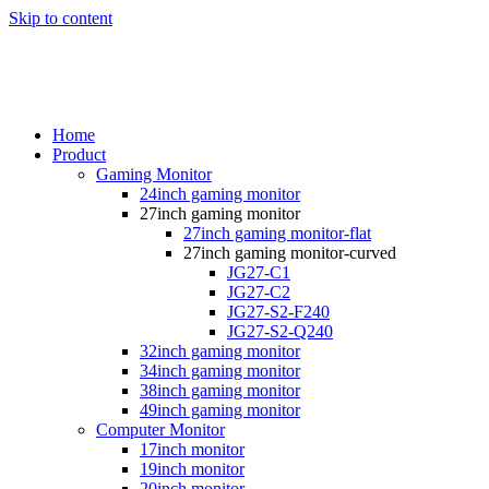
Skip to content
Home
Product
Gaming Monitor
24inch gaming monitor
27inch gaming monitor
27inch gaming monitor-flat
27inch gaming monitor-curved
JG27-C1
JG27-C2
JG27-S2-F240
JG27-S2-Q240
32inch gaming monitor
34inch gaming monitor
38inch gaming monitor
49inch gaming monitor
Computer Monitor
17inch monitor
19inch monitor
20inch monitor