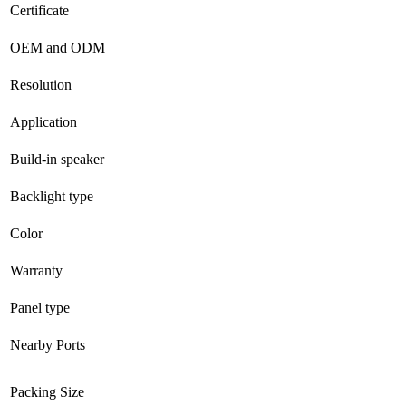
Certificate
OEM and ODM
Resolution
Application
Build-in speaker
Backlight type
Color
Warranty
Panel type
Nearby Ports
Packing Size