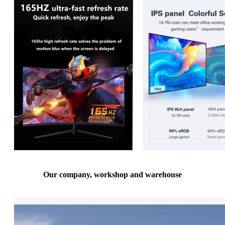
Our company, workshop and warehouse