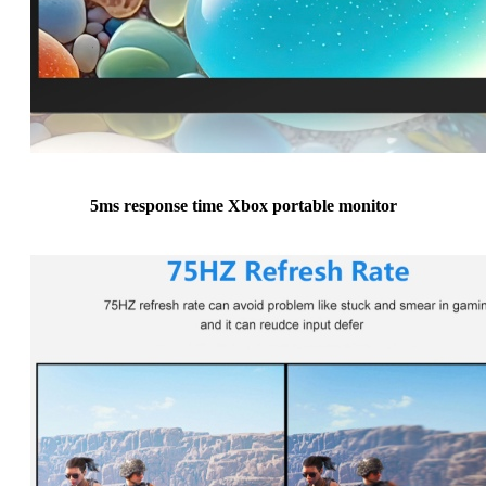
5ms response time Xbox portable monitor