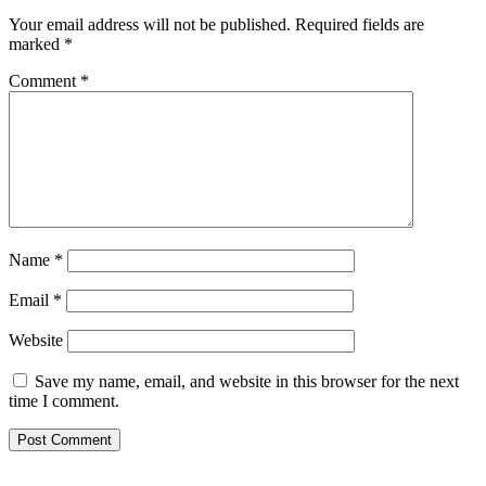
Your email address will not be published.
Required fields are
marked
*
Comment
*
Name
*
Email
*
Website
Save my name, email, and website in this browser for the next
time I comment.