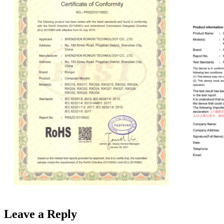
Leave a Reply