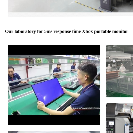
Our laboratory for 5ms response time Xbox portable monitor