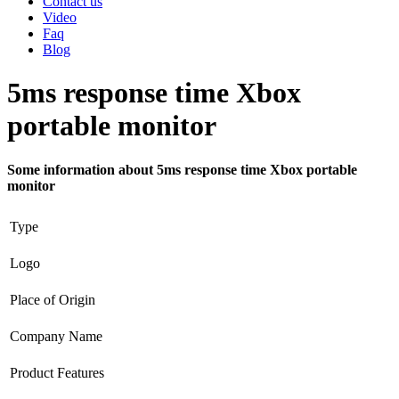
Contact us
Video
Faq
Blog
5ms response time Xbox
portable monitor
Some information about 5ms response time Xbox portable
monitor
Type
Logo
Place of Origin
Company Name
Product Features