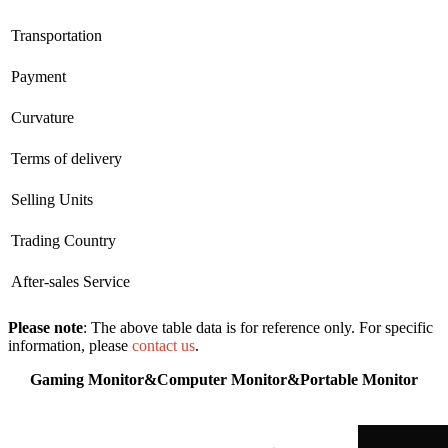
Transportation
Payment
Curvature
Terms of delivery
Selling Units
Trading Country
After-sales Service
Please note
: The above table data is for reference only. For specific
information, please
contact us
.
Gaming Monitor&Computer Monitor&Portable Monitor