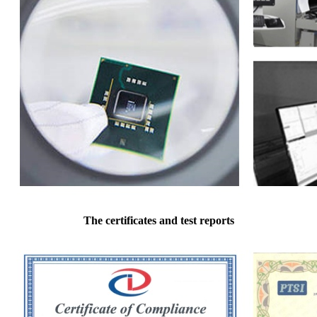
The certificates and test reports