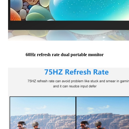
60Hz refresh rate dual portable monitor