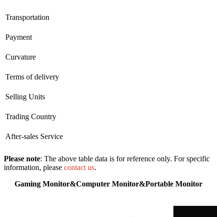
Transportation
Payment
Curvature
Terms of delivery
Selling Units
Trading Country
After-sales Service
Please note
: The above table data is for reference only. For specific
information, please
contact us
.
Gaming Monitor&Computer Monitor&Portable Monitor