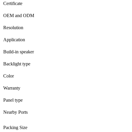
Certificate
OEM and ODM
Resolution
Application
Build-in speaker
Backlight type
Color
Warranty
Panel type
Nearby Ports
Packing Size