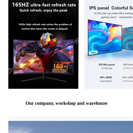
Our company, workshop and warehouse