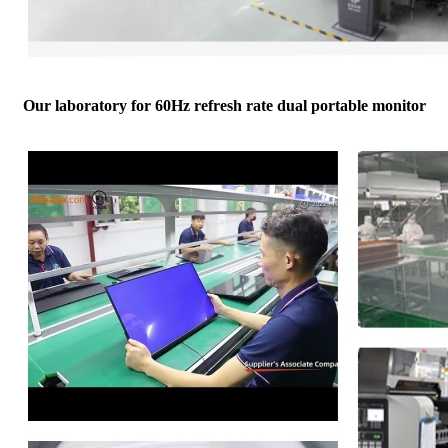
Our laboratory for 60Hz refresh rate dual portable monitor