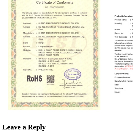
Leave a Reply