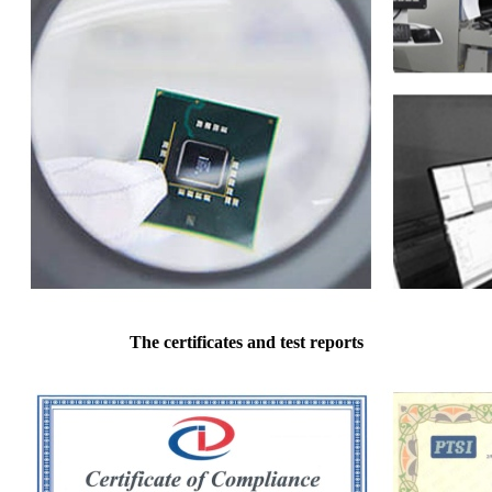
The certificates and test reports