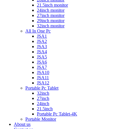
21.5inch monitor
24inch monitor
27inch monitor
29inch monitor
32inch monitor
All In One Pc
JSA1
JSA2
JSA3
JSA4
JSA5
JSA6
JSA7
JSA10
JSA11
JSA12
Portable Pc Tablet
32inch
27inch
24inch
21.5inch
Portable Pc Tablet-4K
Portable Monitor
About us