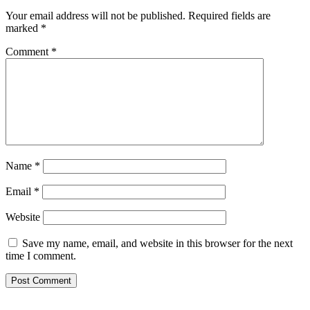
Your email address will not be published.
Required fields are
marked
*
Comment
*
Name
*
Email
*
Website
Save my name, email, and website in this browser for the next
time I comment.