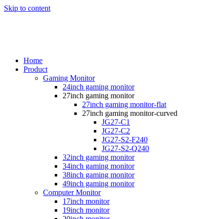
Skip to content
Home
Product
Gaming Monitor
24inch gaming monitor
27inch gaming monitor
27inch gaming monitor-flat
27inch gaming monitor-curved
JG27-C1
JG27-C2
JG27-S2-F240
JG27-S2-Q240
32inch gaming monitor
34inch gaming monitor
38inch gaming monitor
49inch gaming monitor
Computer Monitor
17inch monitor
19inch monitor
20inch monitor