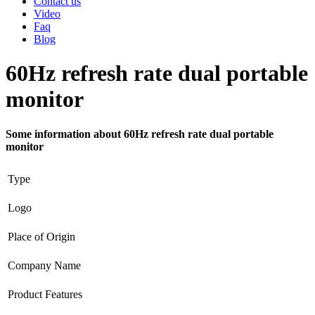
Contact us
Video
Faq
Blog
60Hz refresh rate dual portable
monitor
Some information about 60Hz refresh rate dual portable
monitor
Type
Logo
Place of Origin
Company Name
Product Features