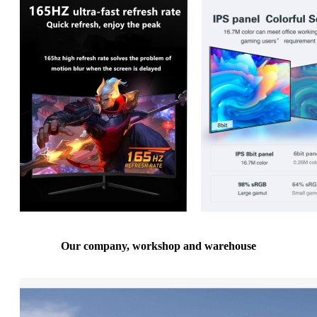
Our company, workshop and warehouse