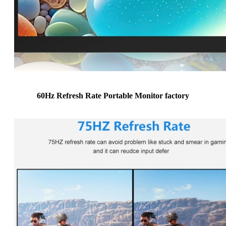
60Hz Refresh Rate Portable Monitor factory