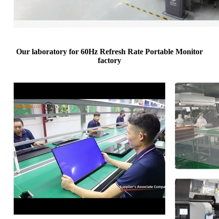
Our laboratory for 60Hz Refresh Rate Portable Monitor
factory