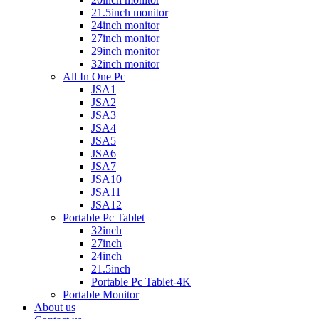
21.5inch monitor
24inch monitor
27inch monitor
29inch monitor
32inch monitor
All In One Pc
JSA1
JSA2
JSA3
JSA4
JSA5
JSA6
JSA7
JSA10
JSA11
JSA12
Portable Pc Tablet
32inch
27inch
24inch
21.5inch
Portable Pc Tablet-4K
Portable Monitor
About us