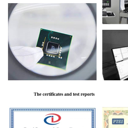
The certificates and test reports