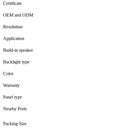
Certificate
OEM and ODM
Resolution
Application
Build-in speaker
Backlight type
Color
Warranty
Panel type
Nearby Ports
Packing Size