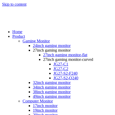
Skip to content
Home
Product
Gaming Monitor
24inch gaming monitor
27inch gaming monitor
27inch gaming monitor-flat
27inch gaming monitor-curved
JG27-C1
JG27-C2
JG27-S2-F240
JG27-S2-Q240
32inch gaming monitor
34inch gaming monitor
38inch gaming monitor
49inch gaming monitor
Computer Monitor
17inch monitor
19inch monitor
20inch monitor