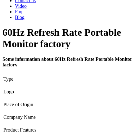
Contact us
Video
Faq
Blog
60Hz Refresh Rate Portable
Monitor factory
Some information about 60Hz Refresh Rate Portable Monitor
factory
Type
Logo
Place of Origin
Company Name
Product Features