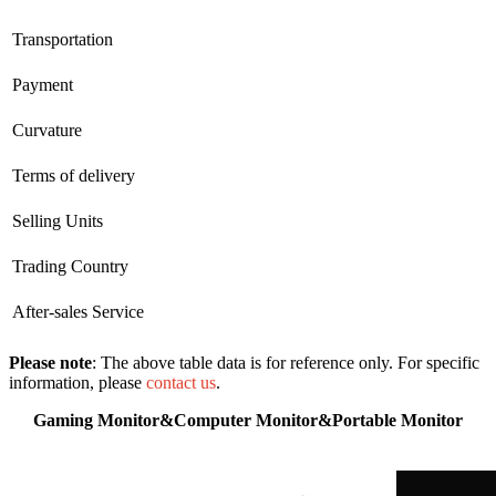
Transportation
Payment
Curvature
Terms of delivery
Selling Units
Trading Country
After-sales Service
Please note
: The above table data is for reference only. For specific
information, please
contact us
.
Gaming Monitor&Computer Monitor&Portable Monitor