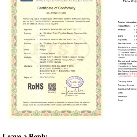
Leave a Reply