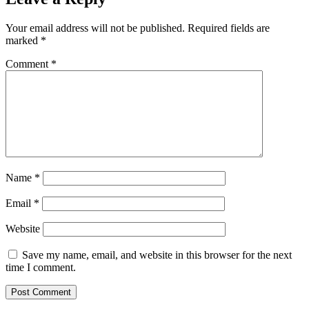
Your email address will not be published.
Required fields are
marked
*
Comment
*
Name
*
Email
*
Website
Save my name, email, and website in this browser for the next
time I comment.