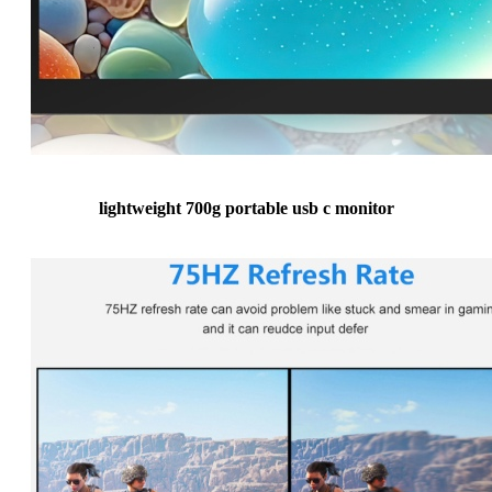
lightweight 700g portable usb c monitor