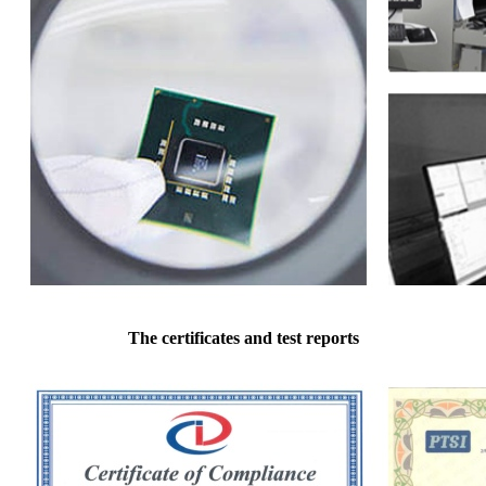
The certificates and test reports