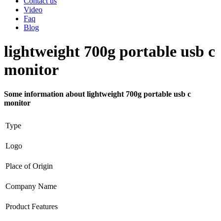
Contact us
Video
Faq
Blog
lightweight 700g portable usb c
monitor
Some information about lightweight 700g portable usb c
monitor
Type
Logo
Place of Origin
Company Name
Product Features