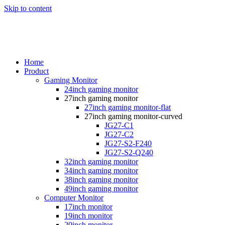
Skip to content
Home
Product
Gaming Monitor
24inch gaming monitor
27inch gaming monitor
27inch gaming monitor-flat
27inch gaming monitor-curved
JG27-C1
JG27-C2
JG27-S2-F240
JG27-S2-Q240
32inch gaming monitor
34inch gaming monitor
38inch gaming monitor
49inch gaming monitor
Computer Monitor
17inch monitor
19inch monitor
20inch monitor