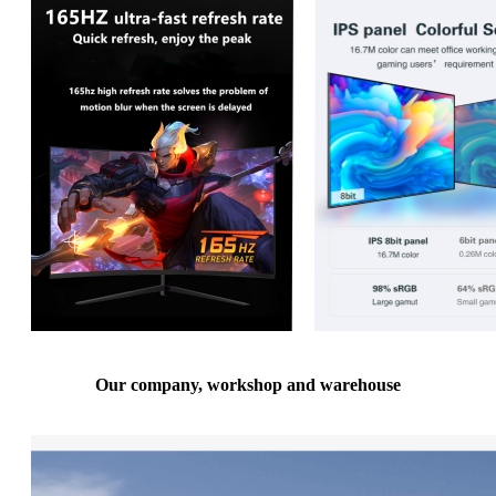
Our company, workshop and warehouse