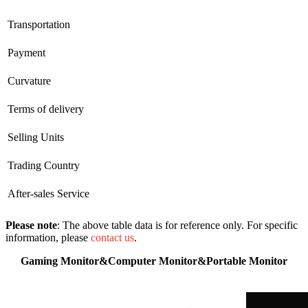
Transportation
Payment
Curvature
Terms of delivery
Selling Units
Trading Country
After-sales Service
Please note
: The above table data is for reference only. For specific
information, please
contact us
.
Gaming Monitor&Computer Monitor&Portable Monitor