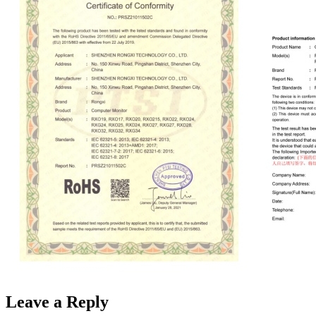
Leave a Reply