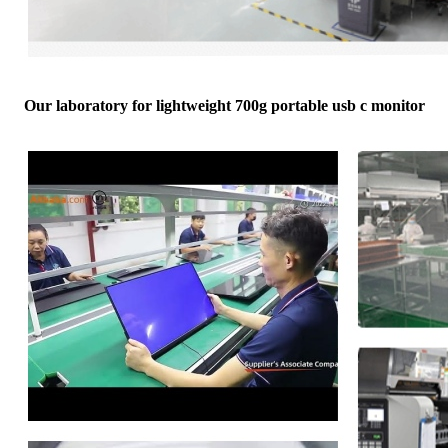
Our laboratory for lightweight 700g portable usb c monitor