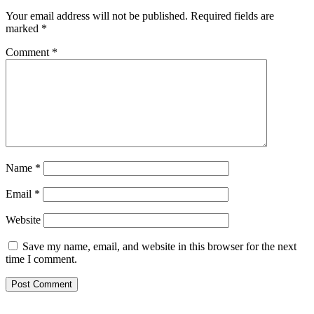
Your email address will not be published.
Required fields are
marked
*
Comment
*
Name
*
Email
*
Website
Save my name, email, and website in this browser for the next
time I comment.