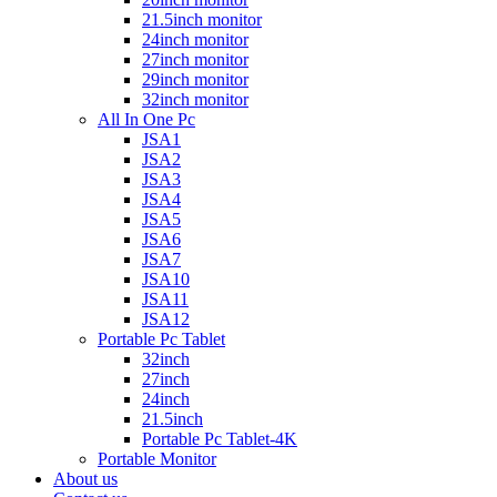
21.5inch monitor
24inch monitor
27inch monitor
29inch monitor
32inch monitor
All In One Pc
JSA1
JSA2
JSA3
JSA4
JSA5
JSA6
JSA7
JSA10
JSA11
JSA12
Portable Pc Tablet
32inch
27inch
24inch
21.5inch
Portable Pc Tablet-4K
Portable Monitor
About us