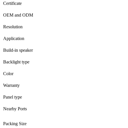
Certificate
OEM and ODM
Resolution
Application
Build-in speaker
Backlight type
Color
Warranty
Panel type
Nearby Ports
Packing Size