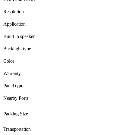
Resolution
Application
Build-in speaker
Backlight type
Color
Warranty
Panel type
Nearby Ports
Packing Size
Transportation