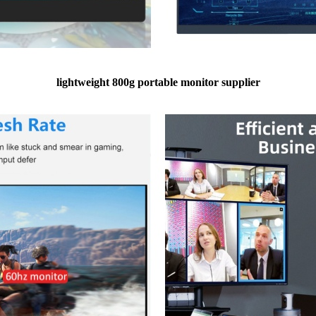
lightweight 800g portable monitor supplier