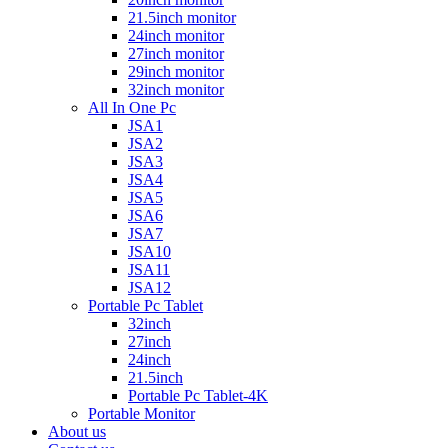
21.5inch monitor
24inch monitor
27inch monitor
29inch monitor
32inch monitor
All In One Pc
JSA1
JSA2
JSA3
JSA4
JSA5
JSA6
JSA7
JSA10
JSA11
JSA12
Portable Pc Tablet
32inch
27inch
24inch
21.5inch
Portable Pc Tablet-4K
Portable Monitor
About us