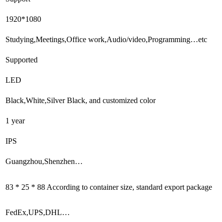
1920*1080
Studying,Meetings,Office work,Audio/video,Programming…etc
Supported
LED
Black,White,Silver Black, and customized color
1 year
IPS
Guangzhou,Shenzhen…
83 * 25 * 88 According to container size, standard export package
FedEx,UPS,DHL…