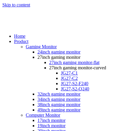
Skip to content
Home
Product
Gaming Monitor
24inch gaming monitor
27inch gaming monitor
27inch gaming monitor-flat
27inch gaming monitor-curved
JG27-C1
JG27-C2
JG27-S2-F240
JG27-S2-Q240
32inch gaming monitor
34inch gaming monitor
38inch gaming monitor
49inch gaming monitor
Computer Monitor
17inch monitor
19inch monitor
20inch monitor