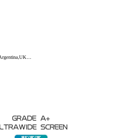
a,Argentina,UK…