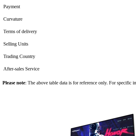
Payment
Curvature
Terms of delivery
Selling Units
Trading Country
After-sales Service
Please note
: The above table data is for reference only. For specific 