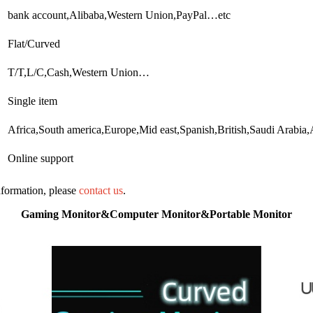
bank account,Alibaba,Western Union,PayPal…etc
Flat/Curved
T/T,L/C,Cash,Western Union…
Single item
Africa,South america,Europe,Mid east,Spanish,British,Saudi Arabi
Online support
information, please
contact us
.
Gaming Monitor&Computer Monitor&Portable Monitor