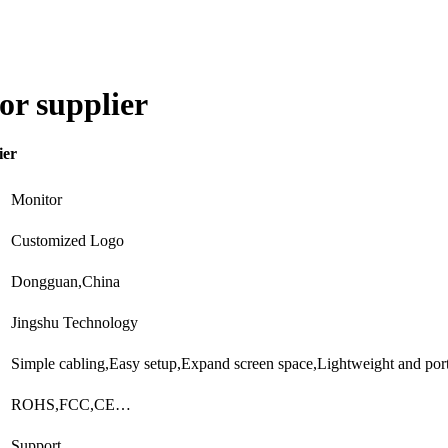
or supplier
ier
Monitor
Customized Logo
Dongguan,China
Jingshu Technology
Simple cabling,Easy setup,Expand screen space,Lightweight and po
ROHS,FCC,CE…
Support