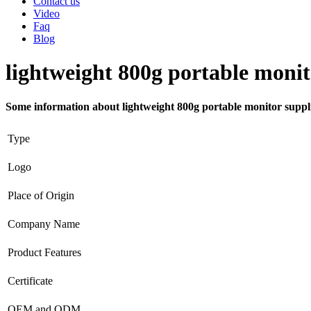
Contact us
Video
Faq
Blog
lightweight 800g portable monit
Some information about lightweight 800g portable monitor suppl
Type
Logo
Place of Origin
Company Name
Product Features
Certificate
OEM and ODM