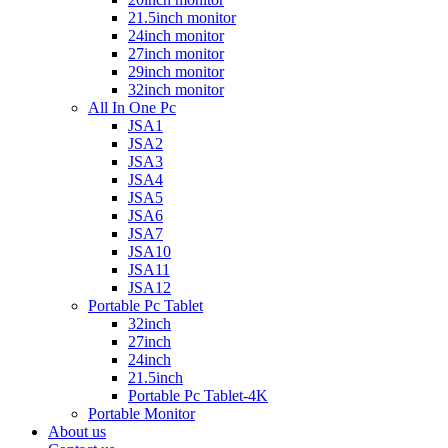
21.5inch monitor
24inch monitor
27inch monitor
29inch monitor
32inch monitor
All In One Pc
JSA1
JSA2
JSA3
JSA4
JSA5
JSA6
JSA7
JSA10
JSA11
JSA12
Portable Pc Tablet
32inch
27inch
24inch
21.5inch
Portable Pc Tablet-4K
Portable Monitor
About us