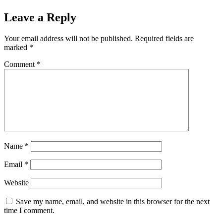
Leave a Reply
Your email address will not be published.
Required fields are
marked
*
Comment
*
Name
*
Email
*
Website
Save my name, email, and website in this browser for the next
time I comment.