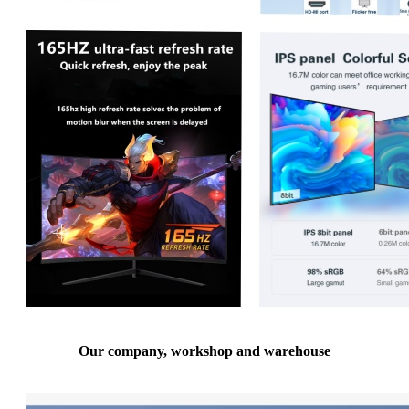
Our company, workshop and warehouse