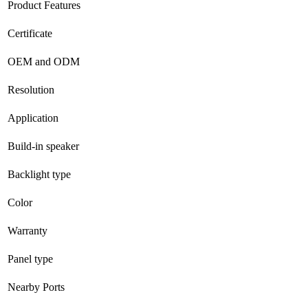
Product Features
Certificate
OEM and ODM
Resolution
Application
Build-in speaker
Backlight type
Color
Warranty
Panel type
Nearby Ports