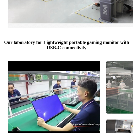
Our laboratory for Lightweight portable gaming monitor with
USB-C connectivity