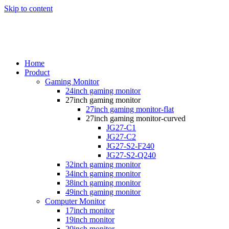
Skip to content
Home
Product
Gaming Monitor
24inch gaming monitor
27inch gaming monitor
27inch gaming monitor-flat
27inch gaming monitor-curved
JG27-C1
JG27-C2
JG27-S2-F240
JG27-S2-Q240
32inch gaming monitor
34inch gaming monitor
38inch gaming monitor
49inch gaming monitor
Computer Monitor
17inch monitor
19inch monitor
20inch monitor