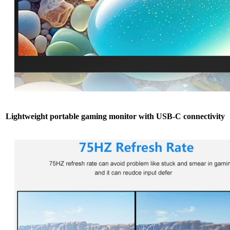
Lightweight portable gaming monitor with USB-C connectivity