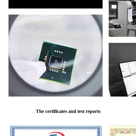
The certificates and test reports