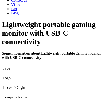
Contact us
Video
Faq
Blog
Lightweight portable gaming
monitor with USB-C
connectivity
Some information about Lightweight portable gaming monitor
with USB-C connectivity
Type
Logo
Place of Origin
Company Name