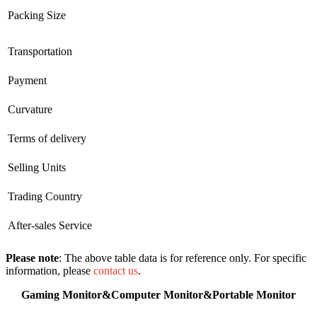
Packing Size
Transportation
Payment
Curvature
Terms of delivery
Selling Units
Trading Country
After-sales Service
Please note
: The above table data is for reference only. For specific
information, please
contact us
.
Gaming Monitor&Computer Monitor&Portable Monitor