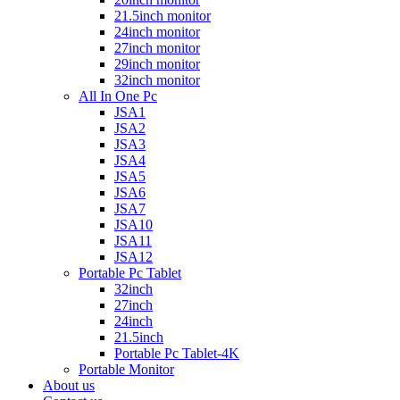
21.5inch monitor
24inch monitor
27inch monitor
29inch monitor
32inch monitor
All In One Pc
JSA1
JSA2
JSA3
JSA4
JSA5
JSA6
JSA7
JSA10
JSA11
JSA12
Portable Pc Tablet
32inch
27inch
24inch
21.5inch
Portable Pc Tablet-4K
Portable Monitor
About us