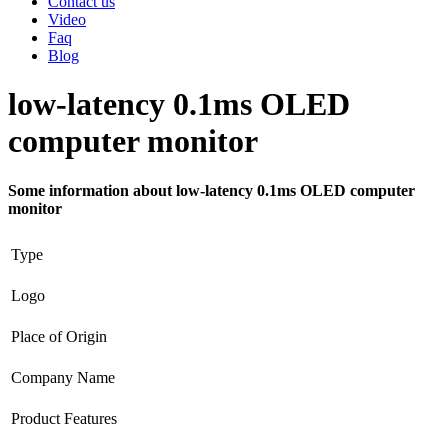
Contact us
Video
Faq
Blog
low-latency 0.1ms OLED
computer monitor
Some information about low-latency 0.1ms OLED computer
monitor
Type
Logo
Place of Origin
Company Name
Product Features