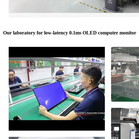
Our laboratory for low-latency 0.1ms OLED computer monitor