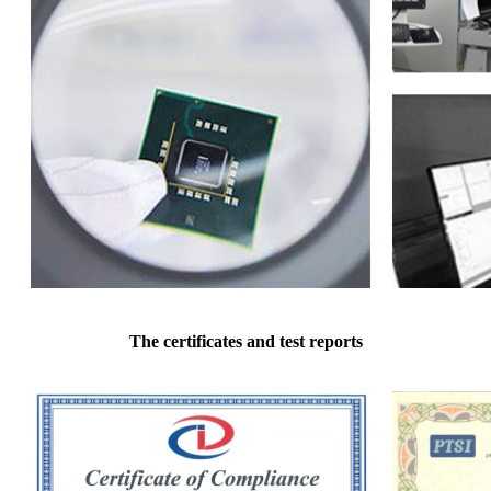
The certificates and test reports