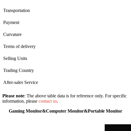
Transportation
Payment
Curvature
Terms of delivery
Selling Units
Trading Country
After-sales Service
Please note
: The above table data is for reference only. For specific
information, please
contact us
.
Gaming Monitor&Computer Monitor&Portable Monitor