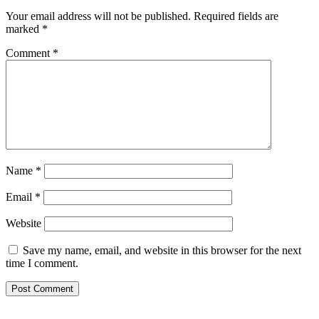
Your email address will not be published.
Required fields are
marked
*
Comment
*
Name
*
Email
*
Website
Save my name, email, and website in this browser for the next
time I comment.