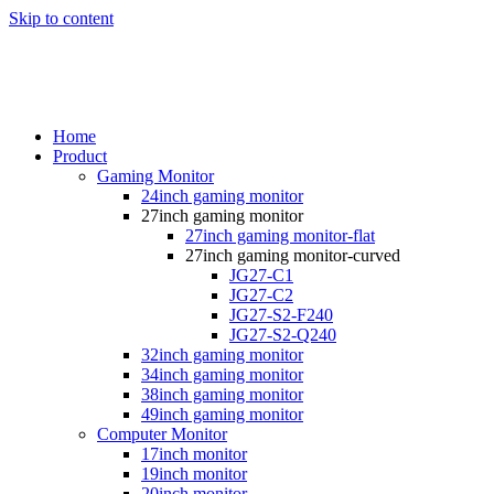
Skip to content
Home
Product
Gaming Monitor
24inch gaming monitor
27inch gaming monitor
27inch gaming monitor-flat
27inch gaming monitor-curved
JG27-C1
JG27-C2
JG27-S2-F240
JG27-S2-Q240
32inch gaming monitor
34inch gaming monitor
38inch gaming monitor
49inch gaming monitor
Computer Monitor
17inch monitor
19inch monitor
20inch monitor