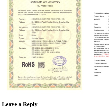
Leave a Reply