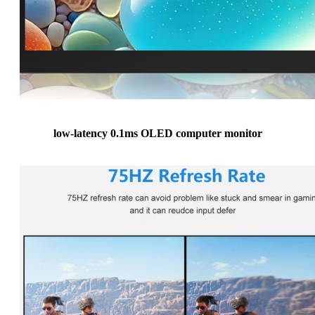
low-latency 0.1ms OLED computer monitor