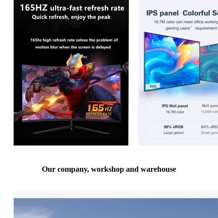
Our company, workshop and warehouse