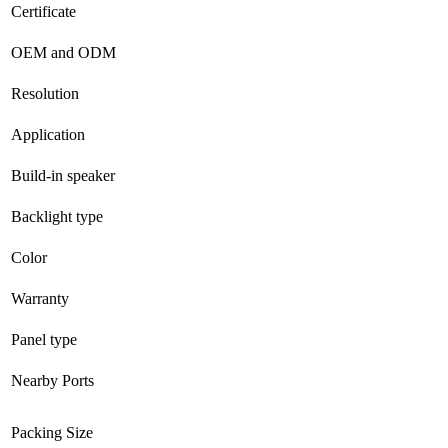
Certificate
OEM and ODM
Resolution
Application
Build-in speaker
Backlight type
Color
Warranty
Panel type
Nearby Ports
Packing Size