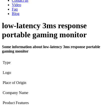
Contact us
Video
Faq
Blog
low-latency 3ms response
portable gaming monitor
Some information about low-latency 3ms response portable
gaming monitor
Type
Logo
Place of Origin
Company Name
Product Features