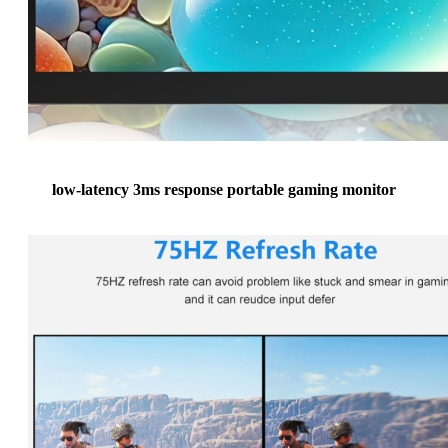
low-latency 3ms response portable gaming monitor