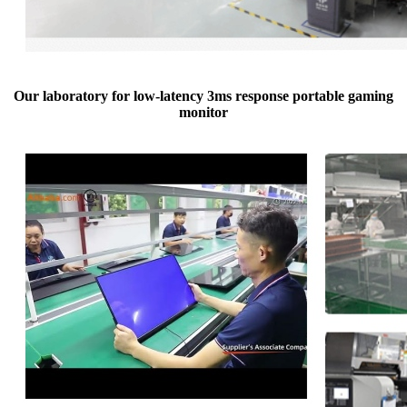
Our laboratory for low-latency 3ms response portable gaming
monitor