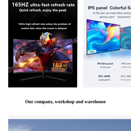
Our company, workshop and warehouse