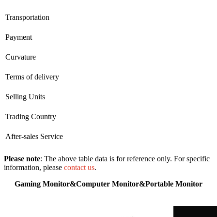
Transportation
Payment
Curvature
Terms of delivery
Selling Units
Trading Country
After-sales Service
Please note
: The above table data is for reference only. For specific
information, please
contact us
.
Gaming Monitor&Computer Monitor&Portable Monitor