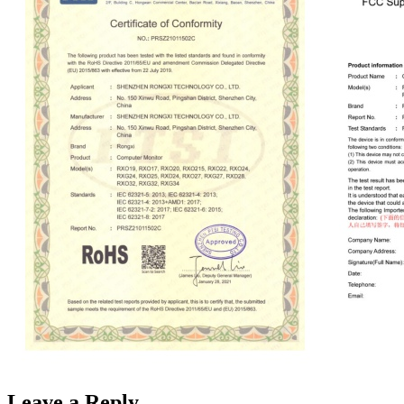
Leave a Reply