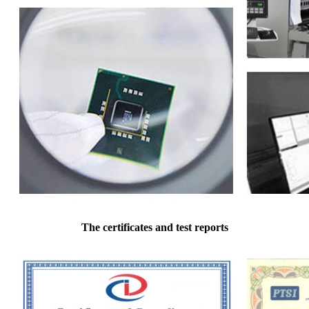
The certificates and test reports