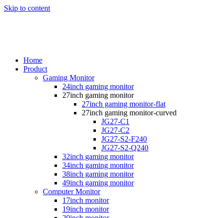
Skip to content
Home
Product
Gaming Monitor
24inch gaming monitor
27inch gaming monitor
27inch gaming monitor-flat
27inch gaming monitor-curved
JG27-C1
JG27-C2
JG27-S2-F240
JG27-S2-Q240
32inch gaming monitor
34inch gaming monitor
38inch gaming monitor
49inch gaming monitor
Computer Monitor
17inch monitor
19inch monitor
20inch monitor