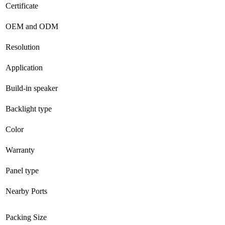
Certificate
OEM and ODM
Resolution
Application
Build-in speaker
Backlight type
Color
Warranty
Panel type
Nearby Ports
Packing Size