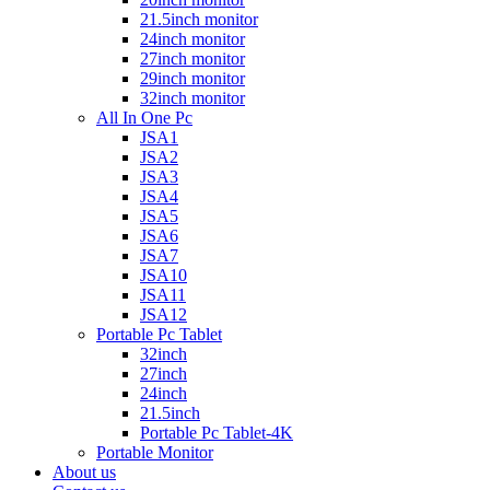
21.5inch monitor
24inch monitor
27inch monitor
29inch monitor
32inch monitor
All In One Pc
JSA1
JSA2
JSA3
JSA4
JSA5
JSA6
JSA7
JSA10
JSA11
JSA12
Portable Pc Tablet
32inch
27inch
24inch
21.5inch
Portable Pc Tablet-4K
Portable Monitor
About us