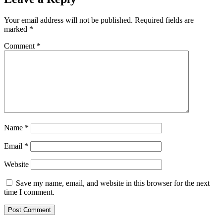
Your email address will not be published.
Required fields are
marked
*
Comment
*
Name
*
Email
*
Website
Save my name, email, and website in this browser for the next
time I comment.